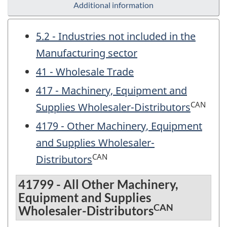
Additional information
5.2 - Industries not included in the
Manufacturing sector
41 - Wholesale Trade
417 - Machinery, Equipment and
CAN
Supplies Wholesaler-Distributors
4179 - Other Machinery, Equipment
and Supplies Wholesaler-
CAN
Distributors
41799 - All Other Machinery,
Equipment and Supplies
CAN
Wholesaler-Distributors