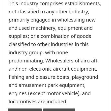
This industry comprises establishments,
not classified to any other industry,
primarily engaged in wholesaling new
and used machinery, equipment and
supplies; or a combination of goods
classified to other industries in this
industry group, with none
predominating. Wholesalers of aircraft
and non-electronic aircraft equipment,
fishing and pleasure boats, playground
and amusement park equipment,
engines (except motor vehicle), and
locomotives are included.