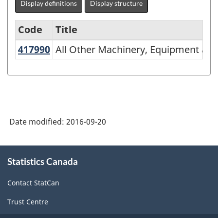
Display definitions
Display structure
Code
Title
417990
All Other Machinery, Equipment an
All Other Machinery, Equipment and
Variant
of
NAICS
2002
-
Date modified:
2016-09-20
Durable
and
About
Statistics Canada
this
Non-
site
Durable
Contact StatCan
Goods
Trust Centre
Manufacturing