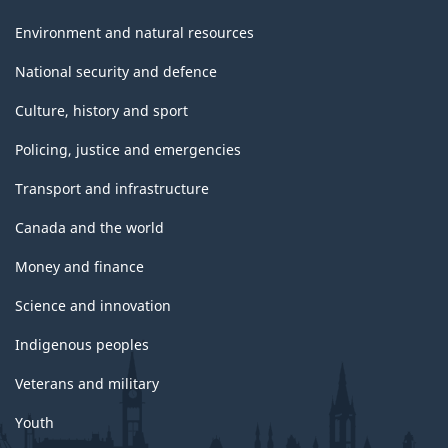
Environment and natural resources
National security and defence
Culture, history and sport
Policing, justice and emergencies
Transport and infrastructure
Canada and the world
Money and finance
Science and innovation
Indigenous peoples
Veterans and military
Youth