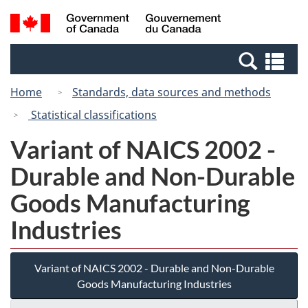
Skip
Switch
Search
/
to
to
and
Gouvernement
main
basic
menus
du
Se
content
HTML
Canada
an
version
Home
Standards, data sources and methods
me
Statistical classifications
Variant of NAICS 2002 -
Durable and Non-Durable
Goods Manufacturing
Industries
Variant of NAICS 2002 - Durable and Non-Durable
Goods Manufacturing Industries