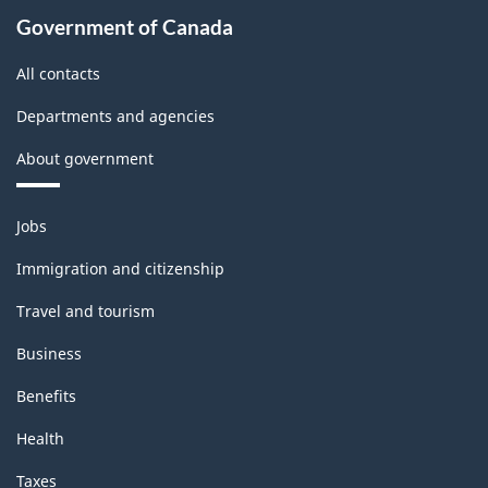
Industries
Government of Canada
-
All contacts
Classification
Departments and agencies
structure
About government
Themes
Jobs
and
topics
Immigration and citizenship
Travel and tourism
Business
Benefits
Health
Taxes