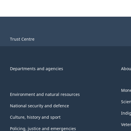
Trust Centre
Departments and agencies
Abou
Mone
Environment and natural resources
Scie
National security and defence
Indi
Culture, history and sport
Vete
Policing, justice and emergencies