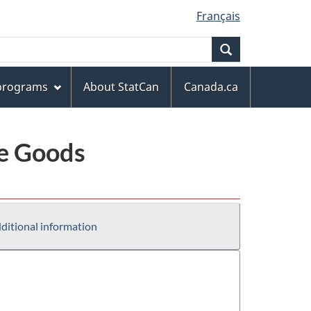
Français
Search
 programs
About StatCan
Canada.ca
le Goods
ditional information