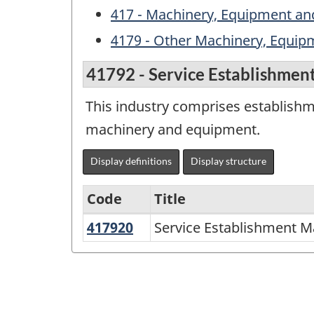
417 - Machinery, Equipment and
4179 - Other Machinery, Equip
41792 - Service Establishmen
This industry comprises establish
machinery and equipment.
Display definitions
Display structure
Code
Title
417920
Service
Service Establishment M
Variant
Establishment
of
Machinery,
NAICS
Equipment
2002
and