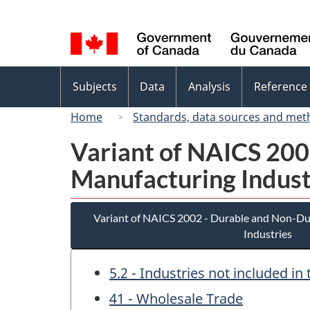
Language
selection
Topics
Subjects
Data
Analysis
Reference
menu
Home
Standards, data sources and met
Variant of NAICS 20
Manufacturing Indust
Variant of NAICS 2002 - Durable and Non-D
Industries
5.2 - Industries not included i
41 - Wholesale Trade