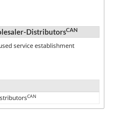
CAN
lesaler-Distributors
used service establishment
CAN
stributors