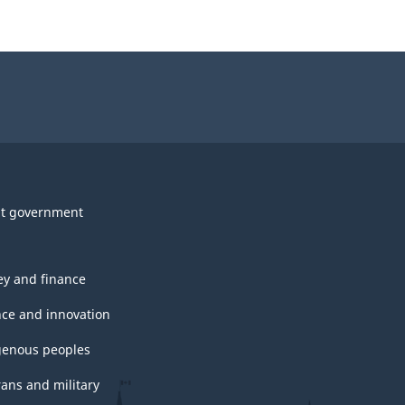
t government
y and finance
nce and innovation
genous peoples
rans and military