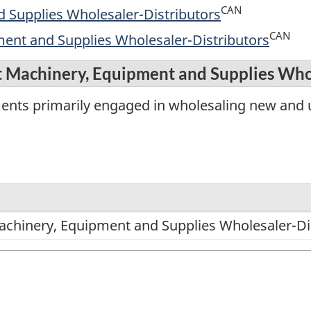
CAN
 Supplies Wholesaler-Distributors
CAN
ment and Supplies Wholesaler-Distributors
t Machinery, Equipment and Supplies Who
ments primarily engaged in wholesaling new and 
achinery, Equipment and Supplies Wholesaler-Di