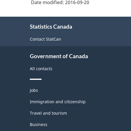
Date modified:
2016-09-20
-
Supplies
Durable
Wholesaler-
About
Distributors
and
Statistics Canada
this
Non-
site
Contact StatCan
Durable
Goods
Government of Canada
Manufacturing
All contacts
Industries
-
Themes
Classification
Jobs
and
structure
topics
Immigration and citizenship
Travel and tourism
Business