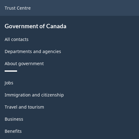
Goods
Trust Centre
Manufacturing
Industries
Government of Canada
-
All contacts
Classification
Departments and agencies
structure
About government
Themes
Jobs
and
topics
Immigration and citizenship
Travel and tourism
Business
Benefits