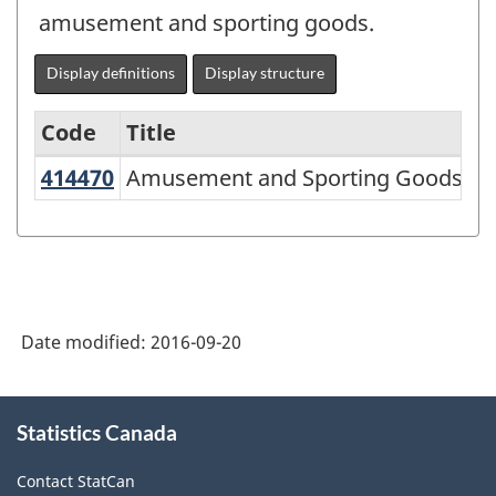
amusement and sporting goods.
Display definitions
Display structure
Code
Title
414470
Amusement and Sporting Goods Wh
Amusement and Sporting Goods Who
Variant
of
NAICS
2002
-
Date modified:
2016-09-20
Durable
and
About
Statistics Canada
this
Non-
site
Durable
Contact StatCan