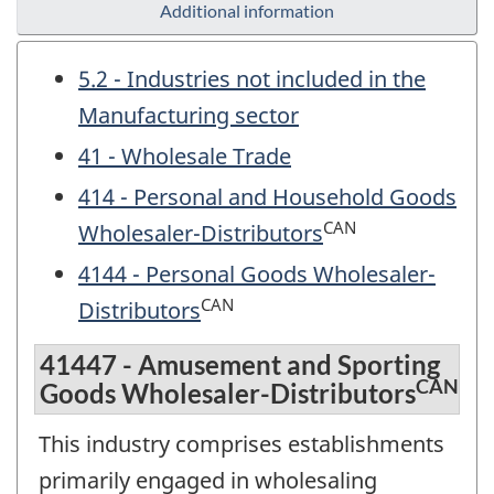
Additional information
5.2 - Industries not included in the
Manufacturing sector
41 - Wholesale Trade
414 - Personal and Household Goods
CAN
Wholesaler-Distributors
4144 - Personal Goods Wholesaler-
CAN
Distributors
41447 - Amusement and Sporting
CAN
Goods Wholesaler-Distributors
This industry comprises establishments
primarily engaged in wholesaling