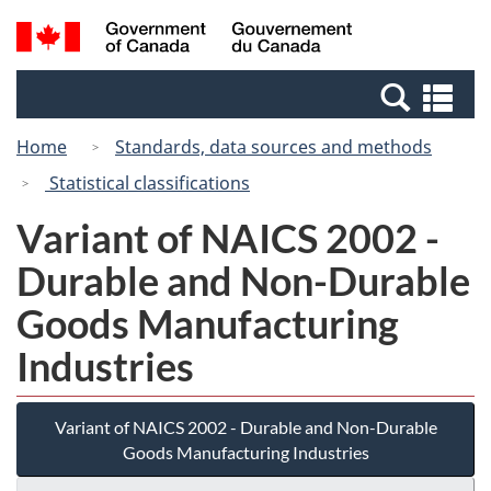
Skip
Switch
Search
/
to
to
and
Gouvernement
main
basic
menus
du
Se
content
HTML
Canada
an
version
Home
Standards, data sources and methods
me
Statistical classifications
Variant of NAICS 2002 -
Durable and Non-Durable
Goods Manufacturing
Industries
Variant of NAICS 2002 - Durable and Non-Durable
Goods Manufacturing Industries