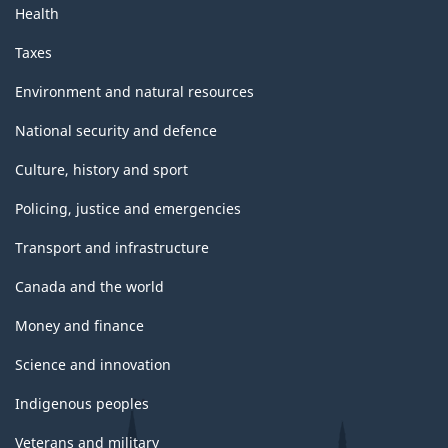
Health
Taxes
Environment and natural resources
National security and defence
Culture, history and sport
Policing, justice and emergencies
Transport and infrastructure
Canada and the world
Money and finance
Science and innovation
Indigenous peoples
Veterans and military