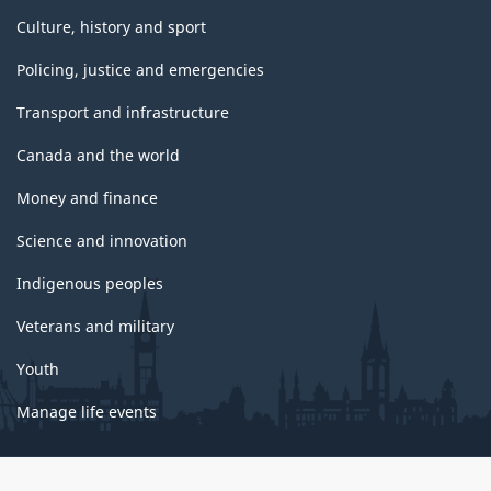
Culture, history and sport
Policing, justice and emergencies
Transport and infrastructure
Canada and the world
Money and finance
Science and innovation
Indigenous peoples
Veterans and military
Youth
Manage life events