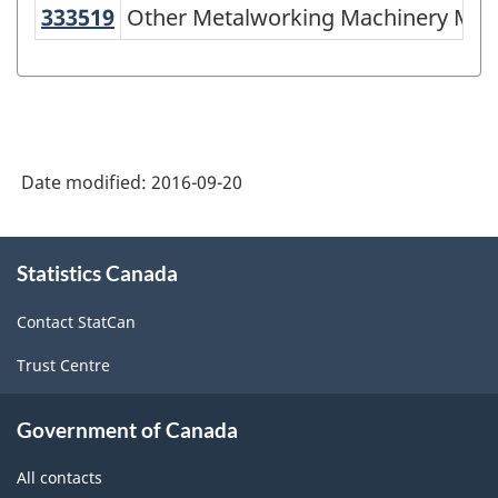
of
333519
Other Metalworking Machinery M
Other Metalworking Machinery Man
NAICS
2002
-
Durable
Date modified:
2016-09-20
and
Non-
About
Durable
Statistics Canada
this
site
Goods
Contact StatCan
Manufacturing
Trust Centre
Industries
-
Government of Canada
Classification
All contacts
structure