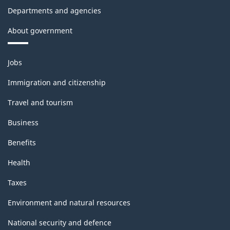
Departments and agencies
About government
Themes
Jobs
and
topics
Immigration and citizenship
Travel and tourism
Business
Benefits
Health
Taxes
Environment and natural resources
National security and defence