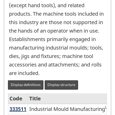
(except hand tools), and related
products. The machine tools included in
this industry are those not supported in
the hands of an operator when in use.
Establishments primarily engaged in
manufacturing industrial moulds; tools,
dies, jigs and fixtures; machine tool
accessories and attachments; and rolls
are included.
Display definitions
Display structure
Code
Title
US
333511
Industrial Mould Manufacturing
Industrial Mould Manufacturing
Variant