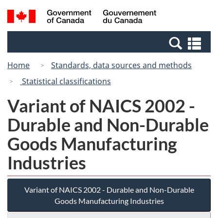
Skip
Switch
Search
/
to
to
and
Gouvernement
main
basic
menus
du
Se
content
HTML
Canada
an
version
Home
Standards, data sources and methods
me
Statistical classifications
Variant of NAICS 2002 -
Durable and Non-Durable
Goods Manufacturing
Industries
Variant of NAICS 2002 - Durable and Non-Durable
Goods Manufacturing Industries