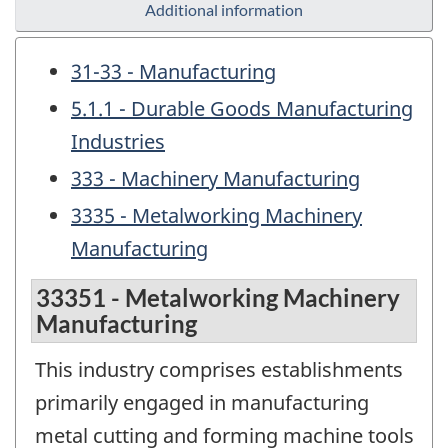
Additional information
31-33 - Manufacturing
5.1.1 - Durable Goods Manufacturing
Industries
333 - Machinery Manufacturing
3335 - Metalworking Machinery
Manufacturing
33351 - Metalworking Machinery
Manufacturing
This industry comprises establishments
primarily engaged in manufacturing
metal cutting and forming machine tools