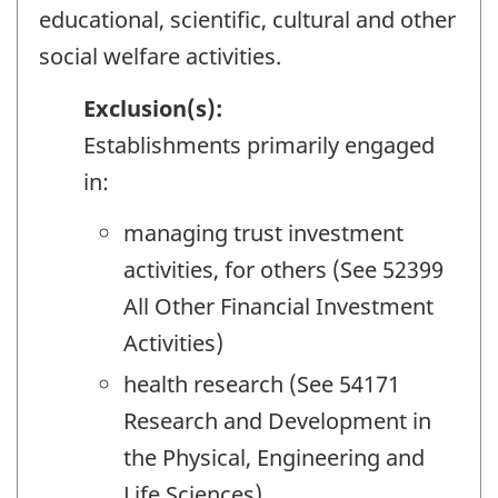
educational, scientific, cultural and other
social welfare activities.
Exclusion(s):
Establishments primarily engaged
in:
managing trust investment
activities, for others (See 52399
All Other Financial Investment
Activities)
health research (See 54171
Research and Development in
the Physical, Engineering and
Life Sciences)