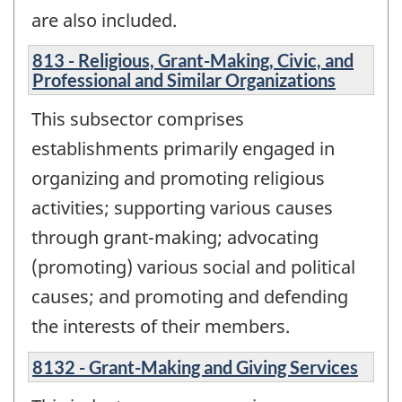
are also included.
813 - Religious, Grant-Making, Civic, and
Professional and Similar Organizations
This subsector comprises
establishments primarily engaged in
organizing and promoting religious
activities; supporting various causes
through grant-making; advocating
(promoting) various social and political
causes; and promoting and defending
the interests of their members.
8132 - Grant-Making and Giving Services