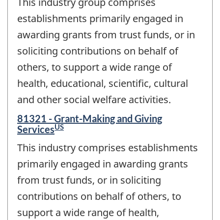
This industry group comprises
establishments primarily engaged in
awarding grants from trust funds, or in
soliciting contributions on behalf of
others, to support a wide range of
health, educational, scientific, cultural
and other social welfare activities.
81321 - Grant-Making and Giving
US
Services
This industry comprises establishments
primarily engaged in awarding grants
from trust funds, or in soliciting
contributions on behalf of others, to
support a wide range of health,