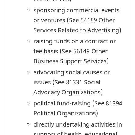
sponsoring commercial events
or ventures (See 54189 Other
Services Related to Advertising)
raising funds on a contract or
fee basis (See 56149 Other
Business Support Services)
advocating social causes or
issues (See 81331 Social
Advocacy Organizations)
political fund-raising (See 81394
Political Organizations)
directly undertaking activities in
support of health, educational