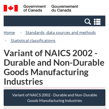
Skip
Switch
Search
/
to
to
and
Gouvernement
main
basic
menus
du
Se
content
HTML
Canada
an
version
Home
Standards, data sources and methods
me
Statistical classifications
Variant of NAICS 2002 -
Durable and Non-Durable
Goods Manufacturing
Industries
Variant of NAICS 2002 - Durable and Non-Durable
Goods Manufacturing Industries