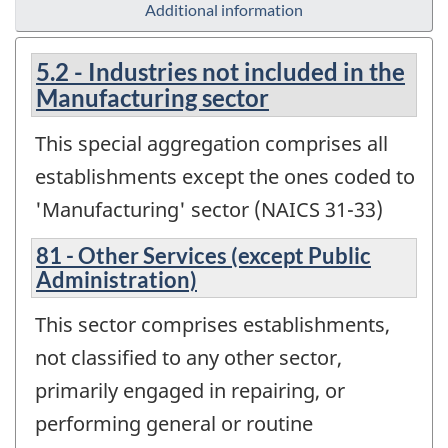
Additional information
5.2 - Industries not included in the
Manufacturing sector
This special aggregation comprises all
establishments except the ones coded to
'Manufacturing' sector (NAICS 31-33)
81 - Other Services (except Public
Administration)
This sector comprises establishments,
not classified to any other sector,
primarily engaged in repairing, or
performing general or routine