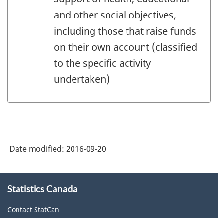
and other social objectives,
including those that raise funds
on their own account (classified
to the specific activity
undertaken)
Date modified:
2016-09-20
About
Statistics Canada
this
site
Contact StatCan