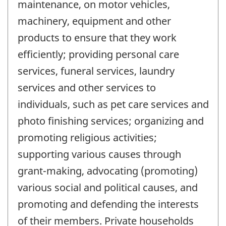
maintenance, on motor vehicles,
machinery, equipment and other
products to ensure that they work
efficiently; providing personal care
services, funeral services, laundry
services and other services to
individuals, such as pet care services and
photo finishing services; organizing and
promoting religious activities;
supporting various causes through
grant-making, advocating (promoting)
various social and political causes, and
promoting and defending the interests
of their members. Private households