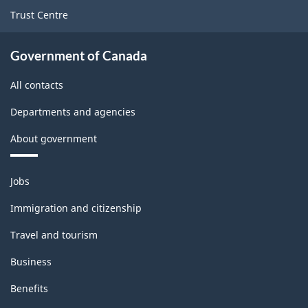
Trust Centre
Government of Canada
All contacts
Departments and agencies
About government
Themes
Jobs
and
topics
Immigration and citizenship
Travel and tourism
Business
Benefits