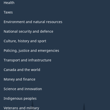
Health
Taxes
Environment and natural resources
National security and defence
Culture, history and sport
Policing, justice and emergencies
Transport and infrastructure
Canada and the world
Money and finance
Science and innovation
Indigenous peoples
Veterans and military