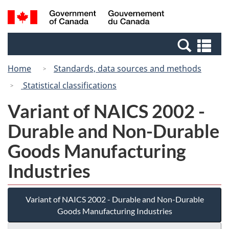
Skip
Switch
Search
/
to
to
and
Gouvernement
main
basic
menus
du
Se
content
HTML
Canada
an
version
Home
Standards, data sources and methods
me
Statistical classifications
Variant of NAICS 2002 -
Durable and Non-Durable
Goods Manufacturing
Industries
Variant of NAICS 2002 - Durable and Non-Durable
Goods Manufacturing Industries