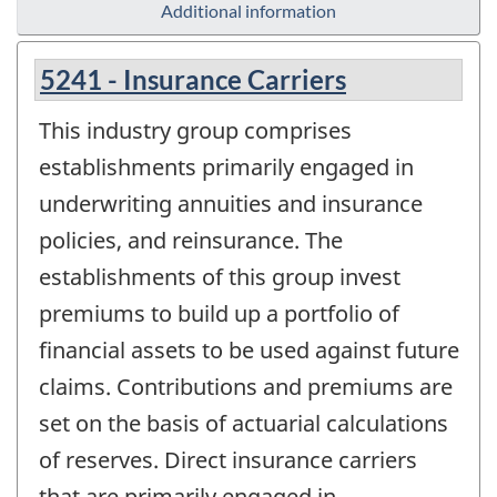
Additional information
5241 - Insurance Carriers
This industry group comprises
establishments primarily engaged in
underwriting annuities and insurance
policies, and reinsurance. The
establishments of this group invest
premiums to build up a portfolio of
financial assets to be used against future
claims. Contributions and premiums are
set on the basis of actuarial calculations
of reserves. Direct insurance carriers
that are primarily engaged in