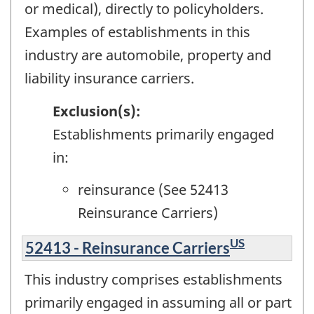
or medical), directly to policyholders.
Examples of establishments in this
industry are automobile, property and
liability insurance carriers.
Exclusion(s):
Establishments primarily engaged
in:
reinsurance (See 52413
Reinsurance Carriers)
US
52413 - Reinsurance Carriers
This industry comprises establishments
primarily engaged in assuming all or part