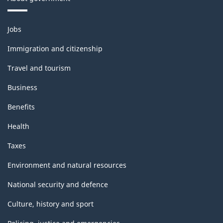
Themes
Jobs
and
topics
Immigration and citizenship
Travel and tourism
Business
Benefits
Health
Taxes
Environment and natural resources
National security and defence
Culture, history and sport