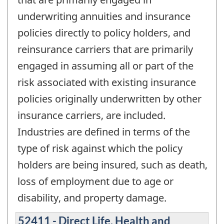
underwriting annuities and insurance
policies directly to policy holders, and
reinsurance carriers that are primarily
engaged in assuming all or part of the
risk associated with existing insurance
policies originally underwritten by other
insurance carriers, are included.
Industries are defined in terms of the
type of risk against which the policy
holders are being insured, such as death,
loss of employment due to age or
disability, and property damage.
52411 - Direct Life, Health and