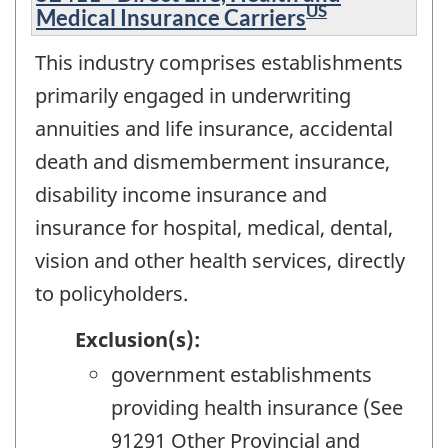
US
Medical Insurance Carriers
This industry comprises establishments
primarily engaged in underwriting
annuities and life insurance, accidental
death and dismemberment insurance,
disability income insurance and
insurance for hospital, medical, dental,
vision and other health services, directly
to policyholders.
Exclusion(s):
government establishments
providing health insurance (See
91291 Other Provincial and