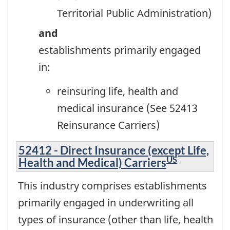
Territorial Public Administration)
and
establishments primarily engaged
in:
reinsuring life, health and
medical insurance (See 52413
Reinsurance Carriers)
52412 - Direct Insurance (except Life,
US
Health and Medical) Carriers
This industry comprises establishments
primarily engaged in underwriting all
types of insurance (other than life, health