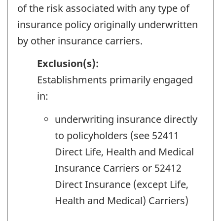
of the risk associated with any type of
insurance policy originally underwritten
by other insurance carriers.
Exclusion(s):
Establishments primarily engaged
in:
underwriting insurance directly
to policyholders (see 52411
Direct Life, Health and Medical
Insurance Carriers or 52412
Direct Insurance (except Life,
Health and Medical) Carriers)