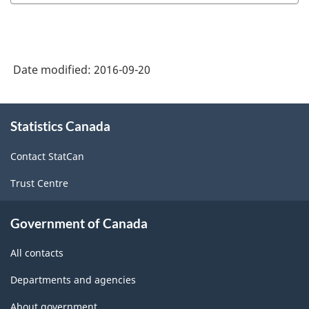
Date modified:
2016-09-20
About
Statistics Canada
this
site
Contact StatCan
Trust Centre
Government of Canada
All contacts
Departments and agencies
About government