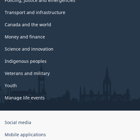
Policing, justice and emergencies
Transport and infrastructure
Canada and the world
Money and finance
Science and innovation
Indigenous peoples
Veterans and military
Youth
Manage life events
Government
Social media
of
Canada
Mobile applications