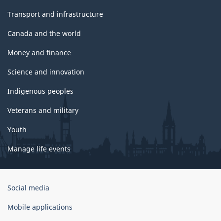
Transport and infrastructure
Canada and the world
Money and finance
Science and innovation
Indigenous peoples
Veterans and military
Youth
Manage life events
Government
Social media
of
Canada
Mobile applications
Corporate