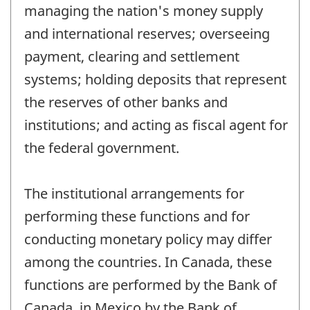
managing the nation's money supply
and international reserves; overseeing
payment, clearing and settlement
systems; holding deposits that represent
the reserves of other banks and
institutions; and acting as fiscal agent for
the federal government.
The institutional arrangements for
performing these functions and for
conducting monetary policy may differ
among the countries. In Canada, these
functions are performed by the Bank of
Canada, in Mexico by the Bank of