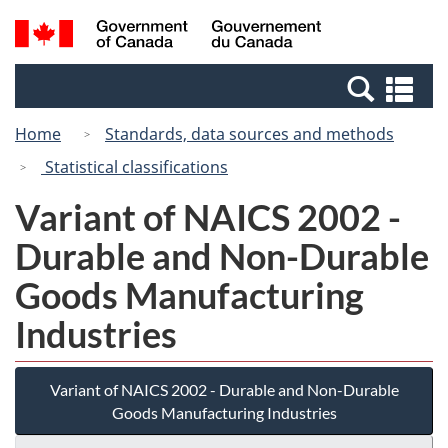
Skip
Switch
Search
/
to
to
and
Gouvernement
main
basic
menus
du
Se
content
HTML
Canada
an
version
Home
Standards, data sources and methods
me
Statistical classifications
Variant of NAICS 2002 -
Durable and Non-Durable
Goods Manufacturing
Industries
Variant of NAICS 2002 - Durable and Non-Durable
Goods Manufacturing Industries