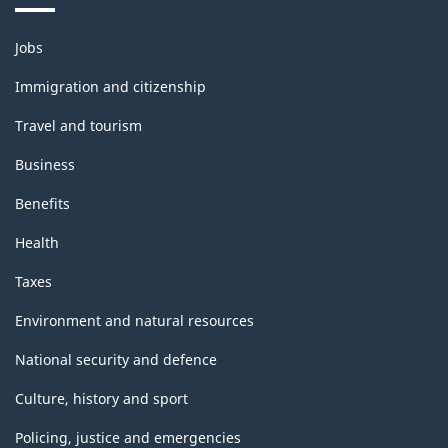
Themes
Jobs
and
topics
Immigration and citizenship
Travel and tourism
Business
Benefits
Health
Taxes
Environment and natural resources
National security and defence
Culture, history and sport
Policing, justice and emergencies