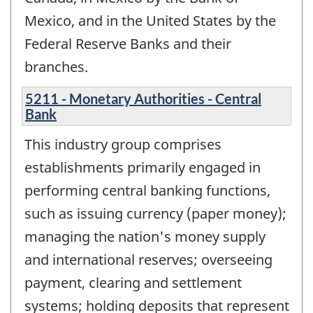
Mexico, and in the United States by the
Federal Reserve Banks and their
branches.
5211 - Monetary Authorities - Central
Bank
This industry group comprises
establishments primarily engaged in
performing central banking functions,
such as issuing currency (paper money);
managing the nation's money supply
and international reserves; overseeing
payment, clearing and settlement
systems; holding deposits that represent