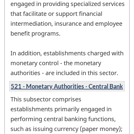
engaged in providing specialized services
that facilitate or support financial
intermediation, insurance and employee
benefit programs.
In addition, establishments charged with
monetary control - the monetary
authorities - are included in this sector.
521 - Monetary Authorities - Central Bank
This subsector comprises
establishments primarily engaged in
performing central banking functions,
such as issuing currency (paper money);