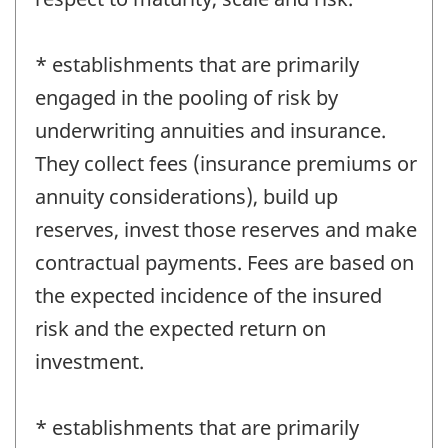
* establishments that are primarily
engaged in the pooling of risk by
underwriting annuities and insurance.
They collect fees (insurance premiums or
annuity considerations), build up
reserves, invest those reserves and make
contractual payments. Fees are based on
the expected incidence of the insured
risk and the expected return on
investment.
* establishments that are primarily