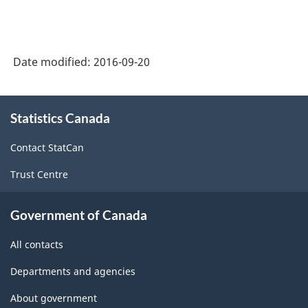
Date modified:
2016-09-20
About
Statistics Canada
this
site
Contact StatCan
Trust Centre
Government of Canada
All contacts
Departments and agencies
About government