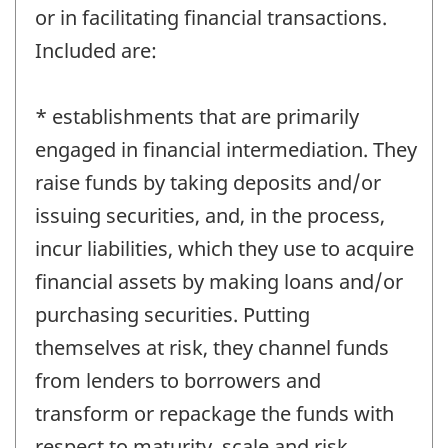
or in facilitating financial transactions.
Included are:
* establishments that are primarily
engaged in financial intermediation. They
raise funds by taking deposits and/or
issuing securities, and, in the process,
incur liabilities, which they use to acquire
financial assets by making loans and/or
purchasing securities. Putting
themselves at risk, they channel funds
from lenders to borrowers and
transform or repackage the funds with
respect to maturity, scale and risk.