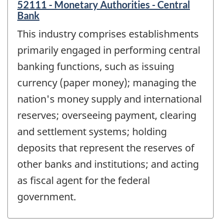
52111 - Monetary Authorities - Central
Bank
This industry comprises establishments
primarily engaged in performing central
banking functions, such as issuing
currency (paper money); managing the
nation's money supply and international
reserves; overseeing payment, clearing
and settlement systems; holding
deposits that represent the reserves of
other banks and institutions; and acting
as fiscal agent for the federal
government.