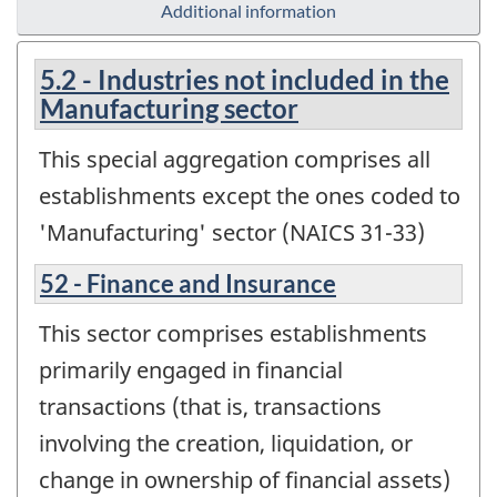
Additional information
5.2 - Industries not included in the
Manufacturing sector
This special aggregation comprises all
establishments except the ones coded to
'Manufacturing' sector (NAICS 31-33)
52 - Finance and Insurance
This sector comprises establishments
primarily engaged in financial
transactions (that is, transactions
involving the creation, liquidation, or
change in ownership of financial assets)