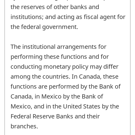
the reserves of other banks and
institutions; and acting as fiscal agent for
the federal government.
The institutional arrangements for
performing these functions and for
conducting monetary policy may differ
among the countries. In Canada, these
functions are performed by the Bank of
Canada, in Mexico by the Bank of
Mexico, and in the United States by the
Federal Reserve Banks and their
branches.