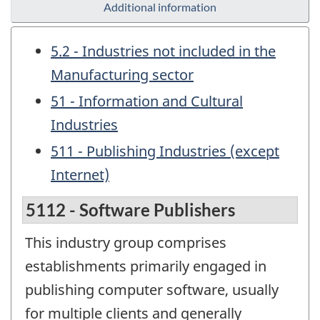
Additional information
5.2 - Industries not included in the
Manufacturing sector
51 - Information and Cultural
Industries
511 - Publishing Industries (except
Internet)
5112 - Software Publishers
This industry group comprises
establishments primarily engaged in
publishing computer software, usually
for multiple clients and generally