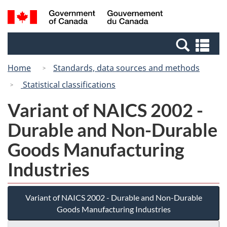
Skip
Switch
Search
/
to
to
and
Gouvernement
main
basic
menus
du
Se
content
HTML
Canada
an
version
Home
Standards, data sources and methods
me
Statistical classifications
Variant of NAICS 2002 -
Durable and Non-Durable
Goods Manufacturing
Industries
Variant of NAICS 2002 - Durable and Non-Durable
Goods Manufacturing Industries