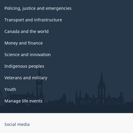
Policing, justice and emergencies
Transport and infrastructure
Canada and the world
Money and finance
Science and innovation
Indigenous peoples
Veterans and military
Youth
Manage life events
Government
Social media
of