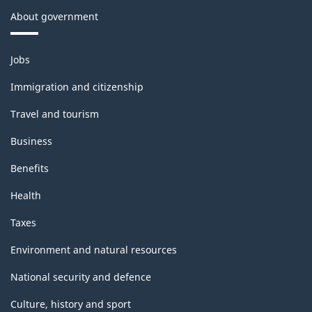
About government
Themes
Jobs
and
topics
Immigration and citizenship
Travel and tourism
Business
Benefits
Health
Taxes
Environment and natural resources
National security and defence
Culture, history and sport