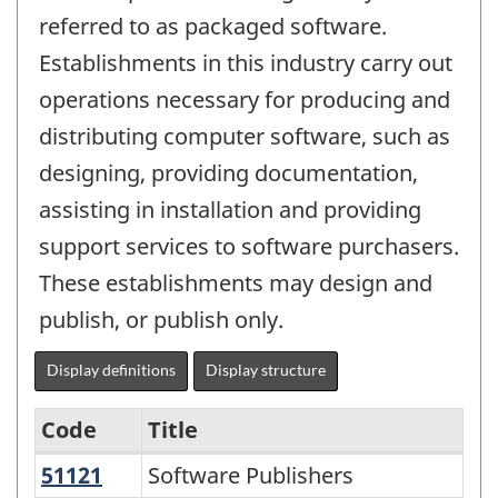
referred to as packaged software.
Establishments in this industry carry out
operations necessary for producing and
distributing computer software, such as
designing, providing documentation,
assisting in installation and providing
support services to software purchasers.
These establishments may design and
publish, or publish only.
Display definitions
Display structure
Code
Title
51121
Software Publishers
Software Publishers
Variant