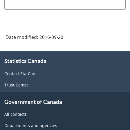
of
NAICS
2002
-
Date modified:
2016-09-20
Durable
and
About
Statistics Canada
this
Non-
site
Durable
Contact StatCan
Goods
Trust Centre
Manufacturing
Industries
Government of Canada
-
All contacts
Classification
Departments and agencies
structure