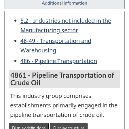
Additional information
5.2 - Industries not included in the
Manufacturing sector
48-49 - Transportation and
Warehousing
486 - Pipeline Transportation
4861 - Pipeline Transportation of
Crude Oil
This industry group comprises
establishments primarily engaged in the
pipeline transportation of crude oil.
Display definitions
Display structure