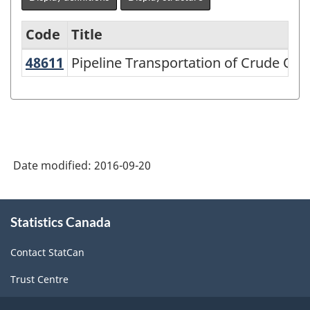
Code
Title
48611
Pipeline Transportation of Crude Oi
Pipeline Transportation of Crude Oil
Variant
of
NAICS
2002
-
Date modified:
2016-09-20
Durable
and
About
Statistics Canada
this
Non-
site
Durable
Contact StatCan
Goods
Trust Centre
Manufacturing