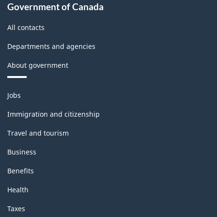
Industries
Government of Canada
-
All contacts
Classification
Departments and agencies
structure
About government
Themes
Jobs
and
topics
Immigration and citizenship
Travel and tourism
Business
Benefits
Health
Taxes