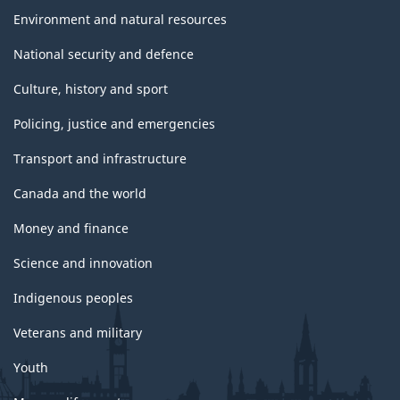
Environment and natural resources
National security and defence
Culture, history and sport
Policing, justice and emergencies
Transport and infrastructure
Canada and the world
Money and finance
Science and innovation
Indigenous peoples
Veterans and military
Youth