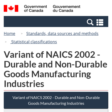
Skip
Switch
Search
/
to
to
and
Gouvernement
main
basic
menus
du
Se
content
HTML
Canada
an
version
Home
Standards, data sources and methods
me
Statistical classifications
Variant of NAICS 2002 -
Durable and Non-Durable
Goods Manufacturing
Industries
Variant of NAICS 2002 - Durable and Non-Durable
Goods Manufacturing Industries