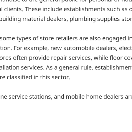
al clients. These include establishments such as 
building material dealers, plumbing supplies stor
some types of store retailers are also engaged in
lation. For example, new automobile dealers, elec
ores often provide repair services, while floor 
allation services. As a general rule, establishme
e classified in this sector.
e service stations, and mobile home dealers are 