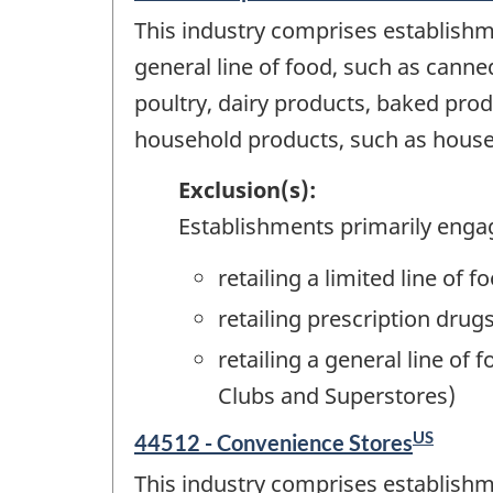
This industry comprises establishm
general line of food, such as canne
poultry, dairy products, baked prod
household products, such as househ
Exclusion(s):
Establishments primarily enga
retailing a limited line o
retailing prescription dru
retailing a general line of
Clubs and Superstores)
US
44512 - Convenience Stores
This industry comprises establishme