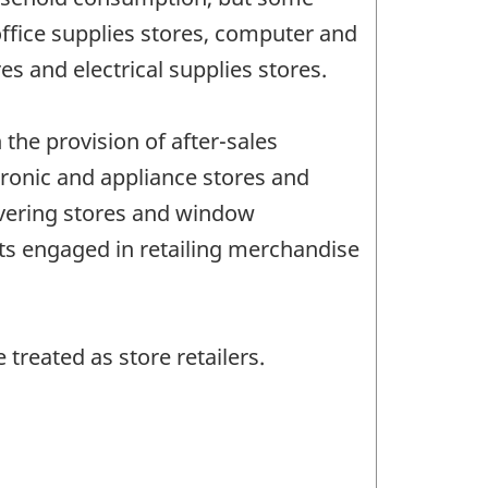
office supplies stores, computer and
es and electrical supplies stores.
 the provision of after-sales
tronic and appliance stores and
covering stores and window
nts engaged in retailing merchandise
treated as store retailers.