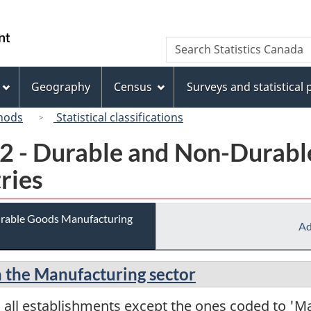
Skip
Skip
Switch
to
to
to
/
Search
Search
main
"About
basic
Gouvernement
Statistics
content
this
HTML
du
Canada
site"
version
Geography
Census
Surveys and statistical
Canada
hods
Statistical classifications
02 - Durable and Non-Durab
ries
urable Goods Manufacturing
Ad
in the Manufacturing sector
 all establishments except the ones coded to 'M