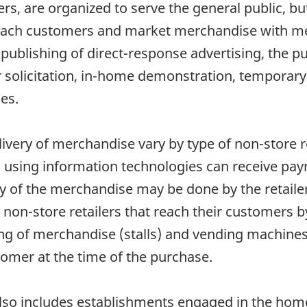
lers, are organized to serve the general public, bu
reach customers and market merchandise with me
publishing of direct-response advertising, the pu
 solicitation, in-home demonstration, temporary 
es.
ivery of merchandise vary by type of non-store r
s using information technologies can receive pay
ry of the merchandise may be done by the retailer
t, non-store retailers that reach their customers 
g of merchandise (stalls) and vending machines
tomer at the time of the purchase.
also includes establishments engaged in the home