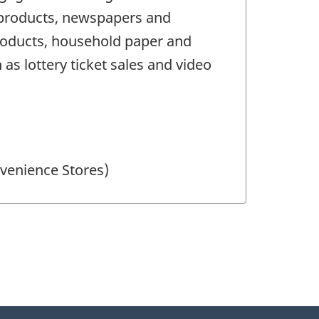
o products, newspapers and
products, household paper and
as lottery ticket sales and video
nvenience Stores)