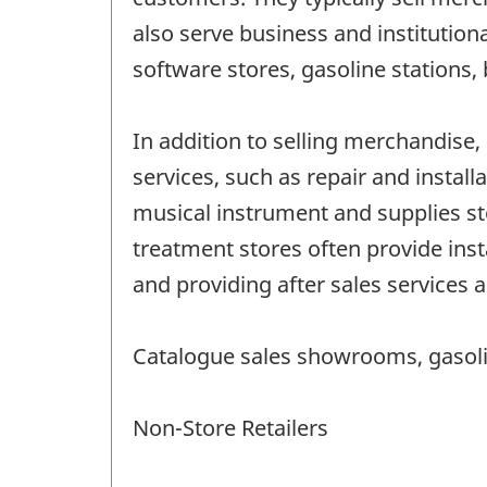
also serve business and institution
software stores, gasoline stations, 
In addition to selling merchandise, 
services, such as repair and instal
musical instrument and supplies st
treatment stores often provide inst
and providing after sales services ar
Catalogue sales showrooms, gasolin
Non-Store Retailers