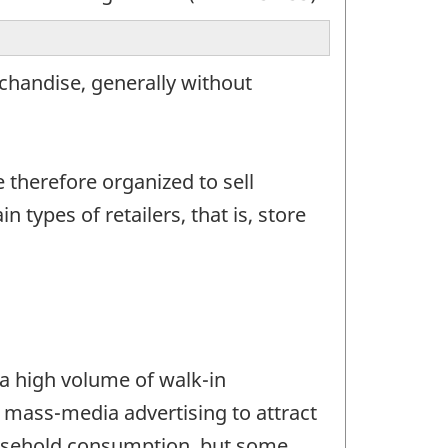
rchandise, generally without
e therefore organized to sell
types of retailers, that is, store
t a high volume of walk-in
 mass-media advertising to attract
household consumption, but some