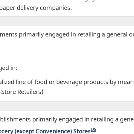
paper delivery companies.
ents primarily engaged in retailing a general or 
ged in:
ialized line of food or beverage products by mean
-Store Retailers)
lishments primarily engaged in retailing a gener
US
cery (except Convenience) Stores