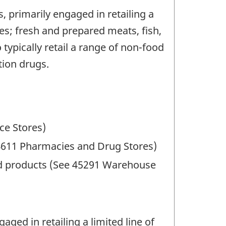
 primarily engaged in retailing a
les; fresh and prepared meats, fish,
typically retail a range of non-food
tion drugs.
ce Stores)
44611 Pharmacies and Drug Stores)
food products (See 45291 Warehouse
ged in retailing a limited line of