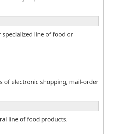
specialized line of food or
s of electronic shopping, mail-order
al line of food products.