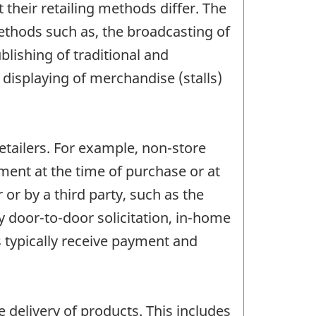
t their retailing methods differ. The
thods such as, the broadcasting of
blishing of traditional and
displaying of merchandise (stalls)
etailers. For example, non-store
ment at the time of purchase or at
 or by a third party, such as the
by door-to-door solicitation, in-home
 typically receive payment and
 delivery of products. This includes