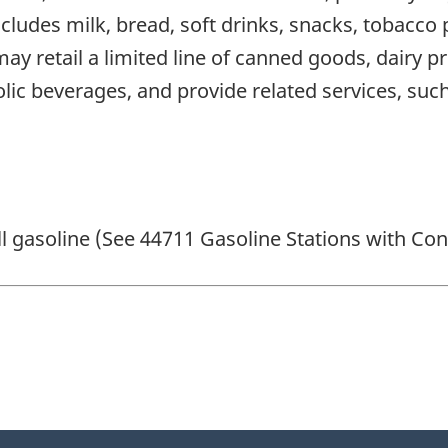
ncludes milk, bread, soft drinks, snacks, tobacc
y retail a limited line of canned goods, dairy 
lic beverages, and provide related services, such 
ll gasoline (See 44711 Gasoline Stations with Co