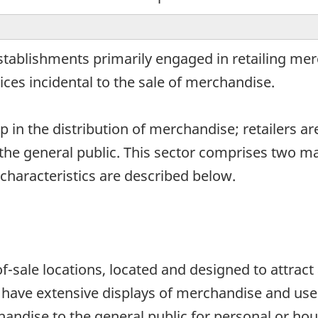
establishments primarily engaged in retailing me
ces incidental to the sale of merchandise.
ep in the distribution of merchandise; retailers ar
he general public. This sector comprises two main 
 characteristics are described below.
of-sale locations, located and designed to attrac
es have extensive displays of merchandise and use
chandise to the general public for personal or 