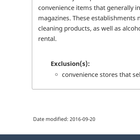
convenience items that generally i
magazines. These establishments ma
cleaning products, as well as alcoho
rental.
Exclusion(s):
convenience stores that se
Date modified:
2016-09-20
About