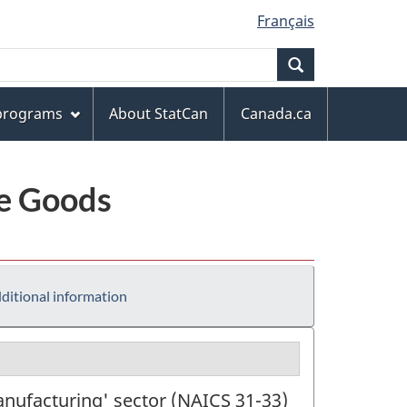
Français
Search
 programs
About StatCan
Canada.ca
le Goods
ditional information
anufacturing' sector (NAICS 31-33)