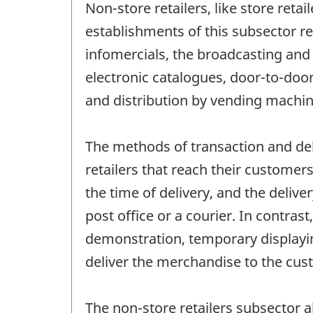
Non-store retailers, like store retai
establishments of this subsector 
infomercials, the broadcasting and 
electronic catalogues, door-to-door
and distribution by vending machin
The methods of transaction and del
retailers that reach their customer
the time of delivery, and the delive
post office or a courier. In contras
demonstration, temporary displayin
deliver the merchandise to the cus
The non-store retailers subsector 