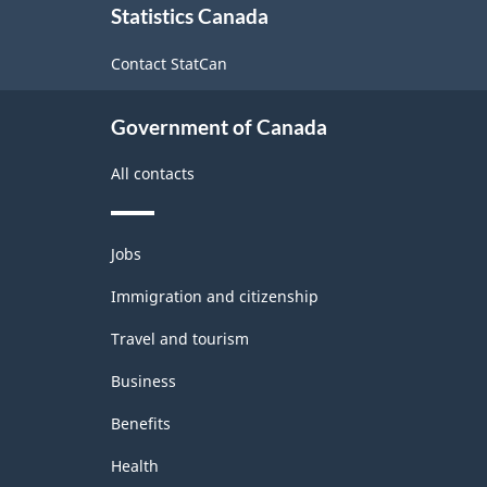
Statistics Canada
this
site
Contact StatCan
Government of Canada
All contacts
Themes
Jobs
and
topics
Immigration and citizenship
Travel and tourism
Business
Benefits
Health