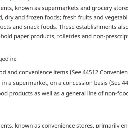
ents, known as supermarkets and grocery stores,
d, dry and frozen foods; fresh fruits and vegetab
ucts and snack foods. These establishments also 
old paper products, toiletries and non-prescrip
ged in:
f food and convenience items (See 44512 Convenien
gs in a supermarket, on a concession basis (See 
 food products as well as a general line of non-
nts, known as convenience stores, primarily enga