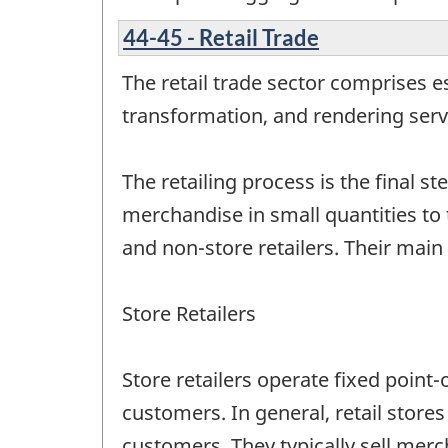
44-45 - Retail Trade
The retail trade sector comprises 
transformation, and rendering servi
The retailing process is the final st
merchandise in small quantities to t
and non-store retailers. Their main
Store Retailers
Store retailers operate fixed point-
customers. In general, retail stor
customers. They typically sell mer