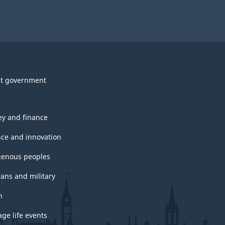
t government
y and finance
nce and innovation
genous peoples
rans and military
h
ge life events