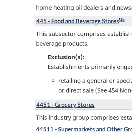
home heating oil dealers and news
US
445 - Food and Beverage Stores
This subsector comprises establishm
beverage products.
Exclusion(s):
Establishments primarily enga
retailing a general or spec
or direct sale (See 454 Non
4451 - Grocery Stores
This industry group comprises estab
44511 - Supermarkets and Other Gro