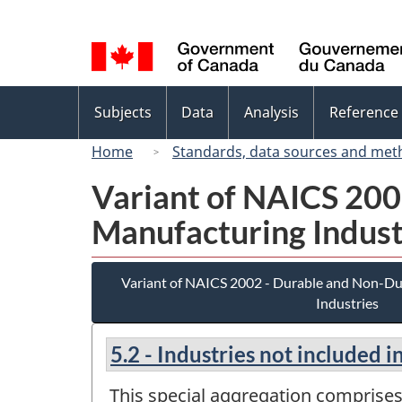
Language
selection
Topics
Subjects
Data
Analysis
Reference
menu
Home
Standards, data sources and met
Variant of NAICS 20
Manufacturing Indust
Variant of NAICS 2002 - Durable and Non-D
Industries
5.2 - Industries not included 
This special aggregation comprises