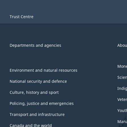
Trust Centre
Departments and agencies
Abou
Mone
Environment and natural resources
Scie
National security and defence
Indi
Culture, history and sport
Vete
Policing, justice and emergencies
Yout
Transport and infrastructure
Mana
Canada and the world