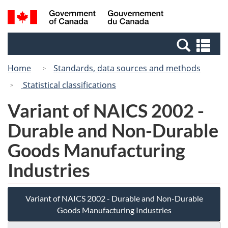
Skip
Switch
Search
/
to
to
and
Gouvernement
main
basic
menus
du
Se
content
HTML
Canada
an
version
Home
Standards, data sources and methods
me
Statistical classifications
Variant of NAICS 2002 -
Durable and Non-Durable
Goods Manufacturing
Industries
Variant of NAICS 2002 - Durable and Non-Durable
Goods Manufacturing Industries