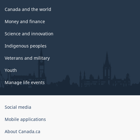
Canada and the world
Money and finance
Science and innovation
Indigenous peoples
Veterans and military
Youth
Manage life events
Government
Social media
of
Canada
Mobile applications
Corporate
About Canada.ca