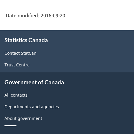
Goods
Manufacturing
Date modified:
2016-09-20
Industries
-
About
Statistics Canada
this
Classification
site
structure
Contact StatCan
Trust Centre
Government of Canada
All contacts
Departments and agencies
About government