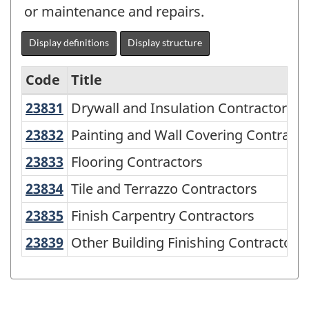
or maintenance and repairs.
Display definitions
Display structure
Code
Title
23831
Drywall and Insulation Contractors
Drywall and Insulation Contractors
Variant
of
23832
Painting and Wall Covering Contrac
Painting and Wall Covering Contracto
NAICS
23833
Flooring Contractors
Flooring Contractors
2002
23834
Tile and Terrazzo Contractors
Tile and Terrazzo Contractors
-
23835
Finish Carpentry Contractors
Finish Carpentry Contractors
Durable
23839
Other Building Finishing Contractor
Other Building Finishing Contractors
and
Non-
Durable