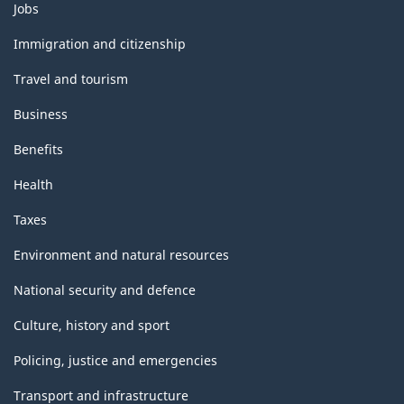
Themes
Jobs
and
topics
Immigration and citizenship
Travel and tourism
Business
Benefits
Health
Taxes
Environment and natural resources
National security and defence
Culture, history and sport
Policing, justice and emergencies
Transport and infrastructure