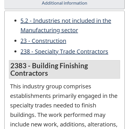
Additional information
5.2 - Industries not included in the
Manufacturing sector
23 - Construction
238 - Specialty Trade Contractors
2383 - Building Finishing
Contractors
This industry group comprises
establishments primarily engaged in the
specialty trades needed to finish
buildings. The work performed may
include new work, additions, alterations,