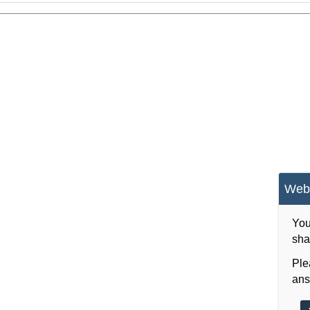
Webs
You
sha
Ple
ans