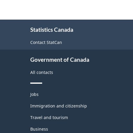
About
Statistics Canada
this
site
Contact StatCan
Government of Canada
All contacts
Themes
Jobs
and
topics
Immigration and citizenship
Travel and tourism
Business