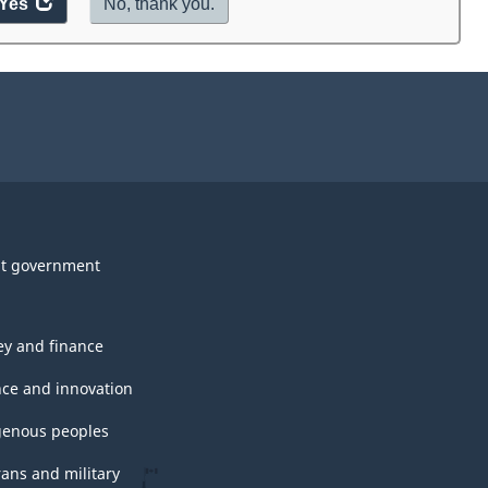
Yes
access
No, thank you.
the
website
survey.
t government
y and finance
nce and innovation
genous peoples
rans and military