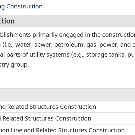
ing Construction
ction
lishments primarily engaged in the construction 
es (i.e., water, sewer, petroleum, gas, power, and
ral parts of utility systems (e.g., storage tanks,
stry group.
nd Related Structures Construction
d Related Structures Construction
n Line and Related Structures Construction