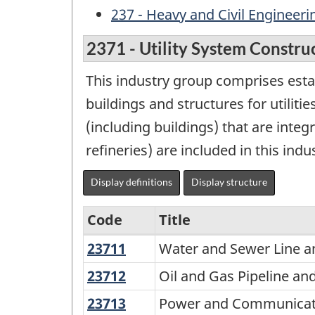
237 - Heavy and Civil Engineer
2371 - Utility System Constru
This industry group comprises estab
buildings and structures for utiliti
(including buildings) that are integ
refineries) are included in this indu
Display definitions
Display structure
Code
Title
23711
Water
Water and Sewer Line a
Variant
and
of
23712
Oil
Oil and Gas Pipeline an
Sewer
and
NAICS
23713
Power
Power and Communicatio
Line