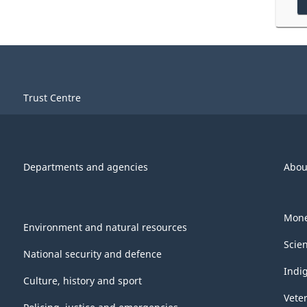
Trust Centre
Departments and agencies
Abou
Mone
Environment and natural resources
Scie
National security and defence
Indi
Culture, history and sport
Vete