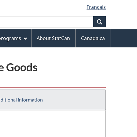
Français
Search
 programs
About StatCan
Canada.ca
le Goods
ditional information