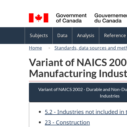
Language
selection
Topics
Subjects
Data
Analysis
Reference
menu
Home
Standards, data sources and met
Variant of NAICS 20
Manufacturing Indust
Variant of NAICS 2002 - Durable and Non-D
Industries
5.2 - Industries not included i
23 - Construction