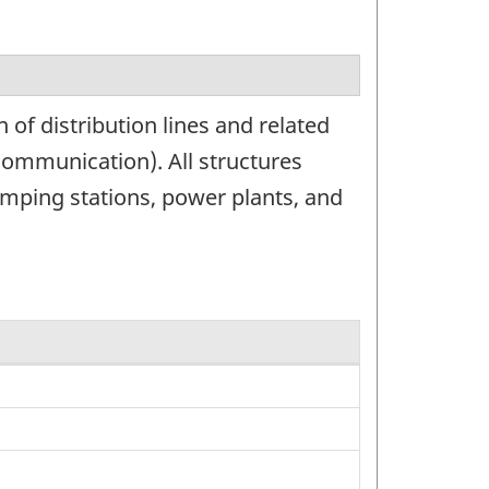
of distribution lines and related
 communication). All structures
 pumping stations, power plants, and