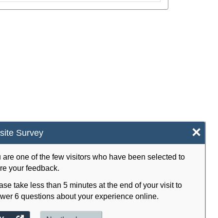
×
ite Survey
 are one of the few visitors who have been selected to
re your feedback.
ase take less than 5 minutes at the end of your visit to
wer 6 questions about your experience online.