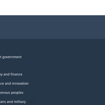
t government
y and finance
nce and innovation
genous peoples
rans and military