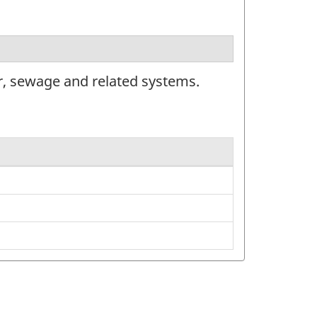
r, sewage and related systems.