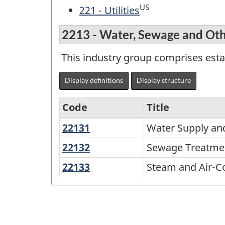
US
221 - Utilities
2213 - Water, Sewage and Ot
This industry group comprises est
Display definitions
Display structure
Code
Title
22131
Water
Water Supply and
Variant
Supply
of
22132
Sewage
Sewage Treatment
and
Treatment
NAICS
22133
Steam
Steam and Air-C
Irrigation
Facilities
2002
and
Systems
Air-
-
Conditioning
Durable
Supply