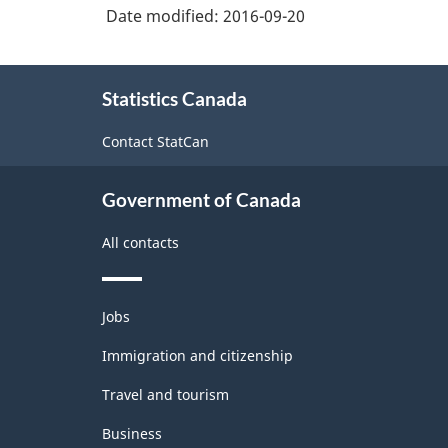
and
Date modified:
2016-09-20
Non-
Durable
About
Statistics Canada
this
Goods
site
Manufacturing
Contact StatCan
Industries
Government of Canada
-
Classification
All contacts
structure
Themes
Jobs
and
topics
Immigration and citizenship
Travel and tourism
Business