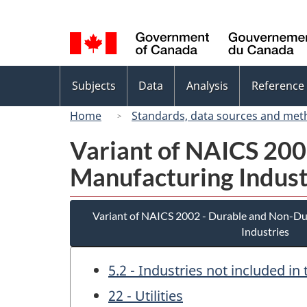
Language
selection
Topics
Subjects
Data
Analysis
Reference
menu
Home
Standards, data sources and met
Variant of NAICS 20
Manufacturing Indust
Variant of NAICS 2002 - Durable and Non-D
Industries
5.2 - Industries not included i
22 - Utilities