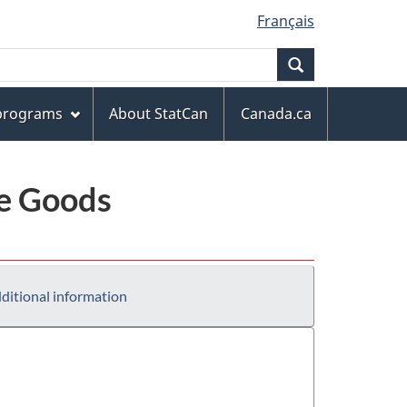
Français
Search
 programs
About StatCan
Canada.ca
le Goods
ditional information