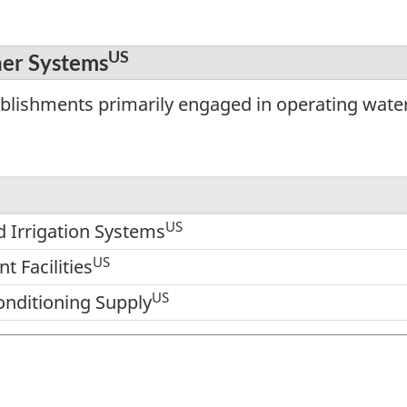
US
her Systems
ablishments primarily engaged in operating wate
US
 Irrigation Systems
US
 Facilities
US
onditioning Supply