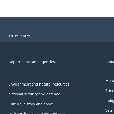
Trust Centre
Departments and agencies
Abou
Mone
Environment and natural resources
Scie
National security and defence
Indi
Culture, history and sport
Vete
Policing, justice and emergencies