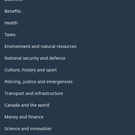
Benefits
Health
Taxes
Environment and natural resources
National security and defence
Culture, history and sport
Policing, justice and emergencies
Transport and infrastructure
Canada and the world
Money and finance
Science and innovation