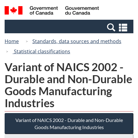
Skip
Switch
Search
/
to
to
and
Gouvernement
main
basic
menus
du
Se
content
HTML
Canada
an
version
Home
Standards, data sources and methods
me
Statistical classifications
Variant of NAICS 2002 -
Durable and Non-Durable
Goods Manufacturing
Industries
Variant of NAICS 2002 - Durable and Non-Durable
Goods Manufacturing Industries