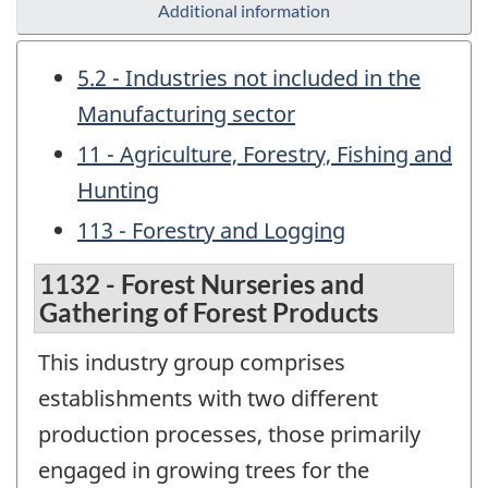
Additional information
5.2 - Industries not included in the
Manufacturing sector
11 - Agriculture, Forestry, Fishing and
Hunting
113 - Forestry and Logging
1132 - Forest Nurseries and
Gathering of Forest Products
This industry group comprises
establishments with two different
production processes, those primarily
engaged in growing trees for the