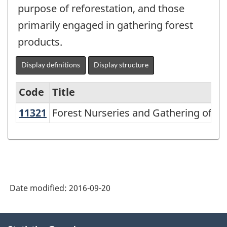
purpose of reforestation, and those
primarily engaged in gathering forest
products.
Display definitions
Display structure
Code
Title
11321
Forest Nurseries and Gathering of 
Forest Nurseries and Gathering of Fo
Variant
of
NAICS
2002
-
Date modified:
2016-09-20
Durable
and
About