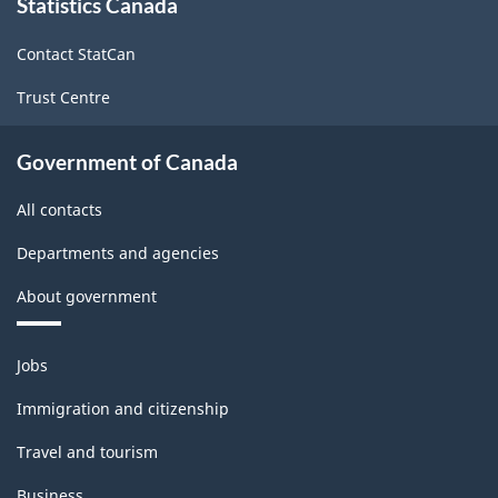
Statistics Canada
this
Non-
site
Durable
Contact StatCan
Goods
Trust Centre
Manufacturing
Industries
Government of Canada
-
All contacts
Classification
Departments and agencies
structure
About government
Themes
Jobs
and
topics
Immigration and citizenship
Travel and tourism
Business