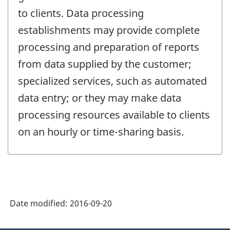
to clients. Data processing
establishments may provide complete
processing and preparation of reports
from data supplied by the customer;
specialized services, such as automated
data entry; or they may make data
processing resources available to clients
on an hourly or time-sharing basis.
Date modified:
2016-09-20