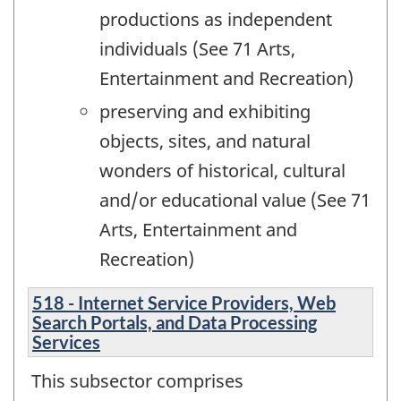
productions as independent
individuals (See 71 Arts,
Entertainment and Recreation)
preserving and exhibiting
objects, sites, and natural
wonders of historical, cultural
and/or educational value (See 71
Arts, Entertainment and
Recreation)
518 - Internet Service Providers, Web
Search Portals, and Data Processing
Services
This subsector comprises