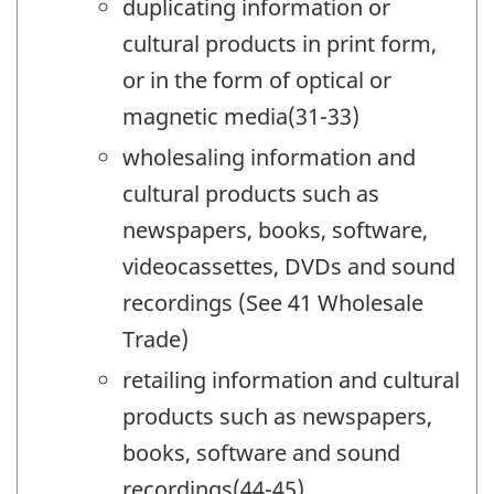
duplicating information or
cultural products in print form,
or in the form of optical or
magnetic media(31-33)
wholesaling information and
cultural products such as
newspapers, books, software,
videocassettes, DVDs and sound
recordings (See 41 Wholesale
Trade)
retailing information and cultural
products such as newspapers,
books, software and sound
recordings(44-45)