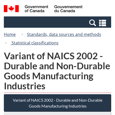
Skip
Switch
Search
/
to
to
and
Gouvernement
main
basic
menus
du
Se
content
HTML
Canada
an
version
Home
Standards, data sources and methods
me
Statistical classifications
Variant of NAICS 2002 -
Durable and Non-Durable
Goods Manufacturing
Industries
Variant of NAICS 2002 - Durable and Non-Durable
Goods Manufacturing Industries