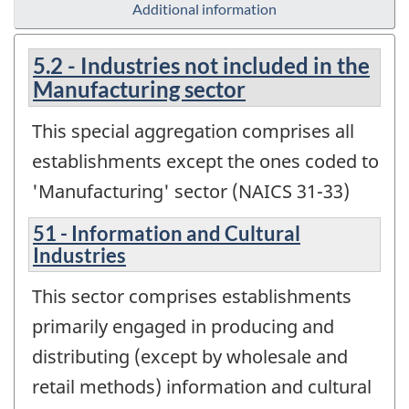
Additional information
5.2 - Industries not included in the
Manufacturing sector
This special aggregation comprises all
establishments except the ones coded to
'Manufacturing' sector (NAICS 31-33)
51 - Information and Cultural
Industries
This sector comprises establishments
primarily engaged in producing and
distributing (except by wholesale and
retail methods) information and cultural