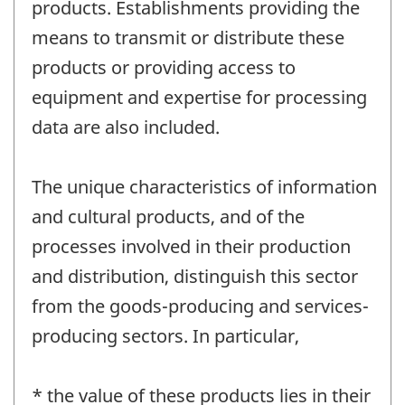
products. Establishments providing the
means to transmit or distribute these
products or providing access to
equipment and expertise for processing
data are also included.
The unique characteristics of information
and cultural products, and of the
processes involved in their production
and distribution, distinguish this sector
from the goods-producing and services-
producing sectors. In particular,
* the value of these products lies in their