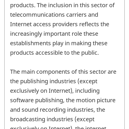
products. The inclusion in this sector of
telecommunications carriers and
Internet access providers reflects the
increasingly important role these
establishments play in making these
products accessible to the public.
The main components of this sector are
the publishing industries (except
exclusively on Internet), including
software publishing, the motion picture
and sound recording industries, the
broadcasting industries (except
exclusively on Internet), the internet