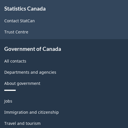
About
Statistics Canada
this
site
Contact StatCan
Trust Centre
Government of Canada
All contacts
Departments and agencies
About government
Themes
Jobs
and
topics
Immigration and citizenship
Travel and tourism