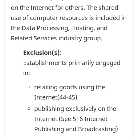
on the Internet for others. The shared
use of computer resources is included in
the Data Processing, Hosting, and
Related Services industry group.
Exclusion(s):
Establishments primarily engaged
in:
retailing goods using the
Internet(44-45)
publishing exclusively on the
Internet (See 516 Internet
Publishing and Broadcasting)