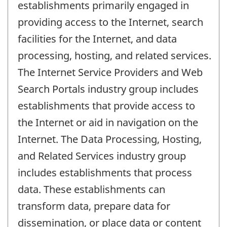
establishments primarily engaged in
providing access to the Internet, search
facilities for the Internet, and data
processing, hosting, and related services.
The Internet Service Providers and Web
Search Portals industry group includes
establishments that provide access to
the Internet or aid in navigation on the
Internet. The Data Processing, Hosting,
and Related Services industry group
includes establishments that process
data. These establishments can
transform data, prepare data for
dissemination, or place data or content