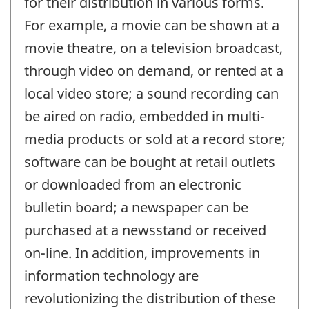
for their distribution in various forms.
For example, a movie can be shown at a
movie theatre, on a television broadcast,
through video on demand, or rented at a
local video store; a sound recording can
be aired on radio, embedded in multi-
media products or sold at a record store;
software can be bought at retail outlets
or downloaded from an electronic
bulletin board; a newspaper can be
purchased at a newsstand or received
on-line. In addition, improvements in
information technology are
revolutionizing the distribution of these