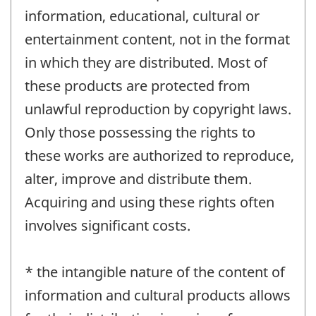
information, educational, cultural or
entertainment content, not in the format
in which they are distributed. Most of
these products are protected from
unlawful reproduction by copyright laws.
Only those possessing the rights to
these works are authorized to reproduce,
alter, improve and distribute them.
Acquiring and using these rights often
involves significant costs.
* the intangible nature of the content of
information and cultural products allows