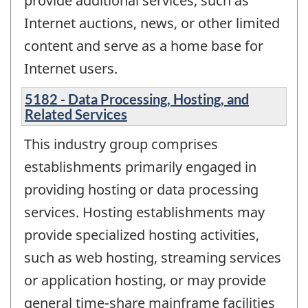
provide additional services, such as
Internet auctions, news, or other limited
content and serve as a home base for
Internet users.
5182 - Data Processing, Hosting, and
Related Services
This industry group comprises
establishments primarily engaged in
providing hosting or data processing
services. Hosting establishments may
provide specialized hosting activities,
such as web hosting, streaming services
or application hosting, or may provide
general time-share mainframe facilities