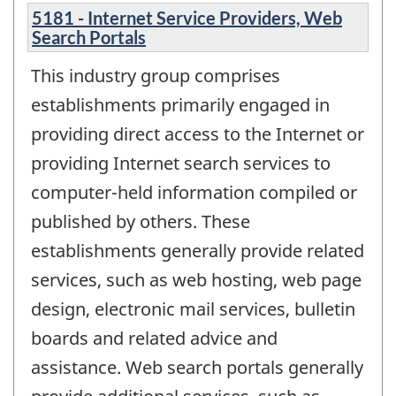
5181 - Internet Service Providers, Web
Search Portals
This industry group comprises
establishments primarily engaged in
providing direct access to the Internet or
providing Internet search services to
computer-held information compiled or
published by others. These
establishments generally provide related
services, such as web hosting, web page
design, electronic mail services, bulletin
boards and related advice and
assistance. Web search portals generally