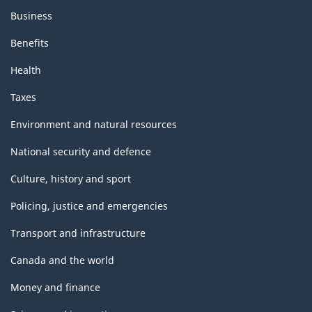
Business
Benefits
Health
Taxes
Environment and natural resources
National security and defence
Culture, history and sport
Policing, justice and emergencies
Transport and infrastructure
Canada and the world
Money and finance