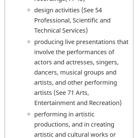
design activities (See 54
Professional, Scientific and
Technical Services)
producing live presentations that
involve the performances of
actors and actresses, singers,
dancers, musical groups and
artists, and other performing
artists (See 71 Arts,
Entertainment and Recreation)
performing in artistic
productions, and in creating
artistic and cultural works or