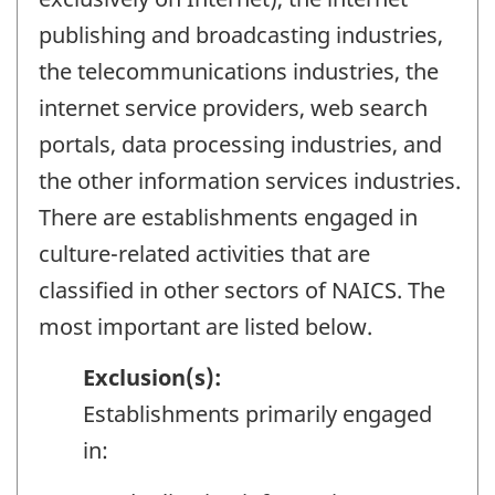
publishing and broadcasting industries,
the telecommunications industries, the
internet service providers, web search
portals, data processing industries, and
the other information services industries.
There are establishments engaged in
culture-related activities that are
classified in other sectors of NAICS. The
most important are listed below.
Exclusion(s):
Establishments primarily engaged
in: