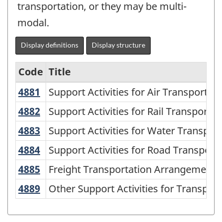
transportation, or they may be multi-
modal.
Display definitions
Display structure
Code
Title
4881
Support Activities for Air Transporta
Support Activities for Air Transportat
Variant
of
4882
Support Activities for Rail Transport
Support Activities for Rail Transportat
NAICS
4883
Support Activities for Water Transpo
Support Activities for Water Transpor
2002
4884
Support Activities for Road Transpor
Support Activities for Road Transport
-
4885
Freight Transportation Arrangemen
Freight Transportation Arrangement
Durable
4889
Other Support Activities for Transpo
Other Support Activities for Transport
and
Non-