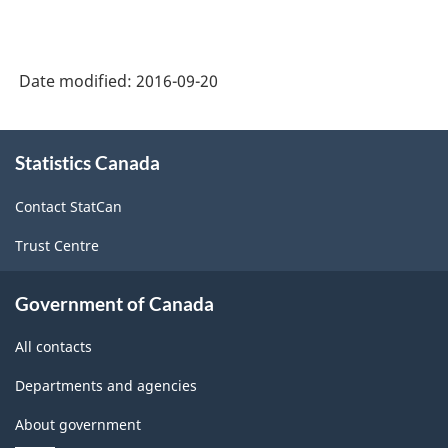
Durable
Goods
Manufacturing
Date modified:
2016-09-20
Industries
-
About
Statistics Canada
this
Classification
site
structure
Contact StatCan
Trust Centre
Government of Canada
All contacts
Departments and agencies
About government