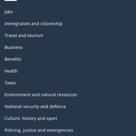
Themes
Jobs
and
topics
Immigration and citizenship
Travel and tourism
Business
Benefits
Health
Taxes
Environment and natural resources
National security and defence
Culture, history and sport
Policing, justice and emergencies