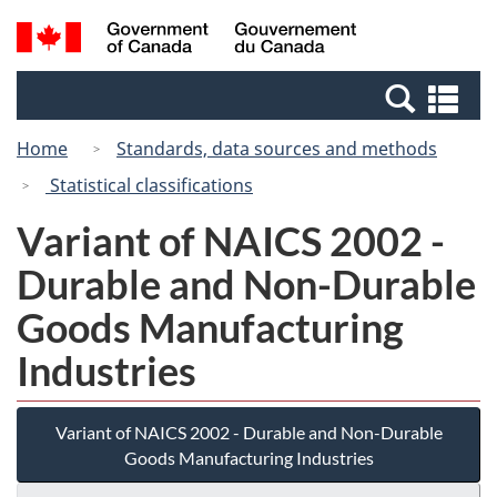
Skip
Switch
Search
/
to
to
and
Gouvernement
main
basic
menus
du
Se
content
HTML
Canada
an
version
Home
Standards, data sources and methods
me
Statistical classifications
Variant of NAICS 2002 -
Durable and Non-Durable
Goods Manufacturing
Industries
Variant of NAICS 2002 - Durable and Non-Durable
Goods Manufacturing Industries