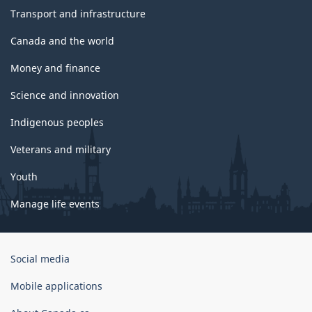
Transport and infrastructure
Canada and the world
Money and finance
Science and innovation
Indigenous peoples
Veterans and military
Youth
Manage life events
Government
Social media
of
Canada
Mobile applications
Corporate