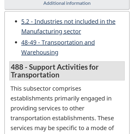
Additional information
5.2 - Industries not included in the
Manufacturing sector
48-49 - Transportation and
Warehousing
488 - Support Activities for
Transportation
This subsector comprises
establishments primarily engaged in
providing services to other
transportation establishments. These
services may be specific to a mode of