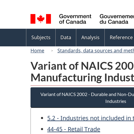
Language
selection
Topics
Subjects
Data
Analysis
Reference
menu
Home
Standards, data sources and met
Variant of NAICS 20
Manufacturing Indust
Variant of NAICS 2002 - Durable and Non-D
Industries
5.2 - Industries not included i
44-45 - Retail Trade