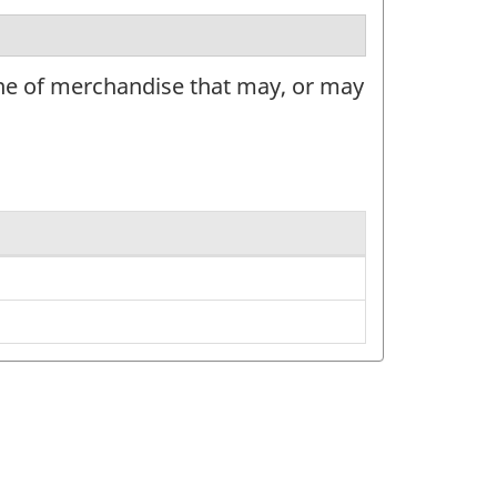
ine of merchandise that may, or may