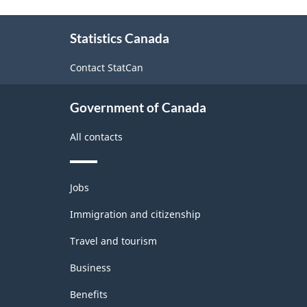
and
About
Non-
Statistics Canada
this
Durable
site
Contact StatCan
Goods
Manufacturing
Government of Canada
Industries
-
All contacts
Classification
structure
Themes
Jobs
and
topics
Immigration and citizenship
Travel and tourism
Business
Benefits