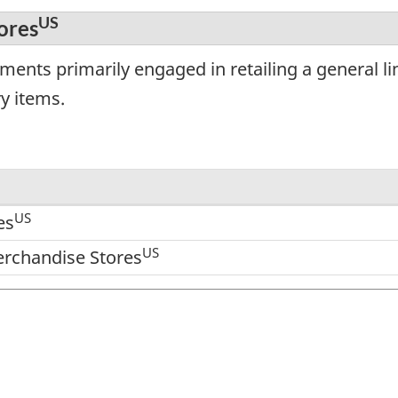
US
ores
ments primarily engaged in retailing a general l
ry items.
US
es
US
rchandise Stores