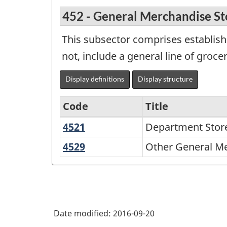
452 - General Merchandise St
This subsector comprises establish
not, include a general line of groce
Display definitions
Display structure
Code
Title
4521
Department
Department Stor
Variant
Stores
of
4529
Other
Other General Me
General
NAICS
Merchandise
2002
Stores
-
Durable
Date modified:
2016-09-20