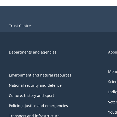
Trust Centre
Departments and agencies
Abou
Mone
Environment and natural resources
Scie
National security and defence
Indi
Culture, history and sport
Vete
Policing, justice and emergencies
Yout
Transport and infrastructure