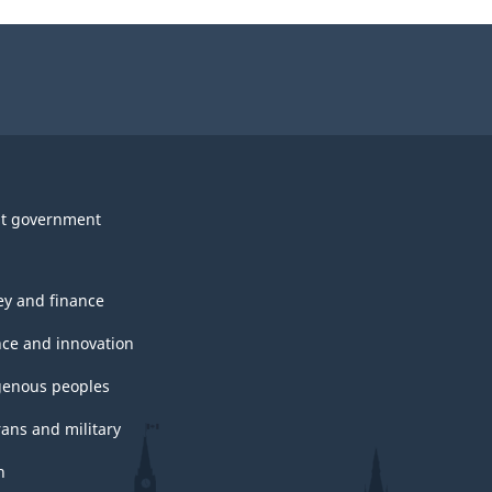
t government
y and finance
nce and innovation
genous peoples
rans and military
h