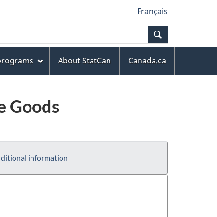
Français
Search
 programs
About StatCan
Canada.ca
le Goods
ditional information