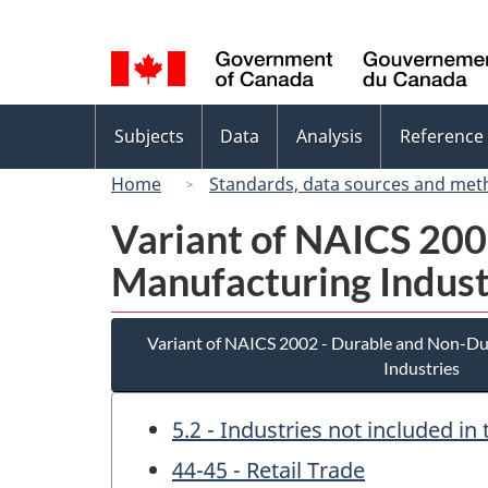
Language
selection
Topics
Subjects
Data
Analysis
Reference
menu
Home
Standards, data sources and met
Variant of NAICS 20
Manufacturing Indust
Variant of NAICS 2002 - Durable and Non-D
Industries
5.2 - Industries not included i
44-45 - Retail Trade