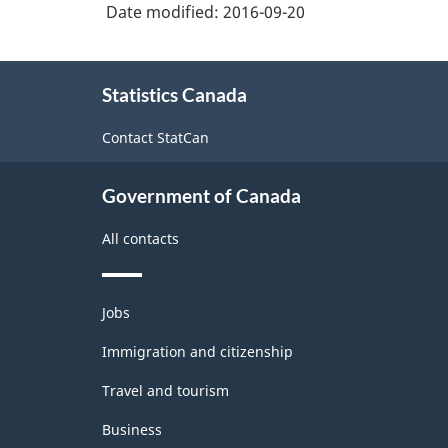
and
Date modified:
2016-09-20
Non-
Durable
About
Statistics Canada
this
Goods
site
Manufacturing
Contact StatCan
Industries
Government of Canada
-
Classification
All contacts
structure
Themes
Jobs
and
topics
Immigration and citizenship
Travel and tourism
Business