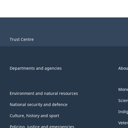
Trust Centre
Departments and agencies
Abou
Mone
Environment and natural resources
Scie
National security and defence
Indi
Culture, history and sport
Vete
Policing, justice and emergencies