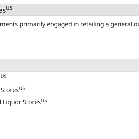
US
es
ents primarily engaged in retailing a general or 
US
s
US
 Stores
US
 Liquor Stores