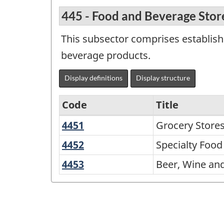
445 - Food and Beverage Stor
This subsector comprises establishm
beverage products.
Display definitions
Display structure
Code
Title
4451
Grocery
Grocery Store
Variant
Stores
of
4452
Specialty
Specialty Food
Food
NAICS
4453
Beer,
Beer, Wine and
Stores
2002
Wine
and
-
Liquor
Durable
Stores