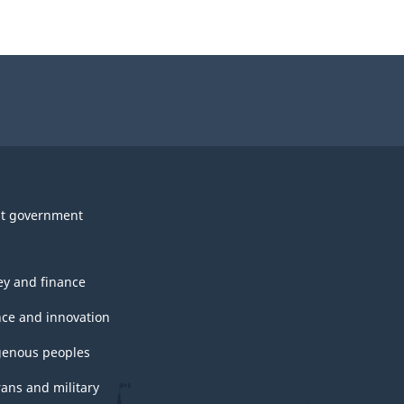
t government
y and finance
nce and innovation
genous peoples
rans and military