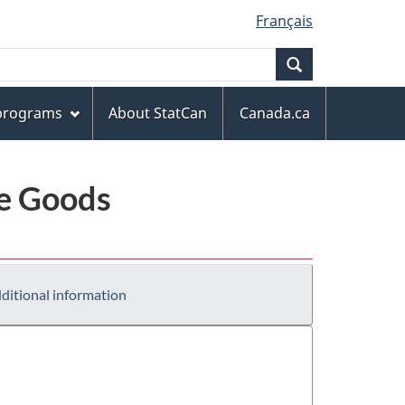
Français
Search
 programs
About StatCan
Canada.ca
le Goods
ditional information