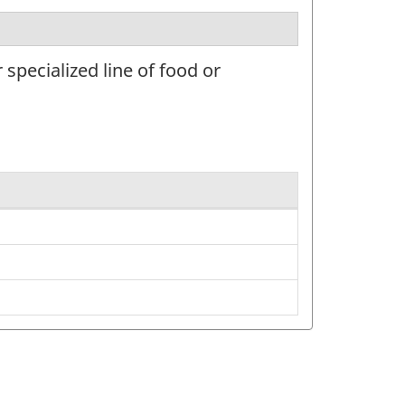
specialized line of food or