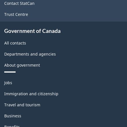
Durable
Contact StatCan
Goods
Trust Centre
Manufacturing
Industries
Government of Canada
-
All contacts
Classification
Departments and agencies
structure
About government
Themes
Jobs
and
topics
Immigration and citizenship
Travel and tourism
Business
Benefits