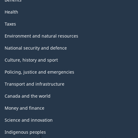
Health
Taxes
Environment and natural resources
National security and defence
Culture, history and sport
Policing, justice and emergencies
Transport and infrastructure
Canada and the world
Money and finance
Science and innovation
Indigenous peoples