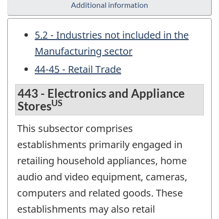
Additional information
5.2 - Industries not included in the
Manufacturing sector
44-45 - Retail Trade
443 - Electronics and Appliance
US
Stores
This subsector comprises
establishments primarily engaged in
retailing household appliances, home
audio and video equipment, cameras,
computers and related goods. These
establishments may also retail