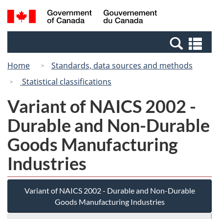
Skip
Switch
Search
/
to
to
and
Gouvernement
main
basic
menus
du
Se
content
HTML
Canada
an
version
Home
Standards, data sources and methods
me
Statistical classifications
Variant of NAICS 2002 -
Durable and Non-Durable
Goods Manufacturing
Industries
Variant of NAICS 2002 - Durable and Non-Durable
Goods Manufacturing Industries