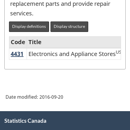
replacement parts and provide repair
services.
Display definitions
Display structure
Code
Title
US
4431
Electronics and Appliance Stores
Electronics and Appliance Stores
Variant
of
NAICS
2002
-
Date modified:
2016-09-20
Durable
and
About
Statistics Canada
this
Non-
site