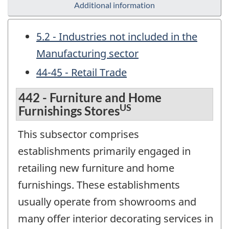
Additional information
5.2 - Industries not included in the
Manufacturing sector
44-45 - Retail Trade
442 - Furniture and Home
US
Furnishings Stores
This subsector comprises
establishments primarily engaged in
retailing new furniture and home
furnishings. These establishments
usually operate from showrooms and
many offer interior decorating services in