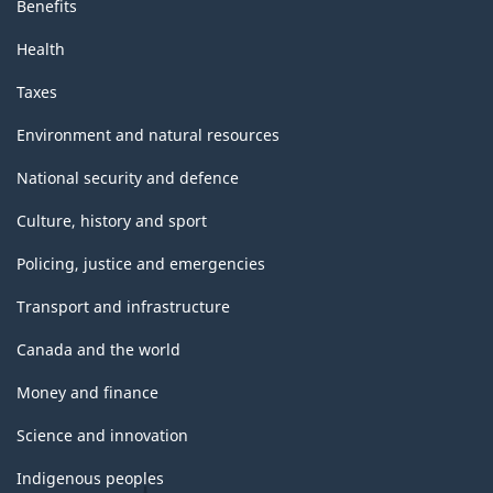
Benefits
Health
Taxes
Environment and natural resources
National security and defence
Culture, history and sport
Policing, justice and emergencies
Transport and infrastructure
Canada and the world
Money and finance
Science and innovation
Indigenous peoples