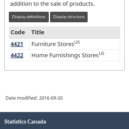
addition to the sale of products.
Display definitions
Display structure
Code
Title
US
4421
Furniture Stores
Furniture Stores
Variant
of
US
4422
Home Furnishings Stores
Home Furnishings Stores
NAICS
2002
-
Durable
Date modified:
2016-09-20
and
Non-
About
Durable
Statistics Canada
this