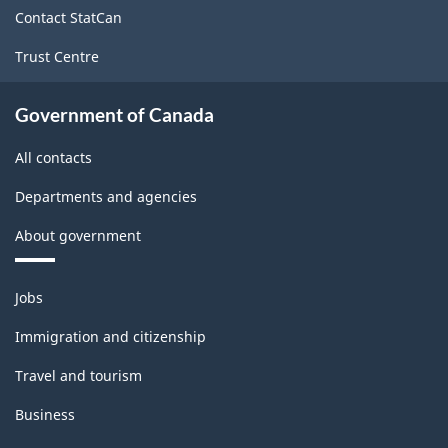
site
Goods
Contact StatCan
Manufacturing
Trust Centre
Industries
-
Government of Canada
Classification
All contacts
structure
Departments and agencies
About government
Themes
Jobs
and
topics
Immigration and citizenship
Travel and tourism
Business