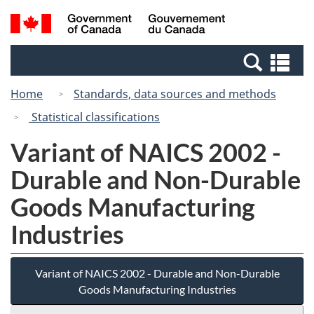
Skip
Switch
Search
/
to
to
and
Gouvernement
main
basic
menus
du
Se
content
HTML
Canada
an
version
Home
Standards, data sources and methods
me
Statistical classifications
Variant of NAICS 2002 -
Durable and Non-Durable
Goods Manufacturing
Industries
Variant of NAICS 2002 - Durable and Non-Durable
Goods Manufacturing Industries