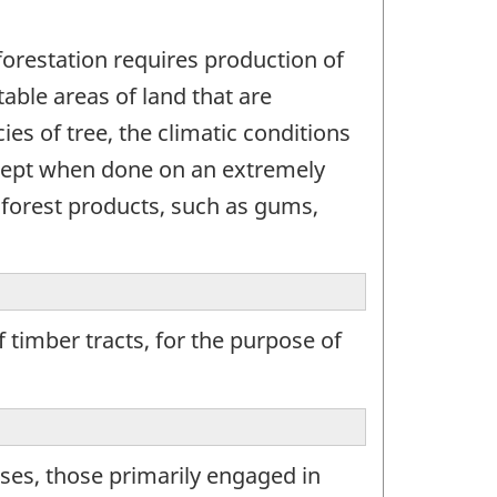
eforestation requires production of
table areas of land that are
es of tree, the climatic conditions
except when done on an extremely
f forest products, such as gums,
 timber tracts, for the purpose of
ses, those primarily engaged in