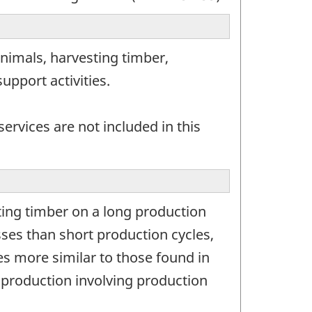
nimals, harvesting timber,
upport activities.
ervices are not included in this
ing timber on a long production
sses than short production cycles,
ses more similar to those found in
 production involving production