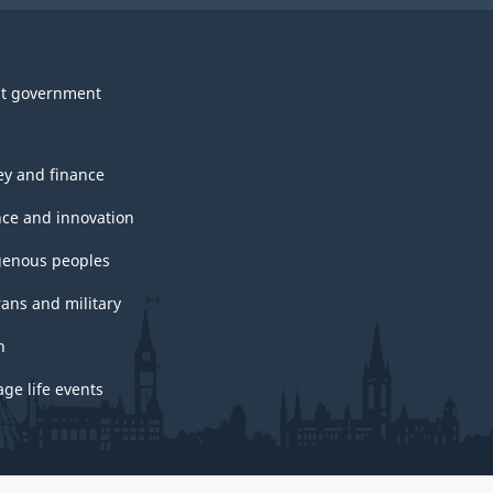
t government
y and finance
nce and innovation
genous peoples
rans and military
h
ge life events