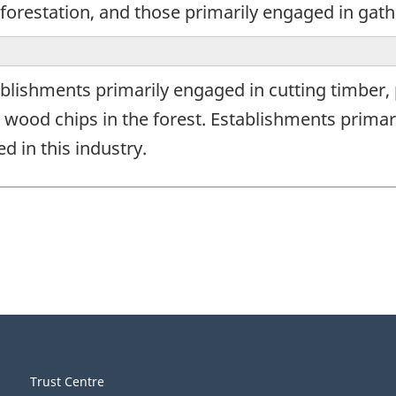
forestation, and those primarily engaged in gath
blishments primarily engaged in cutting timber,
wood chips in the forest. Establishments primar
d in this industry.
Trust Centre