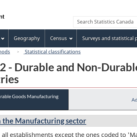
Skip
Skip
Switch
to
to
to
/
Search
Search
main
"About
basic
Gouvernement
Statistics
content
this
HTML
du
Canada
site"
version
Geography
Census
Surveys and statistical
Canada
hods
Statistical classifications
02 - Durable and Non-Durab
ries
urable Goods Manufacturing
Ad
in the Manufacturing sector
 all establishments except the ones coded to 'M