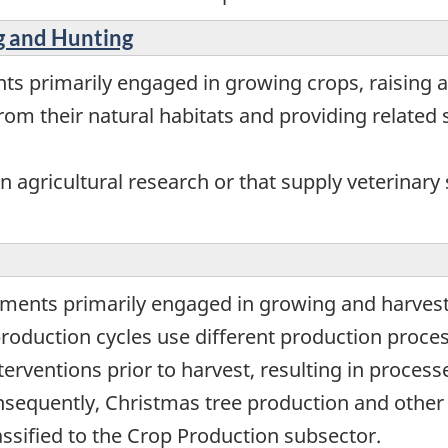
ng and Hunting
ts primarily engaged in growing crops, raising a
om their natural habitats and providing related s
 agricultural research or that supply veterinary s
hments primarily engaged in growing and harvest
production cycles use different production proce
terventions prior to harvest, resulting in proces
sequently, Christmas tree production and other
lassified to the Crop Production subsector.