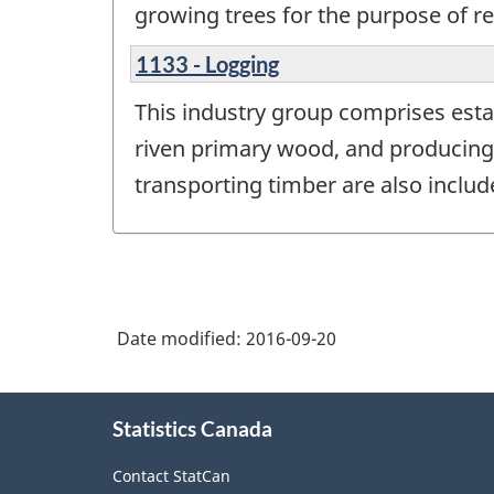
growing trees for the purpose of re
1133 - Logging
This industry group comprises esta
riven primary wood, and producing 
transporting timber are also include
Date modified:
2016-09-20
About
Statistics Canada
this
site
Contact StatCan