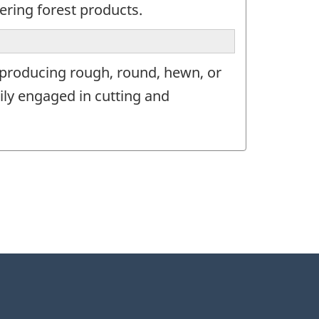
ering forest products.
 producing rough, round, hewn, or
ily engaged in cutting and