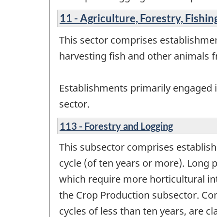
11 - Agriculture, Forestry, Fishi
This sector comprises establishmen
harvesting fish and other animals fr
Establishments primarily engaged in
sector.
113 - Forestry and Logging
This subsector comprises establis
cycle (of ten years or more). Long 
which require more horticultural in
the Crop Production subsector. Con
cycles of less than ten years, are c