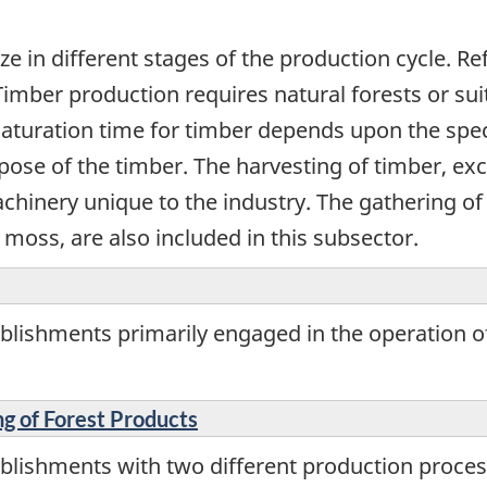
ize in different stages of the production cycle. R
Timber production requires natural forests or sui
maturation time for timber depends upon the speci
rpose of the timber. The harvesting of timber, 
achinery unique to the industry. The gathering o
moss, are also included in this subsector.
blishments primarily engaged in the operation of
ng of Forest Products
blishments with two different production proces