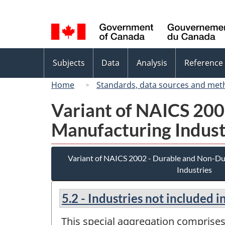
Language
selection
Topics
Subjects
Data
Analysis
Reference
menu
Home
Standards, data sources and met
Variant of NAICS 20
Manufacturing Indust
Variant of NAICS 2002 - Durable and Non-D
Industries
5.2 - Industries not included 
This special aggregation comprises