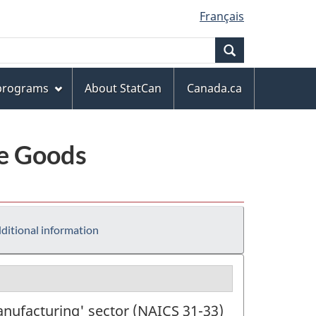
Français
Search
 programs
About StatCan
Canada.ca
le Goods
ditional information
anufacturing' sector (NAICS 31-33)