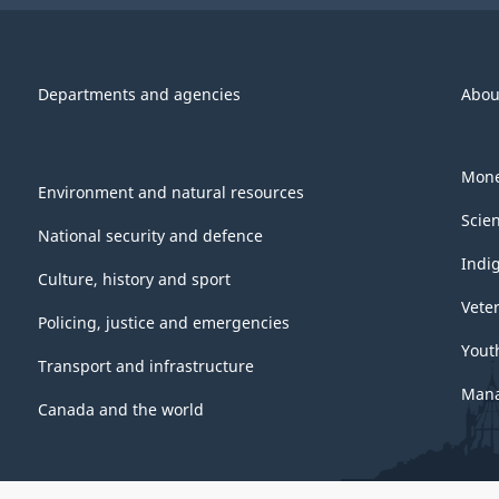
Departments and agencies
Abou
Mone
Environment and natural resources
Scie
National security and defence
Indi
Culture, history and sport
Vete
Policing, justice and emergencies
Yout
Transport and infrastructure
Mana
Canada and the world