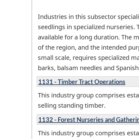
Industries in this subsector special
seedlings in specialized nurseries. 
available for a long duration. The 
of the region, and the intended pu
small scale, requires specialized m
barks, balsam needles and Spanish 
1131 - Timber Tract Operations
This industry group comprises esta
selling standing timber.
1132 - Forest Nurseries and Gatheri
This industry group comprises esta