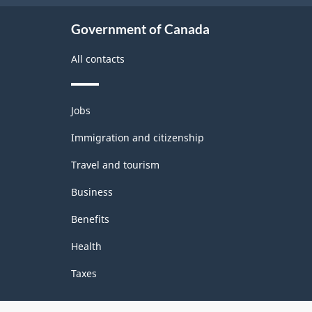
Government of Canada
All contacts
Themes
Jobs
and
topics
Immigration and citizenship
Travel and tourism
Business
Benefits
Health
Taxes