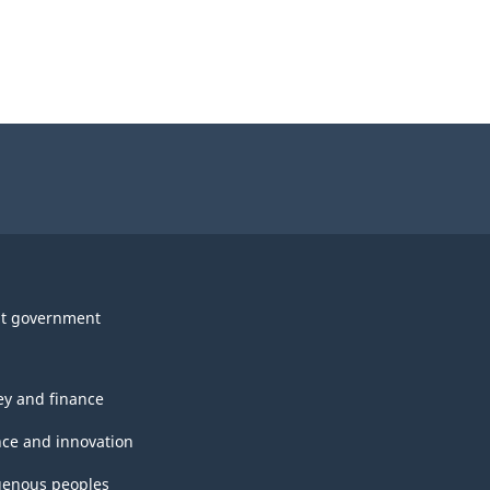
t government
y and finance
nce and innovation
genous peoples