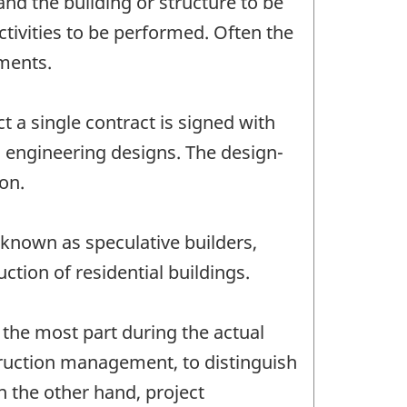
and the building or structure to be
ctivities to be performed. Often the
hments.
t a single contract is signed with
d engineering designs. The design-
ion.
 known as speculative builders,
tion of residential buildings.
the most part during the actual
truction management, to distinguish
 the other hand, project