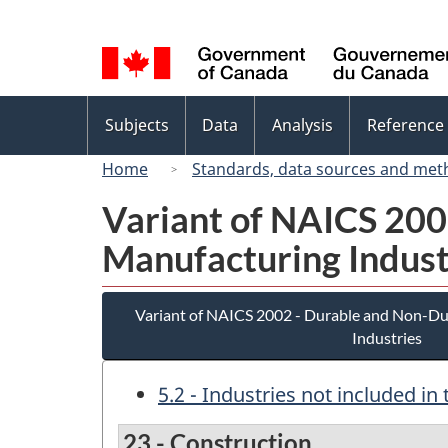
Language
selection
Topics
Subjects
Data
Analysis
Reference
menu
Home
Standards, data sources and met
Variant of NAICS 20
Manufacturing Indust
Variant of NAICS 2002 - Durable and Non-D
Industries
5.2 - Industries not included i
23 - Construction