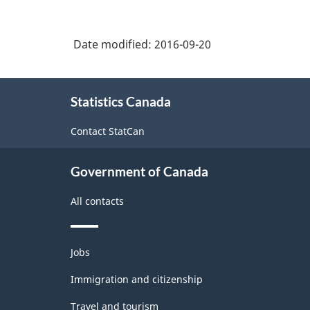
Construction
Durable
and
Date modified:
2016-09-20
Non-
Durable
About
Statistics Canada
this
Goods
site
Manufacturing
Contact StatCan
Industries
Government of Canada
-
Classification
All contacts
structure
Themes
Jobs
and
topics
Immigration and citizenship
Travel and tourism