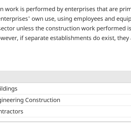
on work is performed by enterprises that are pr
enterprises' own use, using employees and equipm
 sector unless the construction work performed is
wever, if separate establishments do exist, they a
ildings
gineering Construction
ntractors