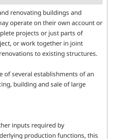
and renovating buildings and
may operate on their own account or
ete projects or just parts of
ect, or work together in joint
enovations to existing structures.
e of several establishments of an
ng, building and sale of large
ther inputs required by
nderlying production functions, this