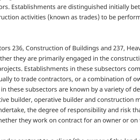
tors. Establishments are distinguished initially 
truction activities (known as trades) to be perfo
tors 236, Construction of Buildings and 237, Hea
er they are primarily engaged in the constructio
projects. Establishments in these subsectors com
sually to trade contractors, or a combination of
ed in these subsectors are known by a variety of d
ative builder, operative builder and constructio
ndertake, the degree of responsibility and risk th
hether they work on contract for an owner or on