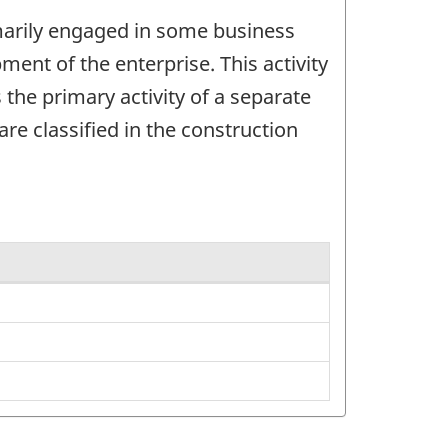
imarily engaged in some business
ent of the enterprise. This activity
 the primary activity of a separate
re classified in the construction