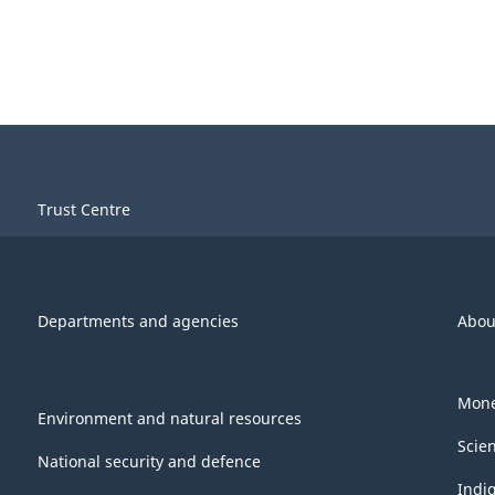
Trust Centre
Departments and agencies
Abou
Mone
Environment and natural resources
Scie
National security and defence
Indi