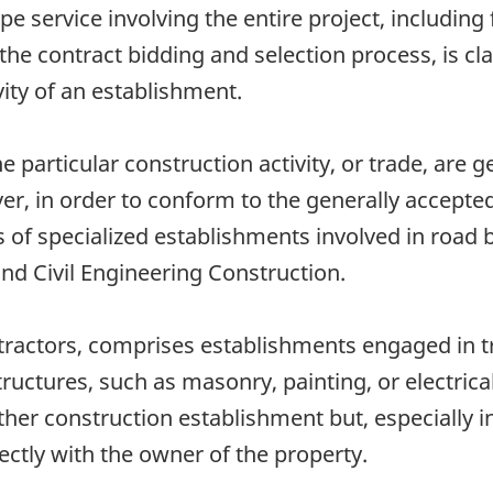
service involving the entire project, including f
e contract bidding and selection process, is cla
vity of an establishment.
e particular construction activity, or trade, are g
er, in order to conform to the generally accepte
f specialized establishments involved in road bu
and Civil Engineering Construction.
tractors, comprises establishments engaged in tr
tructures, such as masonry, painting, or electrica
her construction establishment but, especially i
ectly with the owner of the property.