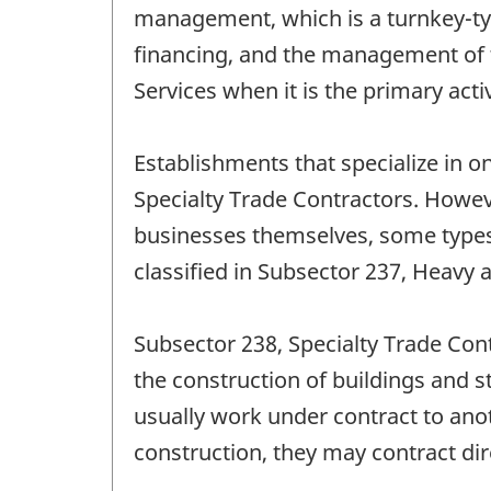
management, which is a turnkey-type 
financing, and the management of th
Services when it is the primary acti
Establishments that specialize in on
Specialty Trade Contractors. Howev
businesses themselves, some types o
classified in Subsector 237, Heavy 
Subsector 238, Specialty Trade Con
the construction of buildings and s
usually work under contract to anot
construction, they may contract dir