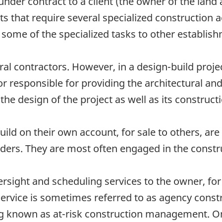
nder contract to a client (the owner of the land 
s that require several specialized construction a
 some of the specialized tasks to other establis
al contractors. However, in a design-build projec
r responsible for providing the architectural an
the design of the project as well as its construct
ild on their own account, for sale to others, are
ders. They are most often engaged in the construc
sight and scheduling services to the owner, for 
 service is sometimes referred to as agency cons
ing known as at-risk construction management. On