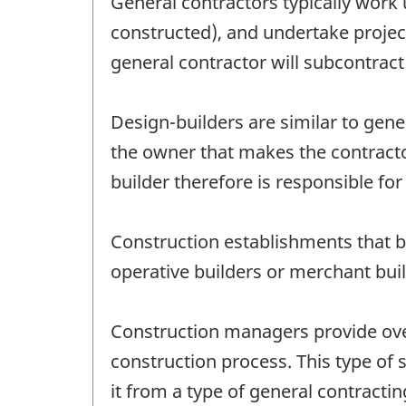
General contractors typically work u
constructed), and undertake project
general contractor will subcontract
Design-builders are similar to gener
the owner that makes the contracto
builder therefore is responsible for 
Construction establishments that bu
operative builders or merchant buil
Construction managers provide over
construction process. This type of
it from a type of general contract