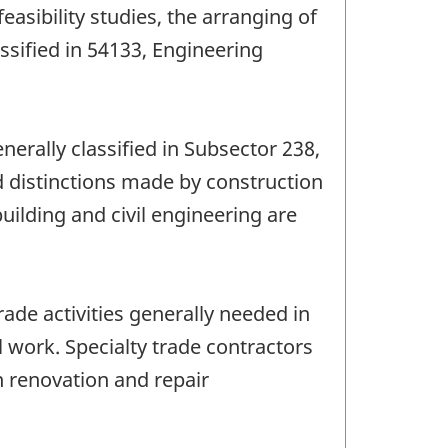
easibility studies, the arranging of
ssified in 54133, Engineering
enerally classified in Subsector 238,
d distinctions made by construction
ilding and civil engineering are
ade activities generally needed in
l work. Specialty trade contractors
n renovation and repair