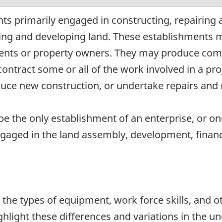
ts primarily engaged in constructing, repairing 
ding and developing land. These establishments 
ents or property owners. They may produce compl
ntract some or all of the work involved in a proj
ce new construction, or undertake repairs and r
e the only establishment of an enterprise, or on
ngaged in the land assembly, development, financi
n the types of equipment, work force skills, and o
ghlight these differences and variations in the u