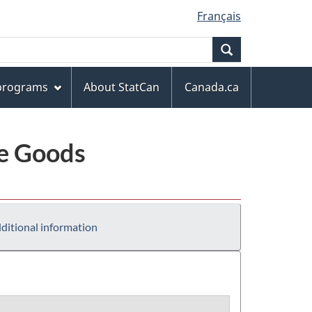
Français
Search
 programs
About StatCan
Canada.ca
le Goods
ditional information