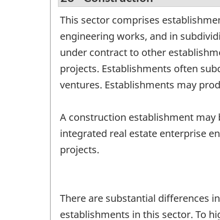
This sector comprises establishmen
engineering works, and in subdivi
under contract to other establishm
projects. Establishments often subco
ventures. Establishments may produ
A construction establishment may b
integrated real estate enterprise e
projects.
There are substantial differences i
establishments in this sector. To hi