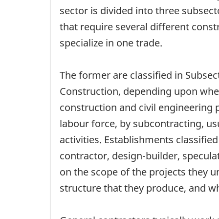
sector is divided into three subsec
that require several different cons
specialize in one trade.
The former are classified in Subsec
Construction, depending upon wheth
construction and civil engineering 
labour force, by subcontracting, u
activities. Establishments classifi
contractor, design-builder, specul
on the scope of the projects they u
structure that they produce, and w