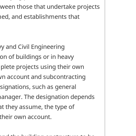
between those that undertake projects
rmed, and establishments that
vy and Civil Engineering
n of buildings or in heavy
plete projects using their own
 own account and subcontracting
esignations, such as general
n manager. The designation depends
at they assume, the type of
 their own account.