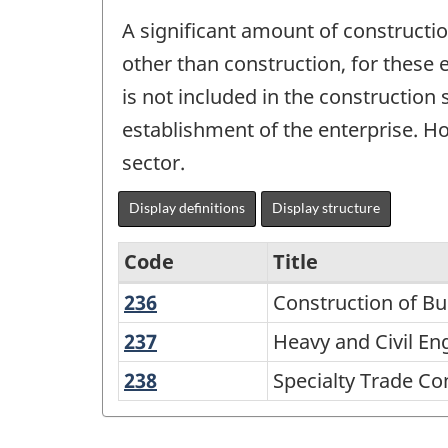
A significant amount of constructi
other than construction, for these 
is not included in the construction
establishment of the enterprise. Ho
sector.
Display definitions
Display structure
Code
Title
236
Construction
Construction of Bu
Variant
of
of
237
Heavy
Heavy and Civil En
Buildings
and
NAICS
238
Specialty
Specialty Trade Co
Civil
2002
Trade
Engineering
Contractors
-