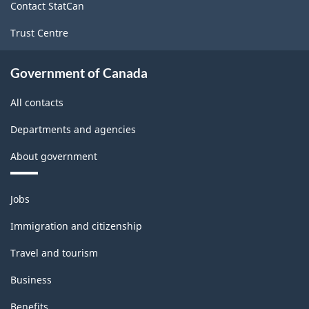
Classification
Contact StatCan
structure
Trust Centre
Government of Canada
All contacts
Departments and agencies
About government
Themes
Jobs
and
topics
Immigration and citizenship
Travel and tourism
Business
Benefits