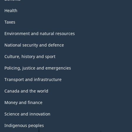
Health
Taxes
Environment and natural resources
National security and defence
Culture, history and sport
Policing, justice and emergencies
Transport and infrastructure
Canada and the world
Money and finance
Science and innovation
Indigenous peoples