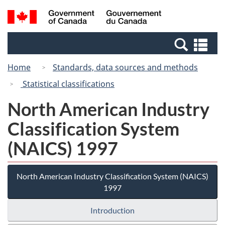
Skip
Switch
Search
/
to
to
and
Gouvernement
main
basic
menus
du
Se
content
HTML
Canada
an
version
Home
Standards, data sources and methods
me
Statistical classifications
North American Industry
Classification System
(NAICS) 1997
North American Industry Classification System (NAICS)
1997
Introduction