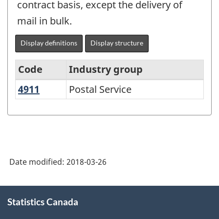
contract basis, except the delivery of
mail in bulk.
Display definitions
Display structure
Code
Industry group
4911
Postal Service
Postal Service
North
American
Industry
Classification
System
Date modified:
2018-03-26
(NAICS)
1997
About
Statistics Canada
this
-
site