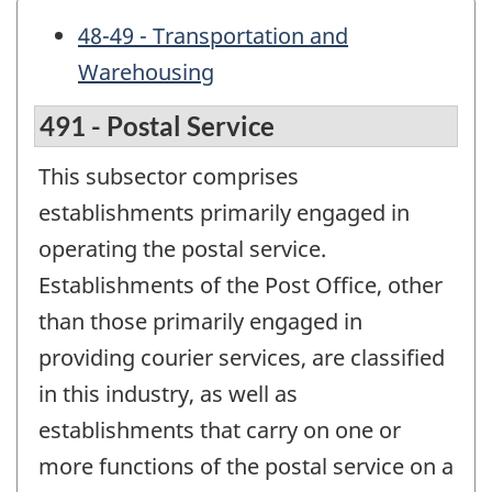
48-49 - Transportation and
Warehousing
491 - Postal Service
This subsector comprises
establishments primarily engaged in
operating the postal service.
Establishments of the Post Office, other
than those primarily engaged in
providing courier services, are classified
in this industry, as well as
establishments that carry on one or
more functions of the postal service on a