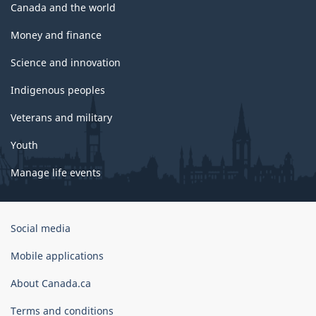
Canada and the world
Money and finance
Science and innovation
Indigenous peoples
Veterans and military
Youth
Manage life events
Government
Social media
of
Canada
Mobile applications
Corporate
About Canada.ca
Terms and conditions