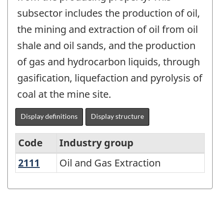
subsector includes the production of oil,
the mining and extraction of oil from oil
shale and oil sands, and the production
of gas and hydrocarbon liquids, through
gasification, liquefaction and pyrolysis of
coal at the mine site.
Display definitions
Display structure
Code
Industry group
2111
Oil and Gas Extraction
Oil and Gas Extraction
North
American
Industry
Classification