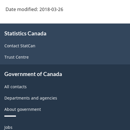
System
Date modified:
2018-03-26
(NAICS)
1997
About
Statistics Canada
this
-
site
Classification
Contact StatCan
structure
Trust Centre
Government of Canada
All contacts
Departments and agencies
About government
Themes
Jobs