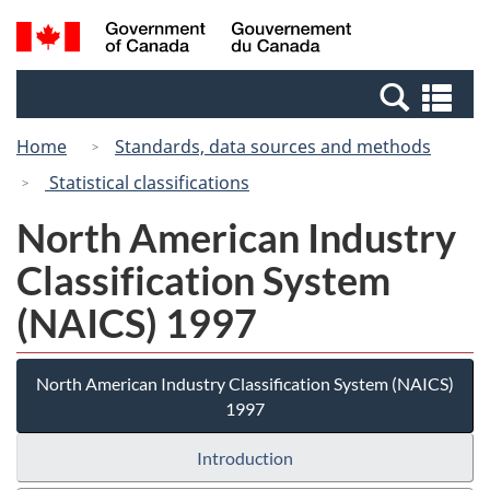
Skip
Switch
Search
/
to
to
and
Gouvernement
main
basic
menus
du
Se
content
HTML
Canada
an
version
Home
Standards, data sources and methods
me
Statistical classifications
North American Industry
Classification System
(NAICS) 1997
North American Industry Classification System (NAICS)
1997
Introduction