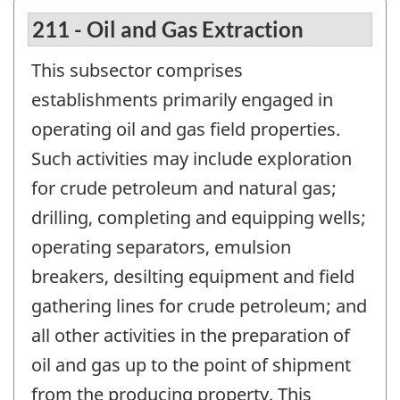
211 - Oil and Gas Extraction
This subsector comprises
establishments primarily engaged in
operating oil and gas field properties.
Such activities may include exploration
for crude petroleum and natural gas;
drilling, completing and equipping wells;
operating separators, emulsion
breakers, desilting equipment and field
gathering lines for crude petroleum; and
all other activities in the preparation of
oil and gas up to the point of shipment
from the producing property. This