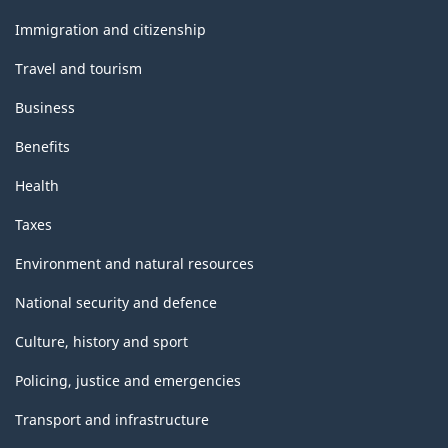
and
topics
Immigration and citizenship
Travel and tourism
Business
Benefits
Health
Taxes
Environment and natural resources
National security and defence
Culture, history and sport
Policing, justice and emergencies
Transport and infrastructure