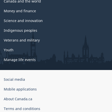
Canada and the world
Money and finance
Science and innovation
Indigenous peoples
Veterans and military
Youth
Manage life events
Government
Social media
of
Canada
Mobile applications
Corporate
About Canada.ca
Terms and conditions