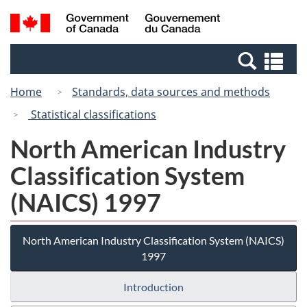
Skip
Switch
Search
/
to
to
and
Gouvernement
main
basic
menus
du
Se
content
HTML
Canada
an
version
Home
Standards, data sources and methods
me
Statistical classifications
North American Industry
Classification System
(NAICS) 1997
North American Industry Classification System (NAICS)
1997
Introduction