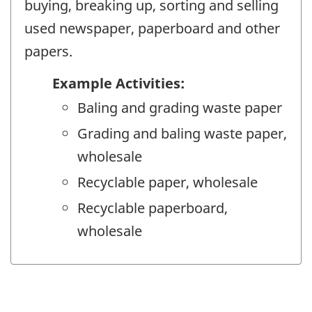
buying, breaking up, sorting and selling
used newspaper, paperboard and other
papers.
Example Activities:
Baling and grading waste paper
Grading and baling waste paper,
wholesale
Recyclable paper, wholesale
Recyclable paperboard,
wholesale