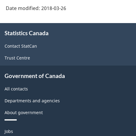
Date modified:
2018-03-26
About
Statistics Canada
this
site
Contact StatCan
Trust Centre
Government of Canada
All contacts
Departments and agencies
About government
Themes
Jobs
and