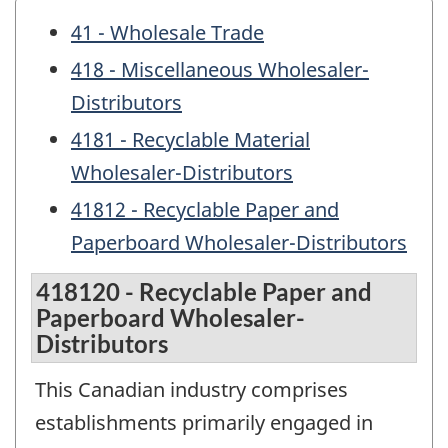
41 - Wholesale Trade
418 - Miscellaneous Wholesaler-
Distributors
4181 - Recyclable Material
Wholesaler-Distributors
41812 - Recyclable Paper and
Paperboard Wholesaler-Distributors
418120 - Recyclable Paper and
Paperboard Wholesaler-
Distributors
This Canadian industry comprises
establishments primarily engaged in