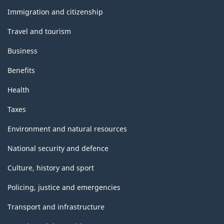
topics
Immigration and citizenship
Travel and tourism
Business
Benefits
Health
Taxes
Environment and natural resources
National security and defence
Culture, history and sport
Policing, justice and emergencies
Transport and infrastructure