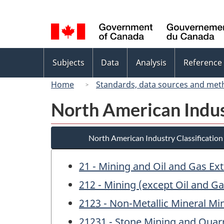
Language
selection
Topics
Subjects
Data
Analysis
Reference
menu
Home
Standards, data sources and met
North American Indus
North American Industry Classificatio
21 - Mining and Oil and Gas Ext
212 - Mining (except Oil and Ga
2123 - Non-Metallic Mineral Mi
21231 - Stone Mining and Quar