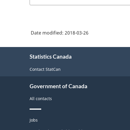
Date modified:
2018-03-26
About
Statistics Canada
this
site
Contact StatCan
Government of Canada
All contacts
Themes
Jobs
and
topics