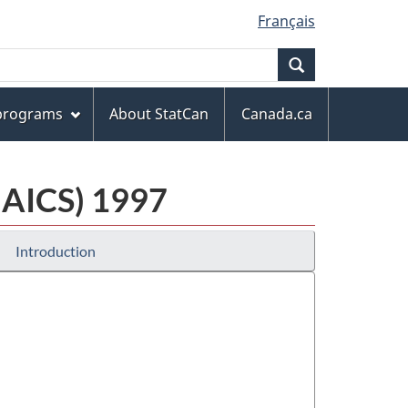
Français
Search
 programs
About StatCan
Canada.ca
NAICS) 1997
Introduction