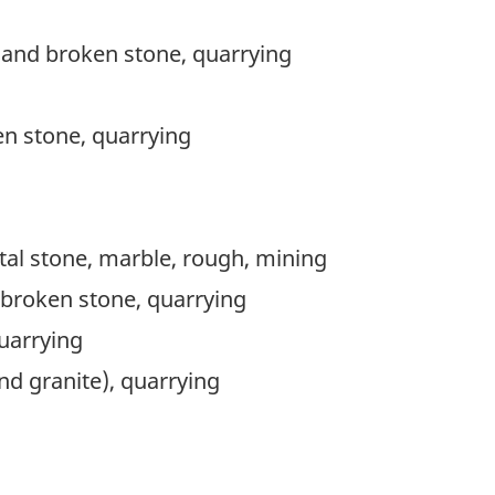
 and broken stone, quarrying
n stone, quarrying
l stone, marble, rough, mining
broken stone, quarrying
uarrying
nd granite), quarrying