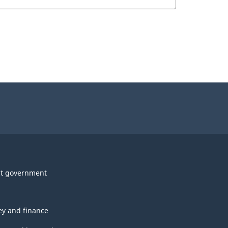
t government
y and finance