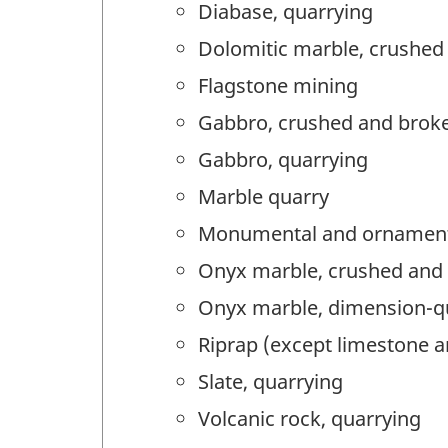
Diabase, quarrying
Dolomitic marble, crushed
Flagstone mining
Gabbro, crushed and broke
Gabbro, quarrying
Marble quarry
Monumental and ornamenta
Onyx marble, crushed and 
Onyx marble, dimension-q
Riprap (except limestone a
Slate, quarrying
Volcanic rock, quarrying