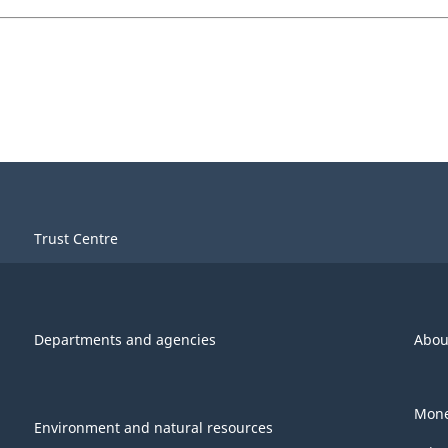
Trust Centre
Departments and agencies
Abou
Mone
Environment and natural resources