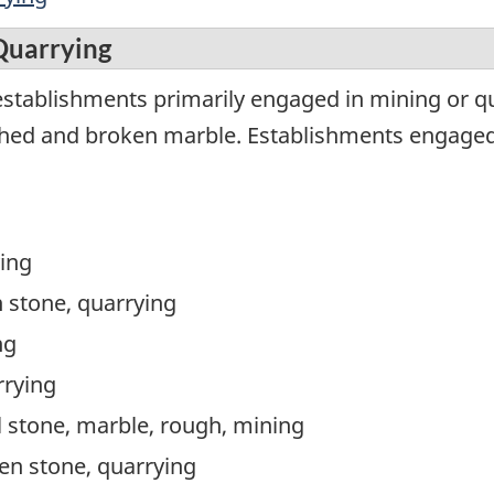
Quarrying
establishments primarily engaged in mining or 
shed and broken marble. Establishments engaged 
ying
 stone, quarrying
ng
rrying
 stone, marble, rough, mining
en stone, quarrying