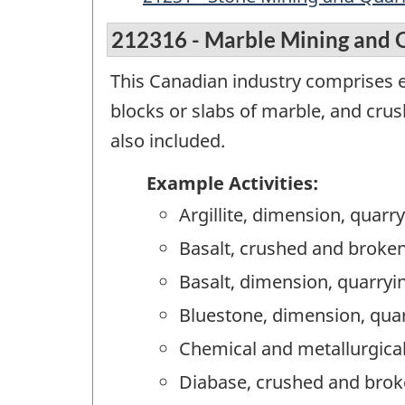
212316 - Marble Mining and 
This Canadian industry comprises 
blocks or slabs of marble, and cru
also included.
Example Activities:
Argillite, dimension, quarr
Basalt, crushed and broken
Basalt, dimension, quarryi
Bluestone, dimension, qua
Chemical and metallurgical
Diabase, crushed and brok