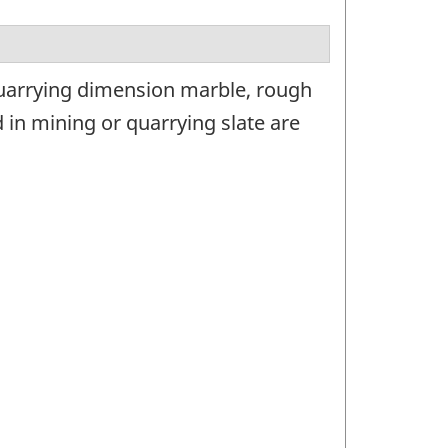
quarrying dimension marble, rough
in mining or quarrying slate are