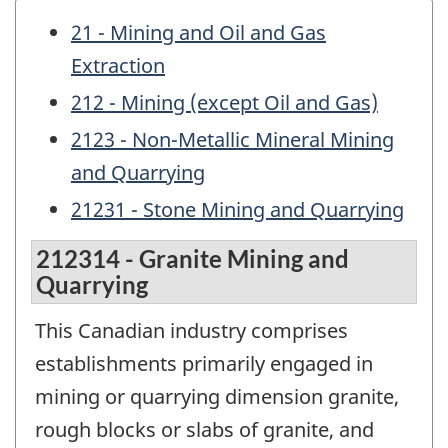
21 - Mining and Oil and Gas
Extraction
212 - Mining (except Oil and Gas)
2123 - Non-Metallic Mineral Mining
and Quarrying
21231 - Stone Mining and Quarrying
212314 - Granite Mining and
Quarrying
This Canadian industry comprises
establishments primarily engaged in
mining or quarrying dimension granite,
rough blocks or slabs of granite, and