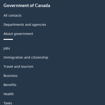
Government of Canada
All contacts
Departments and agencies
About government
Themes
Jobs
and
topics
Immigration and citizenship
Travel and tourism
Business
Benefits
Health
Taxes