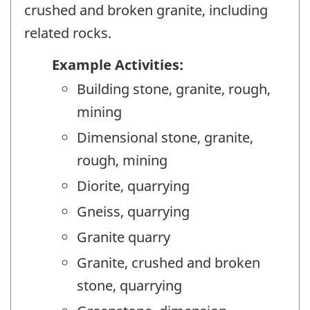
crushed and broken granite, including
related rocks.
Example Activities:
Building stone, granite, rough,
mining
Dimensional stone, granite,
rough, mining
Diorite, quarrying
Gneiss, quarrying
Granite quarry
Granite, crushed and broken
stone, quarrying