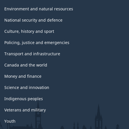
Environment and natural resources
National security and defence
Culture, history and sport
Policing, justice and emergencies
Transport and infrastructure
Canada and the world
Money and finance
Science and innovation
Indigenous peoples
Veterans and military
Youth