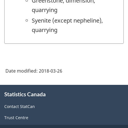
Greenstone, dimension,
quarrying
Syenite (except nepheline),
quarrying
Date modified:
2018-03-26
About
Statistics Canada
this
site
Contact StatCan
Trust Centre