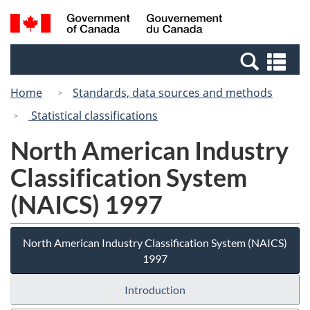
Skip
Switch
Search
/
to
to
and
Gouvernement
main
basic
menus
du
Se
content
HTML
Canada
an
version
Home
Standards, data sources and methods
me
Statistical classifications
North American Industry
Classification System
(NAICS) 1997
North American Industry Classification System (NAICS)
1997
Introduction