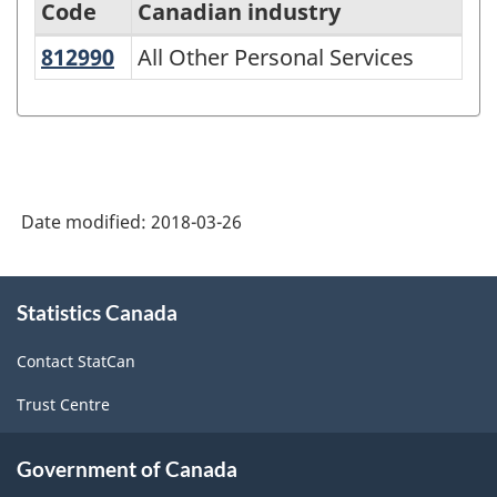
Code
Canadian industry
812990
All Other Personal Services
All Other Personal Services
North
American
Industry
Classification
System
Date modified:
2018-03-26
(NAICS)
1997
About
Statistics Canada
this
-
site
Classification
Contact StatCan
structure
Trust Centre
Government of Canada