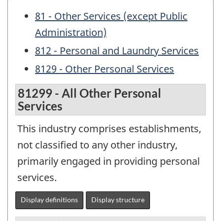
81 - Other Services (except Public
Administration)
812 - Personal and Laundry Services
8129 - Other Personal Services
81299 - All Other Personal
Services
This industry comprises establishments,
not classified to any other industry,
primarily engaged in providing personal
services.
Display definitions
Display structure