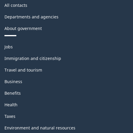
All contacts
Departments and agencies
About government
Themes
Jobs
and
topics
Immigration and citizenship
Travel and tourism
Business
Benefits
Health
Taxes
Environment and natural resources