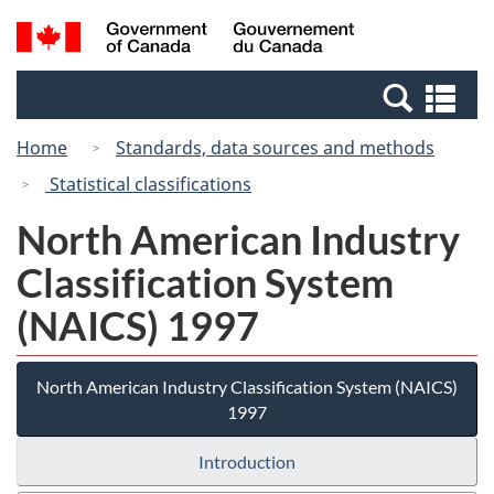
Skip
Switch
Search
/
to
to
and
Gouvernement
main
basic
menus
du
Se
content
HTML
Canada
an
version
Home
Standards, data sources and methods
me
Statistical classifications
North American Industry
Classification System
(NAICS) 1997
North American Industry Classification System (NAICS)
1997
Introduction