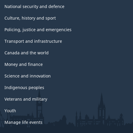
National security and defence
Culture, history and sport
Policing, justice and emergencies
Transport and infrastructure
Canada and the world
Money and finance
Science and innovation
Indigenous peoples
Veterans and military
Youth
Manage life events