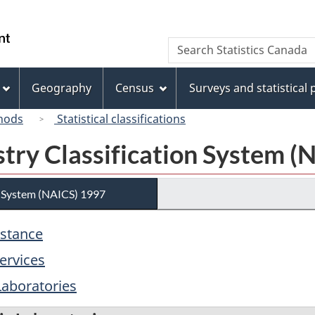
Skip
Skip
Switch
to
to
to
/
Search
Search
main
"About
basic
Gouvernement
Statistics
content
this
HTML
du
Canada
site"
version
Geography
Census
Surveys and statistical
Canada
hods
Statistical classifications
try Classification System (
n System (NAICS) 1997
istance
ervices
Laboratories