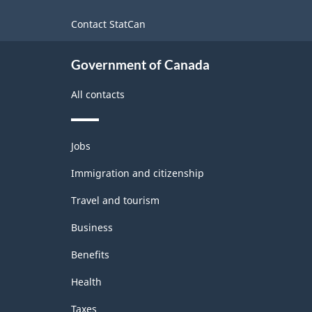
-
site
Contact StatCan
Classification
structure
Government of Canada
All contacts
Themes
Jobs
and
topics
Immigration and citizenship
Travel and tourism
Business
Benefits
Health
Taxes