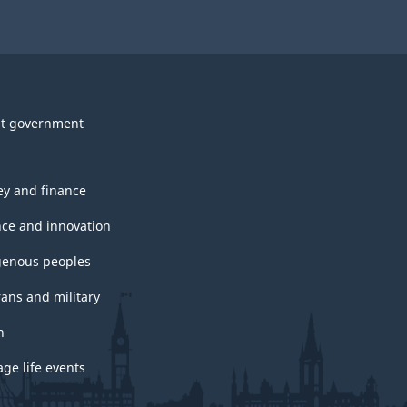
t government
y and finance
nce and innovation
genous peoples
rans and military
h
ge life events