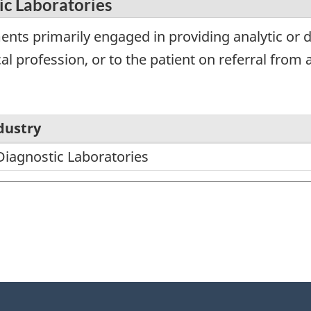
ic Laboratories
nts primarily engaged in providing analytic or d
l profession, or to the patient on referral from a
dustry
Diagnostic Laboratories