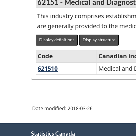
62151 - Medical and Diagnost
This industry comprises establishme
are generally provided to the medica
Display definitions
Display structure
Code
Canadian in
621510
Medical
Medical and 
North
and
American
Diagnostic
Industry
Laboratories
Classification
Date modified:
2018-03-26
System
(NAICS)
About
1997
Statistics Canada
this