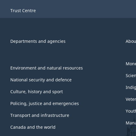
Trust Centre
Departments and agencies
Abou
Mone
Environment and natural resources
Scie
National security and defence
Indi
Culture, history and sport
Vete
Policing, justice and emergencies
Yout
Transport and infrastructure
Mana
Canada and the world