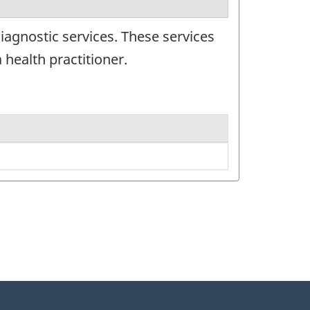
iagnostic services. These services
 health practitioner.