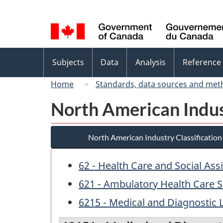
Language
selection
Topics
Subjects
Data
Analysis
Reference
menu
Home
Standards, data sources and met
North American Indus
North American Industry Classificatio
62 - Health Care and Social Ass
621 - Ambulatory Health Care S
6215 - Medical and Diagnostic 