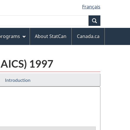
Français
Search
 programs
About StatCan
Canada.ca
NAICS) 1997
Introduction