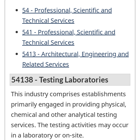
54 - Professional, Scientific and
Technical Services
541 - Professional, Scientific and
Technical Services
5413 - Architectural, Engineering and
Related Services
54138 - Testing Laboratories
This industry comprises establishments
primarily engaged in providing physical,
chemical and other analytical testing
services. The testing activities may occur
in a laboratory or on-site.