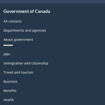
Government of Canada
All contacts
Departments and agencies
About government
Themes
Jobs
and
topics
Immigration and citizenship
Travel and tourism
Business
Benefits
Health