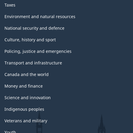
Taxes
Environment and natural resources
National security and defence
Culture, history and sport
Policing, justice and emergencies
Transport and infrastructure
Canada and the world
Money and finance
Science and innovation
Indigenous peoples
Veterans and military
Youth