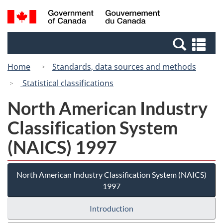
Skip
Switch
Search
/
to
to
and
Gouvernement
main
basic
menus
du
Se
content
HTML
Canada
an
version
Home
Standards, data sources and methods
me
Statistical classifications
North American Industry
Classification System
(NAICS) 1997
North American Industry Classification System (NAICS)
1997
Introduction