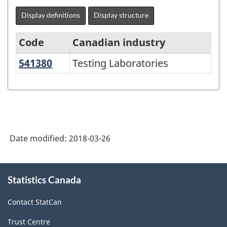
Display definitions
Display structure
Code
Canadian industry
541380
Testing Laboratories
Testing Laboratories
North
American
Industry
Classification
System
Date modified:
2018-03-26
(NAICS)
1997
About
Statistics Canada
this
-
site
Classification
Contact StatCan
structure
Trust Centre