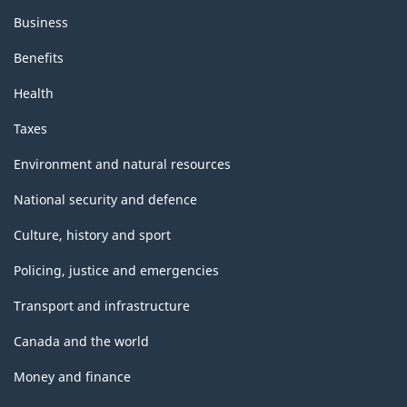
Business
Benefits
Health
Taxes
Environment and natural resources
National security and defence
Culture, history and sport
Policing, justice and emergencies
Transport and infrastructure
Canada and the world
Money and finance