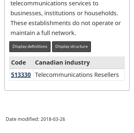
telecommunications services to
businesses, institutions or households.
These establishments do not operate or
maintain a full network.
Display definitions
Display structure
Code
Canadian industry
513330
Telecommunications Resellers
Telecommunications Resellers
North
American
Industry
Classification
System
Date modified:
2018-03-26
(NAICS)