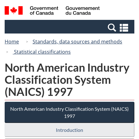
Skip
Switch
Search
/
to
to
and
Gouvernement
main
basic
menus
du
Se
content
HTML
Canada
an
version
Home
Standards, data sources and methods
me
Statistical classifications
North American Industry
Classification System
(NAICS) 1997
North American Industry Classification System (NAICS)
1997
Introduction