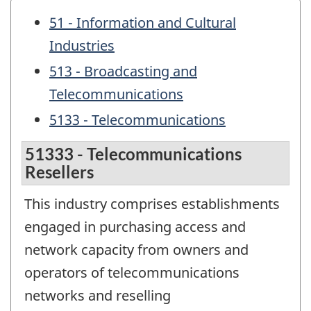
51 - Information and Cultural
Industries
513 - Broadcasting and
Telecommunications
5133 - Telecommunications
51333 - Telecommunications
Resellers
This industry comprises establishments
engaged in purchasing access and
network capacity from owners and
operators of telecommunications
networks and reselling