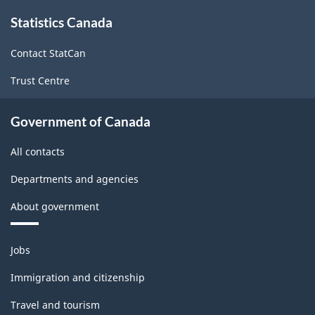
1997
About
Statistics Canada
this
-
site
Classification
Contact StatCan
structure
Trust Centre
Government of Canada
All contacts
Departments and agencies
About government
Themes
Jobs
and
topics
Immigration and citizenship
Travel and tourism