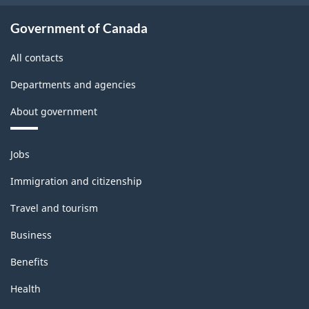
Government of Canada
All contacts
Departments and agencies
About government
Themes
Jobs
and
topics
Immigration and citizenship
Travel and tourism
Business
Benefits
Health