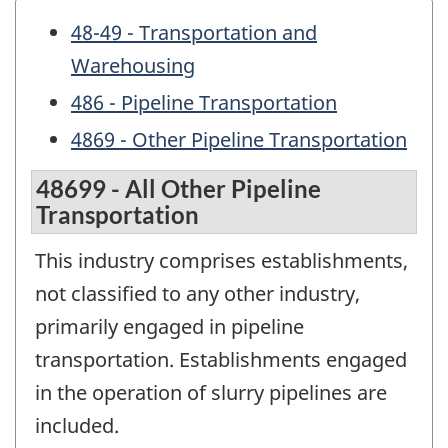
48-49 - Transportation and
Warehousing
486 - Pipeline Transportation
4869 - Other Pipeline Transportation
48699 - All Other Pipeline
Transportation
This industry comprises establishments,
not classified to any other industry,
primarily engaged in pipeline
transportation. Establishments engaged
in the operation of slurry pipelines are
included.