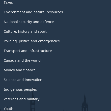
Taxes
Environment and natural resources
National security and defence
Culture, history and sport
Policing, justice and emergencies
Transport and infrastructure
Canada and the world
Money and finance
Science and innovation
Indigenous peoples
Veterans and military
Youth