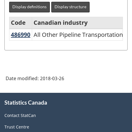
Display definitions
Display structure
Code
Canadian industry
486990
All Other Pipeline Transportation
All Other Pipeline Transportation
North
American
Industry
Classification
System
Date modified:
2018-03-26
(NAICS)
1997
About
Statistics Canada
this
-
site
Classification
Contact StatCan
structure
Trust Centre