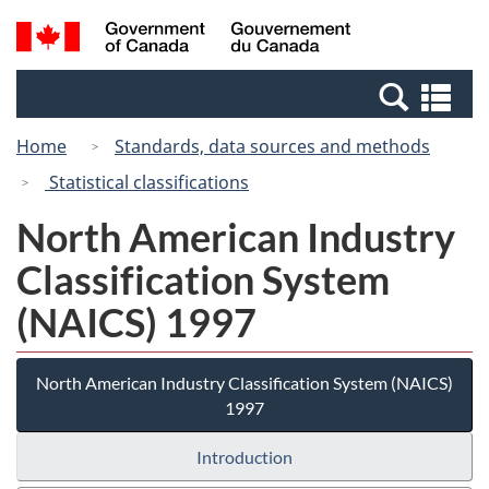
Skip
Switch
Search
/
to
to
and
Gouvernement
main
basic
menus
du
Se
content
HTML
Canada
an
version
Home
Standards, data sources and methods
me
Statistical classifications
North American Industry
Classification System
(NAICS) 1997
North American Industry Classification System (NAICS)
1997
Introduction