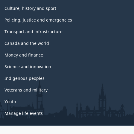
Culture, history and sport
Policing, justice and emergencies
Transport and infrastructure
Canada and the world
Money and finance
Science and innovation
Indigenous peoples
Veterans and military
Youth
Manage life events