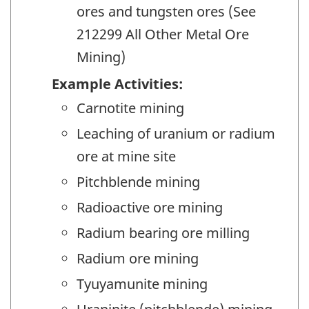
ores and tungsten ores (See
212299 All Other Metal Ore
Mining)
Example Activities:
Carnotite mining
Leaching of uranium or radium
ore at mine site
Pitchblende mining
Radioactive ore mining
Radium bearing ore milling
Radium ore mining
Tyuyamunite mining