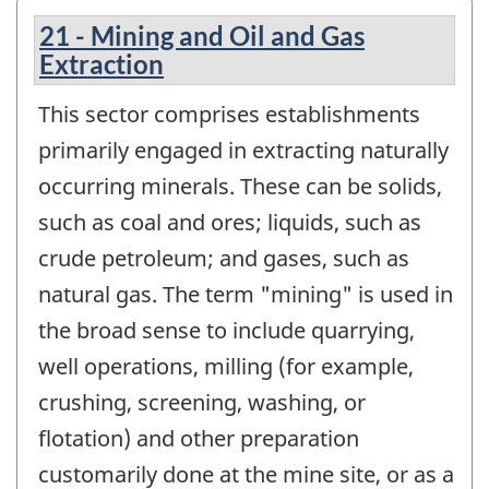
21 - Mining and Oil and Gas
Extraction
This sector comprises establishments
primarily engaged in extracting naturally
occurring minerals. These can be solids,
such as coal and ores; liquids, such as
crude petroleum; and gases, such as
natural gas. The term "mining" is used in
the broad sense to include quarrying,
well operations, milling (for example,
crushing, screening, washing, or
flotation) and other preparation
customarily done at the mine site, or as a