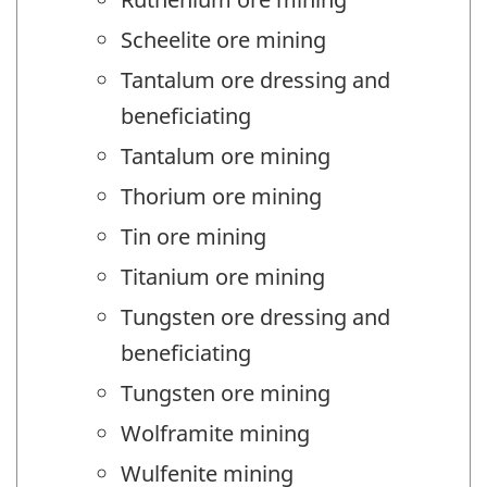
Scheelite ore mining
Tantalum ore dressing and
beneficiating
Tantalum ore mining
Thorium ore mining
Tin ore mining
Titanium ore mining
Tungsten ore dressing and
beneficiating
Tungsten ore mining
Wolframite mining
Wulfenite mining