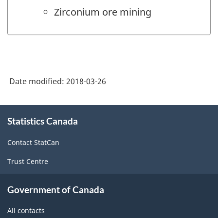
Zirconium ore mining
Date modified:
2018-03-26
About
Statistics Canada
this
site
Contact StatCan
Trust Centre
Government of Canada
All contacts