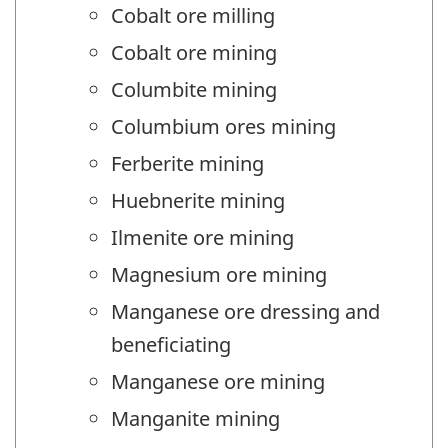
Cobalt ore milling
Cobalt ore mining
Columbite mining
Columbium ores mining
Ferberite mining
Huebnerite mining
Ilmenite ore mining
Magnesium ore mining
Manganese ore dressing and
beneficiating
Manganese ore mining
Manganite mining