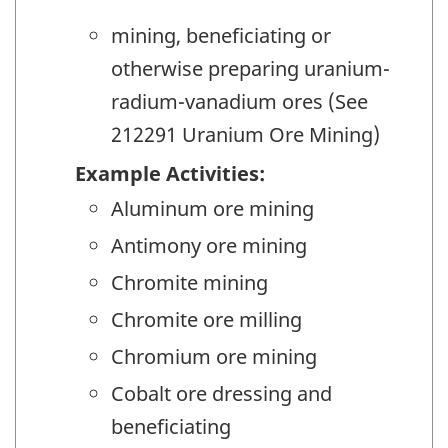
mining, beneficiating or
otherwise preparing uranium-
radium-vanadium ores (See
212291 Uranium Ore Mining)
Example Activities:
Aluminum ore mining
Antimony ore mining
Chromite mining
Chromite ore milling
Chromium ore mining
Cobalt ore dressing and
beneficiating