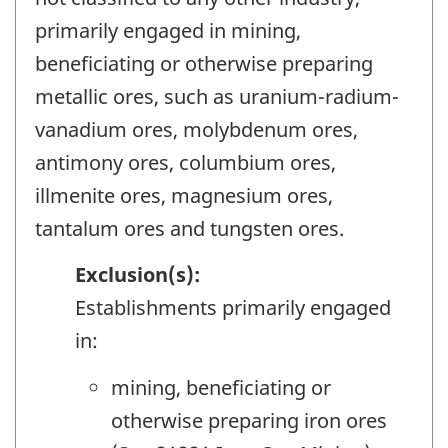
primarily engaged in mining,
beneficiating or otherwise preparing
metallic ores, such as uranium-radium-
vanadium ores, molybdenum ores,
antimony ores, columbium ores,
illmenite ores, magnesium ores,
tantalum ores and tungsten ores.
Exclusion(s):
Establishments primarily engaged
in:
mining, beneficiating or
otherwise preparing iron ores