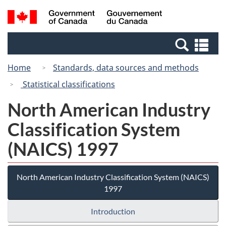
Skip
Switch
Search
/
to
to
and
Gouvernement
main
basic
menus
du
Se
content
HTML
Canada
an
version
Home
Standards, data sources and methods
me
Statistical classifications
North American Industry
Classification System
(NAICS) 1997
North American Industry Classification System (NAICS)
1997
Introduction