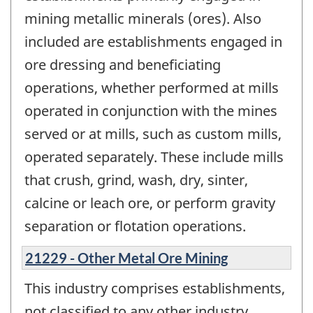
mining metallic minerals (ores). Also
included are establishments engaged in
ore dressing and beneficiating
operations, whether performed at mills
operated in conjunction with the mines
served or at mills, such as custom mills,
operated separately. These include mills
that crush, grind, wash, dry, sinter,
calcine or leach ore, or perform gravity
separation or flotation operations.
21229 - Other Metal Ore Mining
This industry comprises establishments,
not classified to any other industry,