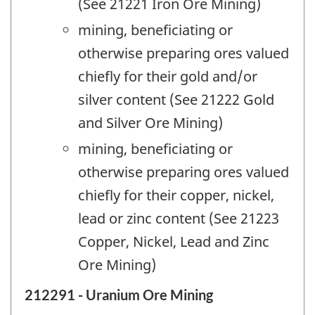
(See 21221 Iron Ore Mining)
mining, beneficiating or
otherwise preparing ores valued
chiefly for their gold and/or
silver content (See 21222 Gold
and Silver Ore Mining)
mining, beneficiating or
otherwise preparing ores valued
chiefly for their copper, nickel,
lead or zinc content (See 21223
Copper, Nickel, Lead and Zinc
Ore Mining)
212291 - Uranium Ore Mining