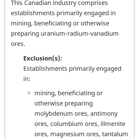
This Canadian industry comprises
establishments primarily engaged in
mining, beneficiating or otherwise
preparing uranium-radium-vanadium
ores.
Exclusion(s):
Establishments primarily engaged
in:
mining, beneficiating or
otherwise preparing
molybdenum ores, antimony
ores, columbium ores, illmenite
ores, magnesium ores, tantalum