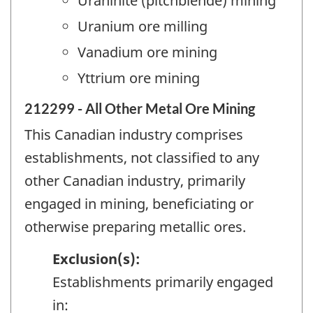
Uraninite (pitchblende) mining
Uranium ore milling
Vanadium ore mining
Yttrium ore mining
212299 - All Other Metal Ore Mining
This Canadian industry comprises
establishments, not classified to any
other Canadian industry, primarily
engaged in mining, beneficiating or
otherwise preparing metallic ores.
Exclusion(s):
Establishments primarily engaged
in: