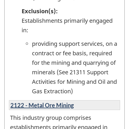
Exclusion(s):
Establishments primarily engaged
in:
providing support services, on a
contract or fee basis, required
for the mining and quarrying of
minerals (See 21311 Support
Activities for Mining and Oil and
Gas Extraction)
2122 - Metal Ore Mining
This industry group comprises
establishments primarily engaged in