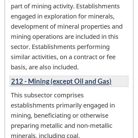
part of mining activity. Establishments
engaged in exploration for minerals,
development of mineral properties and
mining operations are included in this
sector. Establishments performing
similar activities, on a contract or fee
basis, are also included.
212 - Mining (except Oil and Gas)
This subsector comprises
establishments primarily engaged in
mining, beneficiating or otherwise
preparing metallic and non-metallic
minerals, including coal.