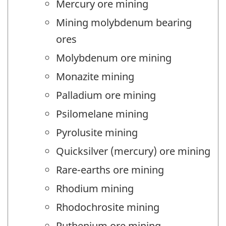
Mercury ore mining
Mining molybdenum bearing
ores
Molybdenum ore mining
Monazite mining
Palladium ore mining
Psilomelane mining
Pyrolusite mining
Quicksilver (mercury) ore mining
Rare-earths ore mining
Rhodium mining
Rhodochrosite mining
Ruthenium ore mining