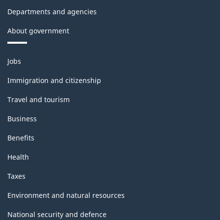
Departments and agencies
About government
Themes
Jobs
and
topics
Immigration and citizenship
Travel and tourism
Business
Benefits
Health
Taxes
Environment and natural resources
National security and defence