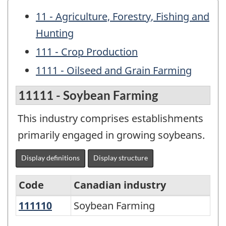
11 - Agriculture, Forestry, Fishing and
Hunting
111 - Crop Production
1111 - Oilseed and Grain Farming
11111 - Soybean Farming
This industry comprises establishments
primarily engaged in growing soybeans.
Display definitions
Display structure
Code
Canadian industry
111110
Soybean Farming
Soybean Farming
North
American