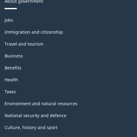
About government
Themes
Jobs
and
topics
Immigration and citizenship
Travel and tourism
Business
Benefits
Health
Taxes
Environment and natural resources
National security and defence
Culture, history and sport