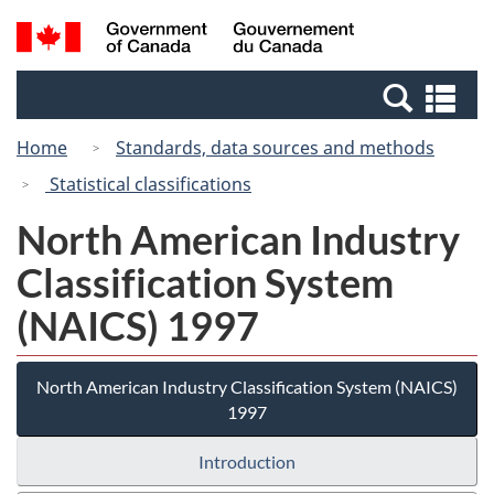
Skip
Switch
Search
/
to
to
and
Gouvernement
main
basic
menus
du
Se
content
HTML
Canada
an
version
Home
Standards, data sources and methods
me
Statistical classifications
North American Industry
Classification System
(NAICS) 1997
North American Industry Classification System (NAICS)
1997
Introduction