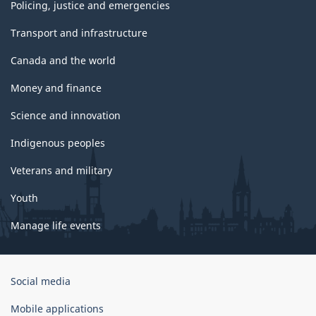
Policing, justice and emergencies
Transport and infrastructure
Canada and the world
Money and finance
Science and innovation
Indigenous peoples
Veterans and military
Youth
Manage life events
Government
Social media
of
Canada
Mobile applications