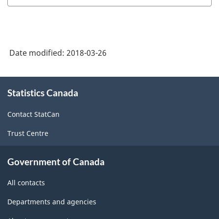
Industry
Classification
System
Date modified:
2018-03-26
(NAICS)
1997
About
Statistics Canada
this
-
site
Classification
Contact StatCan
structure
Trust Centre
Government of Canada
All contacts
Departments and agencies