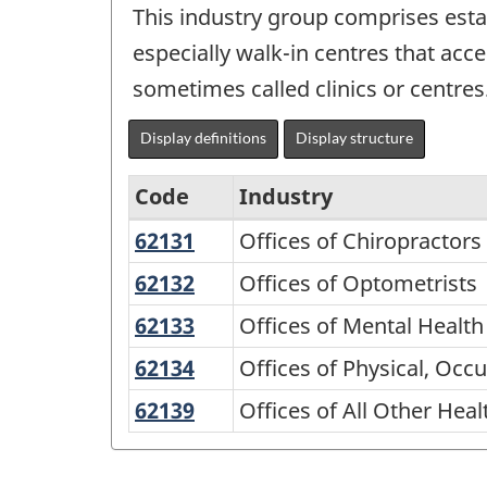
This industry group comprises estab
especially walk-in centres that acc
sometimes called clinics or centres
Display definitions
Display structure
Code
Industry
62131
Offices
Offices of Chiropractors
North
of
American
62132
Offices
Offices of Optometrists
Chiropractors
of
Industry
62133
Offices
Offices of Mental Health
Optometrists
Classification
of
62134
Offices
Offices of Physical, Occ
Mental
System
of
62139
Offices
Offices of All Other Heal
Health
(NAICS)
Physical,
of
Practitioners
1997
Occupational,
All
(except