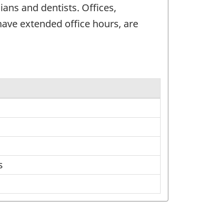
ans and dentists. Offices,
have extended office hours, are
s