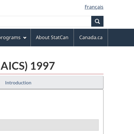
Français
Search
 programs
About StatCan
Canada.ca
NAICS) 1997
Introduction