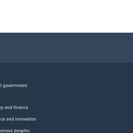
t government
y and finance
nce and innovation
genous peoples