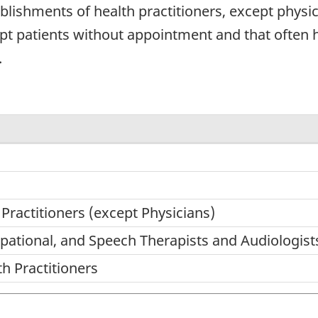
lishments of health practitioners, except physici
ept patients without appointment and that often 
.
 Practitioners (except Physicians)
upational, and Speech Therapists and Audiologist
th Practitioners