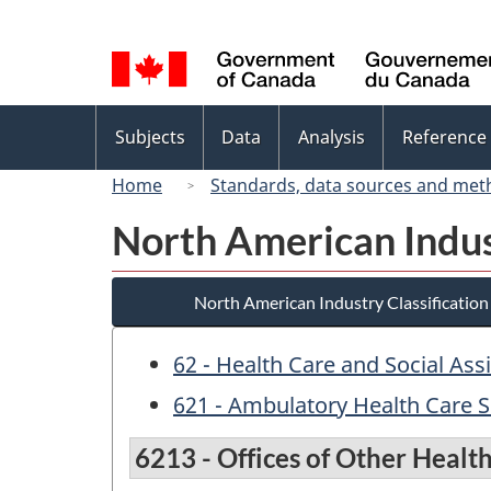
Language
selection
Topics
Subjects
Data
Analysis
Reference
menu
Home
Standards, data sources and met
North American Indus
North American Industry Classificatio
62 - Health Care and Social Ass
621 - Ambulatory Health Care S
6213 - Offices of Other Health