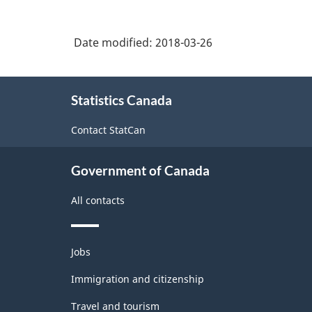
and
-
Other
Physicians)
Speech
Classification
Health
Therapists
Date modified:
2018-03-26
Practitioners
structure
and
Audiologists
About
Statistics Canada
this
site
Contact StatCan
Government of Canada
All contacts
Themes
Jobs
and
topics
Immigration and citizenship
Travel and tourism