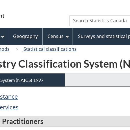
Skip
Skip
Switch
to
to
to
/
Search
Search
main
"About
basic
Gouvernement
Statistics
content
this
HTML
du
Canada
site"
version
Geography
Census
Surveys and statistical
Canada
hods
Statistical classifications
try Classification System (
n System (NAICS) 1997
istance
ervices
 Practitioners