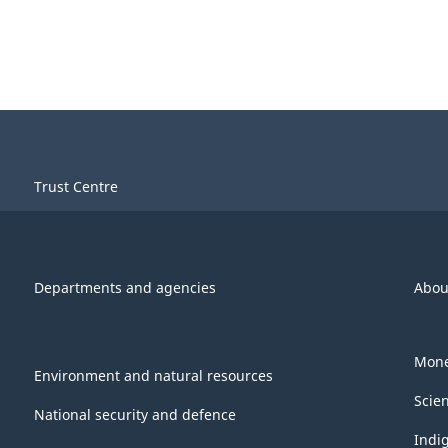
Trust Centre
Departments and agencies
Abou
Mone
Environment and natural resources
Scie
National security and defence
Indi