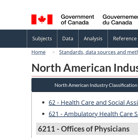
Language
selection
Topics
Subjects
Data
Analysis
Reference
menu
Home
Standards, data sources and met
North American Indus
North American Industry Classificatio
62 - Health Care and Social Ass
621 - Ambulatory Health Care S
6211 - Offices of Physicians