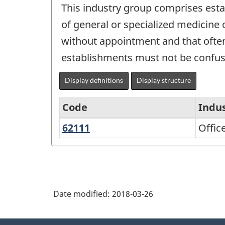
This industry group comprises esta
of general or specialized medicine o
without appointment and that often
establishments must not be confused
Display definitions
Display structure
Code
Indu
62111
Offices
Offic
North
of
American
Physicians
Industry
Classification
Date modified:
2018-03-26
System
(NAICS)
About