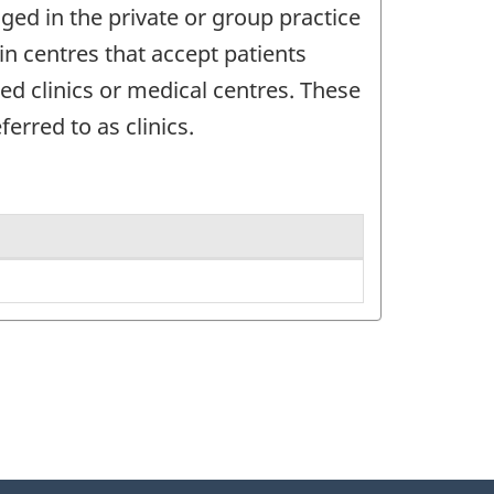
ged in the private or group practice
in centres that accept patients
d clinics or medical centres. These
erred to as clinics.