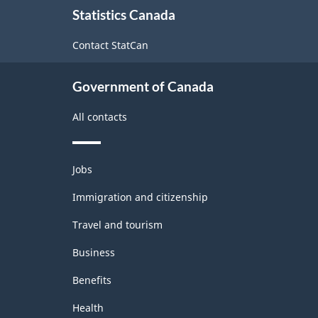
1997
Statistics Canada
this
-
site
Contact StatCan
Classification
structure
Government of Canada
All contacts
Themes
Jobs
and
topics
Immigration and citizenship
Travel and tourism
Business
Benefits
Health