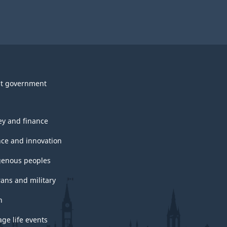
t government
y and finance
nce and innovation
genous peoples
rans and military
h
ge life events