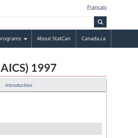
Français
Search
 programs
About StatCan
Canada.ca
NAICS) 1997
Introduction