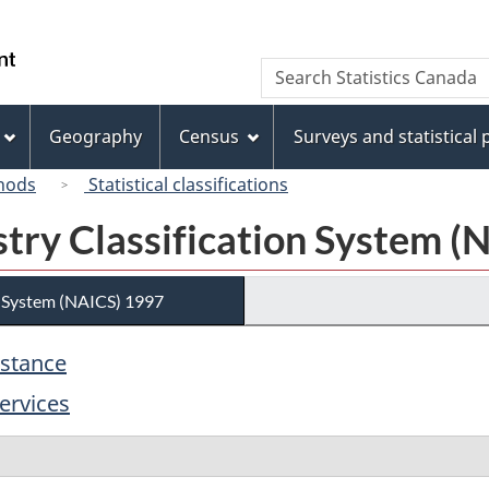
Skip
Skip
Switch
to
to
to
/
Search
Search
main
"About
basic
Gouvernement
Statistics
content
this
HTML
du
Canada
site"
version
Geography
Census
Surveys and statistical
Canada
hods
Statistical classifications
try Classification System (
n System (NAICS) 1997
istance
ervices