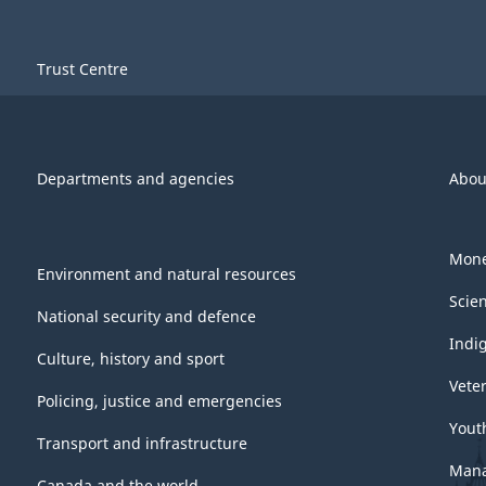
Trust Centre
Departments and agencies
Abou
Mone
Environment and natural resources
Scie
National security and defence
Indi
Culture, history and sport
Vete
Policing, justice and emergencies
Yout
Transport and infrastructure
Mana
Canada and the world