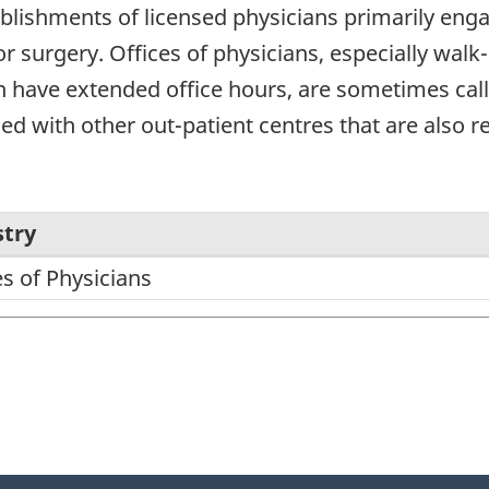
blishments of licensed physicians primarily enga
r surgery. Offices of physicians, especially walk-
 have extended office hours, are sometimes calle
 with other out-patient centres that are also ref
stry
es of Physicians