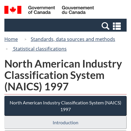
Skip
Switch
Search
/
to
to
and
Gouvernement
main
basic
menus
du
Se
content
HTML
Canada
an
version
Home
Standards, data sources and methods
me
Statistical classifications
North American Industry
Classification System
(NAICS) 1997
North American Industry Classification System (NAICS)
1997
Introduction