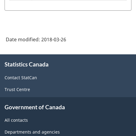
American
Industry
Classification
System
Date modified:
2018-03-26
(NAICS)
1997
About
Statistics Canada
this
-
site
Classification
Contact StatCan
structure
Trust Centre
Government of Canada
All contacts
Departments and agencies