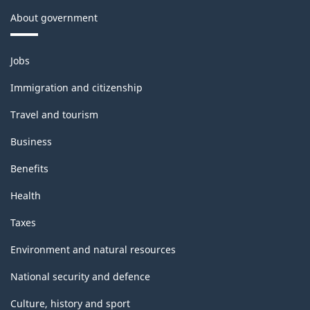
About government
Themes
Jobs
and
topics
Immigration and citizenship
Travel and tourism
Business
Benefits
Health
Taxes
Environment and natural resources
National security and defence
Culture, history and sport