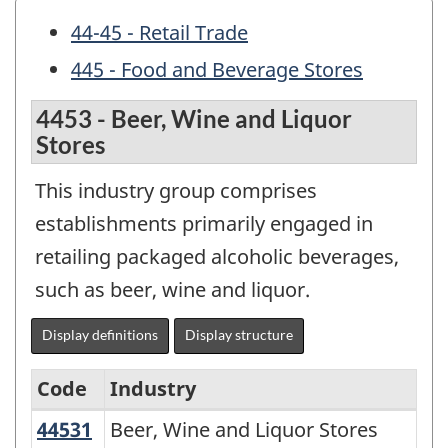
44-45 - Retail Trade
445 - Food and Beverage Stores
4453 - Beer, Wine and Liquor
Stores
This industry group comprises
establishments primarily engaged in
retailing packaged alcoholic beverages,
such as beer, wine and liquor.
Display definitions
Display structure
Code
Industry
44531
Beer, Wine and Liquor Stores
Beer, Wine and Liquor Stores
North