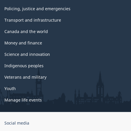
Policing, justice and emergencies
Transport and infrastructure
Canada and the world
Money and finance
Science and innovation
Indigenous peoples
Veterans and military
Youth
Manage life events
Government
Social media
of