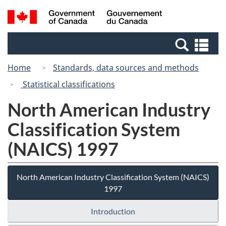
Skip
Switch
Search
/
to
to
and
Gouvernement
main
basic
menus
du
Se
content
HTML
Canada
an
version
Home
Standards, data sources and methods
me
Statistical classifications
North American Industry
Classification System
(NAICS) 1997
North American Industry Classification System (NAICS)
1997
Introduction