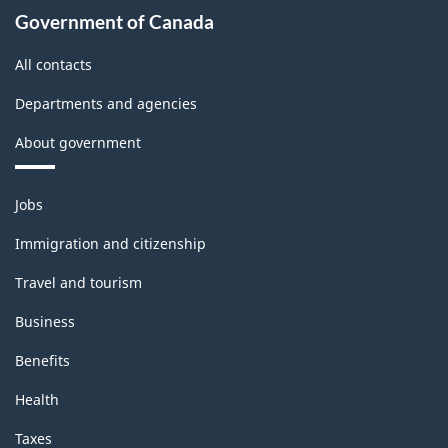
Government of Canada
All contacts
Departments and agencies
About government
Themes
Jobs
and
topics
Immigration and citizenship
Travel and tourism
Business
Benefits
Health
Taxes