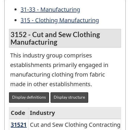
31-33 - Manufacturing
315 - Clothing Manufacturing
3152 - Cut and Sew Clothing
Manufacturing
This industry group comprises
establishments primarily engaged in
manufacturing clothing from fabric
made in other establishments.
Display definitions
Display structure
Code
Industry
31521
Cut and Sew Clothing Contracting
Cut and Sew Clothing Contracting
North