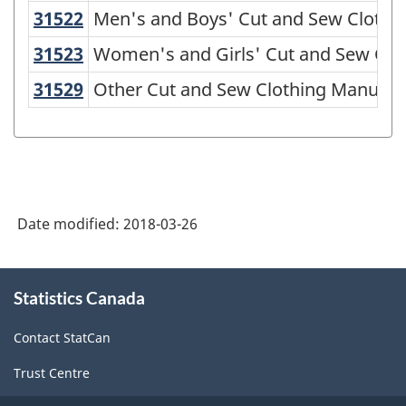
American
31522
Men's and Boys' Cut and Sew Cloth
Men's and Boys' Cut and Sew Clothi
Industry
31523
Women's and Girls' Cut and Sew Cl
Women's and Girls' Cut and Sew Clo
Classification
31529
Other Cut and Sew Clothing Manuf
Other Cut and Sew Clothing Manufac
System
(NAICS)
1997
-
Classification
Date modified:
2018-03-26
structure
About
Statistics Canada
this
site
Contact StatCan
Trust Centre