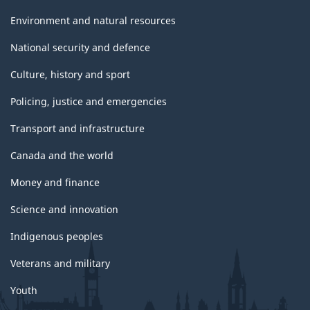
Environment and natural resources
National security and defence
Culture, history and sport
Policing, justice and emergencies
Transport and infrastructure
Canada and the world
Money and finance
Science and innovation
Indigenous peoples
Veterans and military
Youth