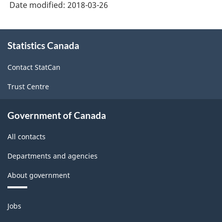
structure
Date modified:
2018-03-26
About
Statistics Canada
this
site
Contact StatCan
Trust Centre
Government of Canada
All contacts
Departments and agencies
About government
Themes
Jobs
and