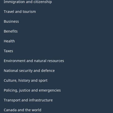
topics
Immigration and citizenship
Travel and tourism
Business
Benefits
Health
Taxes
Environment and natural resources
National security and defence
Culture, history and sport
Policing, justice and emergencies
Transport and infrastructure
Canada and the world