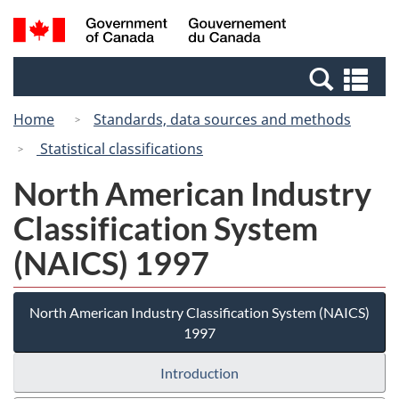
Skip
Switch
Search
/
to
to
and
Gouvernement
main
basic
menus
du
Se
content
HTML
Canada
an
version
Home
Standards, data sources and methods
me
Statistical classifications
North American Industry
Classification System
(NAICS) 1997
North American Industry Classification System (NAICS)
1997
Introduction