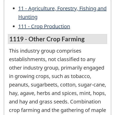
11 - Agriculture, Forestry, Fishing and
Hunting
111 - Crop Production
1119 - Other Crop Farming
This industry group comprises
establishments, not classified to any
other industry group, primarily engaged
in growing crops, such as tobacco,
peanuts, sugarbeets, cotton, sugar-cane,
hay, agave, herbs and spices, mint, hops,
and hay and grass seeds. Combination
crop farming and the gathering of maple