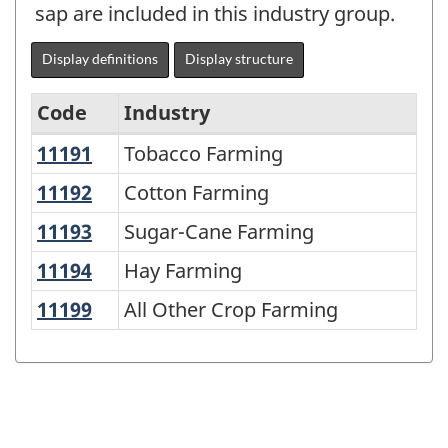
sap are included in this industry group.
Display definitions
Display structure
Code
Industry
11191
Tobacco Farming
Tobacco Farming
North
American
11192
Cotton Farming
Cotton Farming
Industry
11193
Sugar-Cane Farming
Sugar-Cane Farming
Classification
11194
Hay Farming
Hay Farming
System
11199
All Other Crop Farming
All Other Crop Farming
(NAICS)
1997
-
Classification