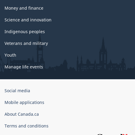
Money and finance
Science and innovation
Indigenous peoples
Veterans and military
Youth
Manage life events
Government
Social media
of
Canada
Mobile applications
Corporate
About Canada.ca
Terms and conditions