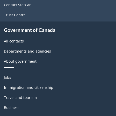
site
Contact StatCan
Trust Centre
Government of Canada
All contacts
Departments and agencies
About government
Themes
Jobs
and
topics
Immigration and citizenship
Travel and tourism
Business