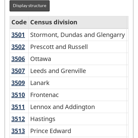
Display structure
Code
Census division
Ty
3501
Stormont, Dundas and Glengarry
Stormont, Dundas and Glengarry
Uni
Standard
Geographical
3502
Prescott and Russell
Prescott and Russell
Uni
Classification
3506
Ottawa
Ottawa
Cen
(SGC)
3507
Leeds and Grenville
Leeds and Grenville
Uni
2006
3509
Lanark
Lanark
Co
-
3510
Frontenac
Frontenac
Ma
Classification
structure
3511
Lennox and Addington
Lennox and Addington
Co
3512
Hastings
Hastings
Co
3513
Prince Edward
Prince Edward
Cen