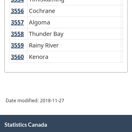
3556
Cochrane
Cochrane
Dis
3557
Algoma
Algoma
Dis
3558
Thunder Bay
Thunder Bay
Dis
3559
Rainy River
Rainy River
Dis
3560
Kenora
Kenora
Dis
Date modified:
2018-11-27
About
Statistics Canada
this