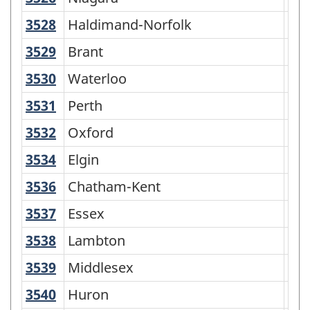
3528
Haldimand-Norfolk
Haldimand-Norfolk
Cen
3529
Brant
Brant
Cen
3530
Waterloo
Waterloo
Reg
3531
Perth
Perth
Co
3532
Oxford
Oxford
Co
3534
Elgin
Elgin
Co
3536
Chatham-Kent
Chatham-Kent
Cen
3537
Essex
Essex
Co
3538
Lambton
Lambton
Co
3539
Middlesex
Middlesex
Co
3540
Huron
Huron
Co