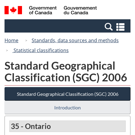
Skip
Switch
Search
/
to
to
and
Gouvernement
main
basic
menus
du
Se
content
HTML
Canada
an
version
Home
Standards, data sources and methods
me
Statistical classifications
Standard Geographical
Classification (SGC) 2006
Standard Geographical Classification (SGC) 2006
Introduction
35 - Ontario