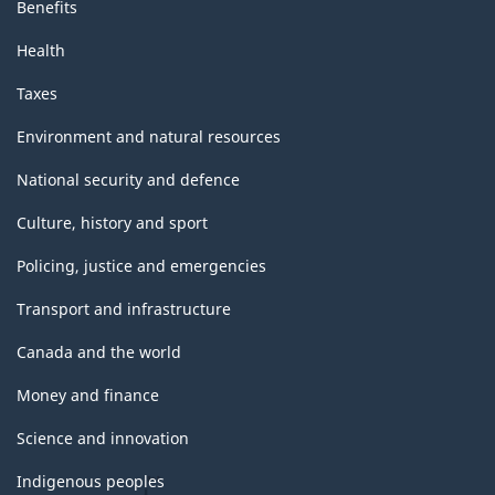
Benefits
Health
Taxes
Environment and natural resources
National security and defence
Culture, history and sport
Policing, justice and emergencies
Transport and infrastructure
Canada and the world
Money and finance
Science and innovation
Indigenous peoples