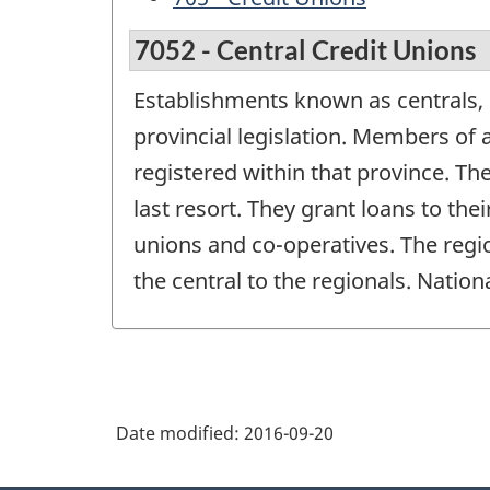
7052 - Central Credit Unions
Establishments known as centrals, 
provincial legislation. Members of a
registered within that province. Th
last resort. They grant loans to th
unions and co-operatives. The regio
the central to the regionals. Natio
Date modified:
2016-09-20