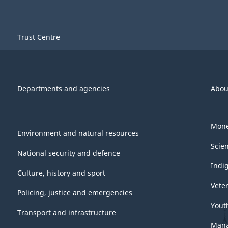
Trust Centre
Departments and agencies
Abou
Mone
Environment and natural resources
Scie
National security and defence
Indi
Culture, history and sport
Vete
Policing, justice and emergencies
Yout
Transport and infrastructure
Mana