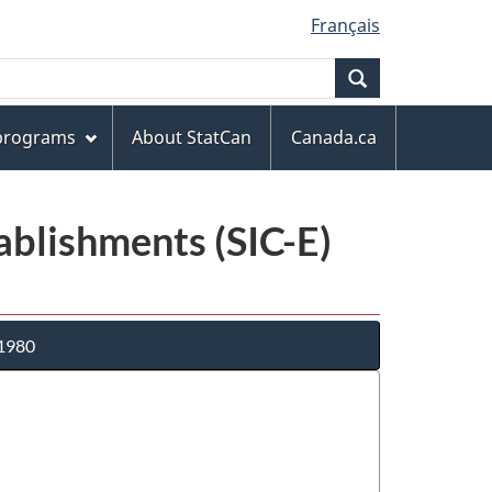
Français
Search
 programs
About StatCan
Canada.ca
tablishments (SIC-E)
 1980