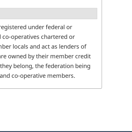
registered under federal or
nd co-operatives chartered or
ber locals and act as lenders of
, are owned by their member credit
 they belong, the federation being
ls and co-operative members.