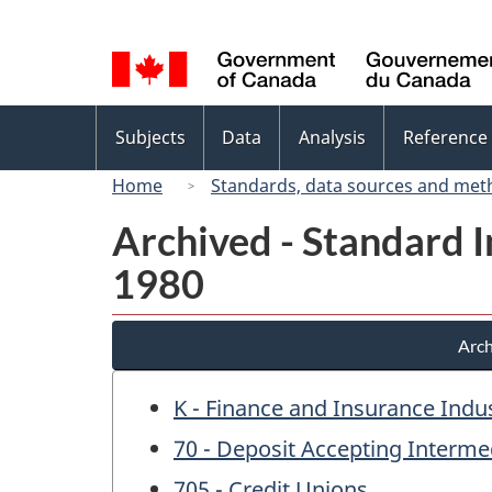
Language
selection
Topics
Subjects
Data
Analysis
Reference
menu
Home
Standards, data sources and met
Archived - Standard In
1980
Arch
K - Finance and Insurance Indu
70 - Deposit Accepting Interme
705 - Credit Unions