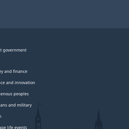
t government
y and finance
nce and innovation
genous peoples
rans and military
h
ge life events