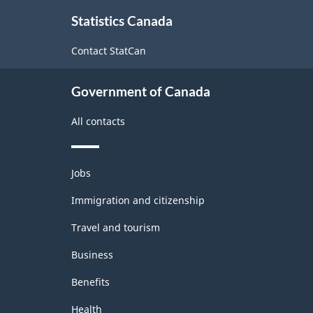
About
Statistics Canada
this
site
Contact StatCan
Government of Canada
All contacts
Themes
Jobs
and
topics
Immigration and citizenship
Travel and tourism
Business
Benefits
Health