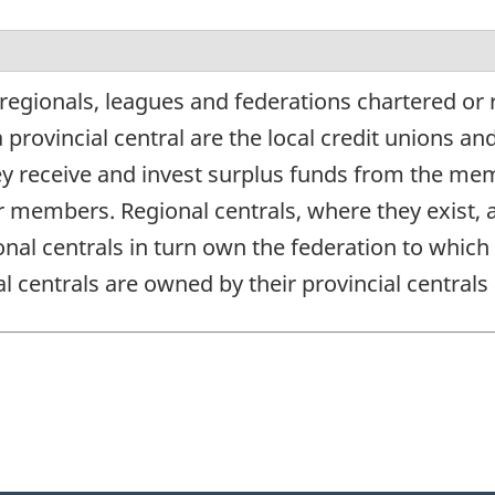
regionals, leagues and federations chartered or 
 provincial central are the local credit unions a
ey receive and invest surplus funds from the mem
eir members. Regional centrals, where they exist
nal centrals in turn own the federation to which
nal centrals are owned by their provincial centra