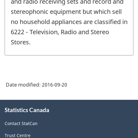
and radio receiving sets and record and
stereophonic equipment but which sell
no household appliances are classified in
6222 - Television, Radio and Stereo
Stores.
Date modified:
2016-09-20
About
Statistics Canada
this
site
Contact StatCan
Trust Centre