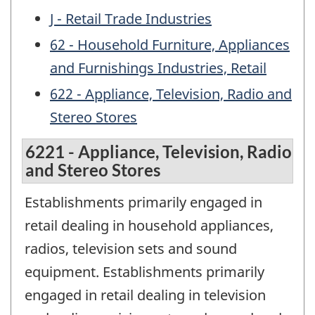
J - Retail Trade Industries
62 - Household Furniture, Appliances
and Furnishings Industries, Retail
622 - Appliance, Television, Radio and
Stereo Stores
6221 - Appliance, Television, Radio
and Stereo Stores
Establishments primarily engaged in
retail dealing in household appliances,
radios, television sets and sound
equipment. Establishments primarily
engaged in retail dealing in television