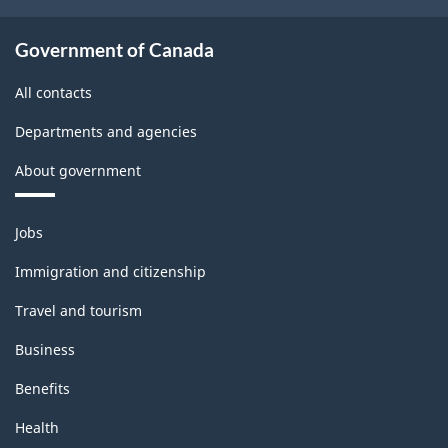
Government of Canada
All contacts
Departments and agencies
About government
Themes
Jobs
and
topics
Immigration and citizenship
Travel and tourism
Business
Benefits
Health