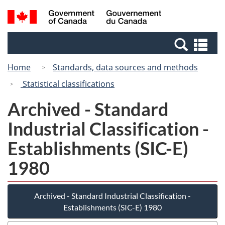
Skip
Switch
Search
/
to
to
and
Gouvernement
main
basic
menus
du
Se
content
HTML
Canada
an
version
Home
Standards, data sources and methods
me
Statistical classifications
Archived - Standard
Industrial Classification -
Establishments (SIC-E)
1980
Archived - Standard Industrial Classification -
Establishments (SIC-E) 1980