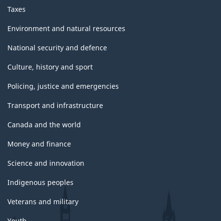
Taxes
Environment and natural resources
National security and defence
Culture, history and sport
Policing, justice and emergencies
Transport and infrastructure
Canada and the world
Money and finance
Science and innovation
Indigenous peoples
Veterans and military
Youth