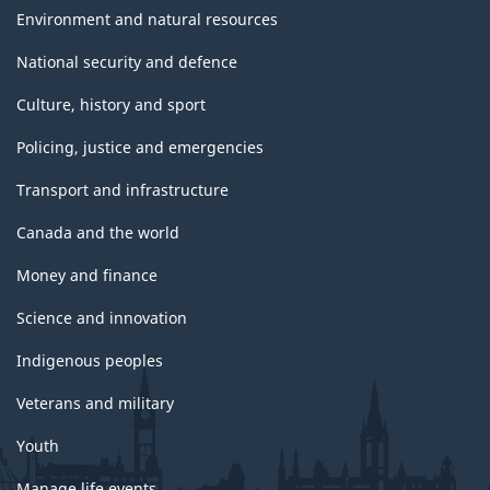
Environment and natural resources
National security and defence
Culture, history and sport
Policing, justice and emergencies
Transport and infrastructure
Canada and the world
Money and finance
Science and innovation
Indigenous peoples
Veterans and military
Youth
Manage life events