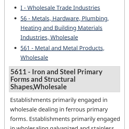
I - Wholesale Trade Industries
56 - Metals, Hardware, Plumbing,
Heating and Building Materials
Industries, Wholesale
561 - Metal and Metal Products,
Wholesale
5611 - Iron and Steel Primary
Forms and Structural
Shapes,Wholesale
Establishments primarily engaged in
wholesale dealing in ferrous primary
forms. Establishments primarily engaged
in wholesaling galvanized and stainless