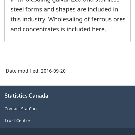
steel forms and shapes are included in
this industry. Wholesaling of ferrous ores
and concentrates is included here.
Date modified:
2016-09-20
About
Statistics Canada
this
site
Contact StatCan
Trust Centre