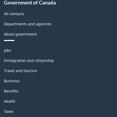
Government of Canada
All contacts
Departments and agencies
About government
Themes
Jobs
and
topics
Immigration and citizenship
Travel and tourism
Business
Benefits
Health
Taxes