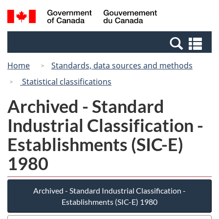
Skip
Switch
Search
/
to
to
and
Gouvernement
main
basic
menus
du
Se
content
HTML
Canada
an
version
Home
Standards, data sources and methods
me
Statistical classifications
Archived - Standard
Industrial Classification -
Establishments (SIC-E)
1980
Archived - Standard Industrial Classification -
Establishments (SIC-E) 1980