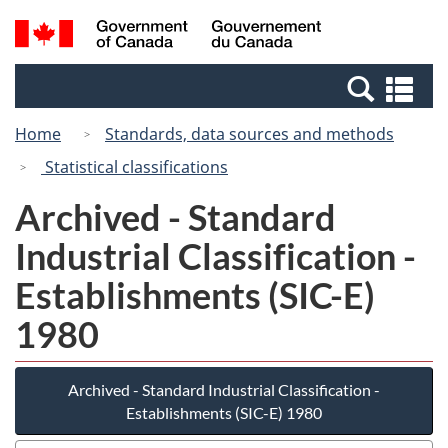
Skip
Switch
Search
/
to
to
and
Gouvernement
main
basic
menus
du
Se
content
HTML
Canada
an
version
Home
Standards, data sources and methods
me
Statistical classifications
Archived - Standard
Industrial Classification -
Establishments (SIC-E)
1980
Archived - Standard Industrial Classification -
Establishments (SIC-E) 1980