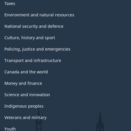
Taxes
Environment and natural resources
National security and defence
Culture, history and sport
Policing, justice and emergencies
Transport and infrastructure
Canada and the world
Money and finance
Science and innovation
Indigenous peoples
Veterans and military
Youth