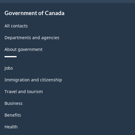
Government of Canada
All contacts
Departments and agencies
About government
Themes
Jobs
and
topics
Immigration and citizenship
Travel and tourism
Business
Benefits
Health