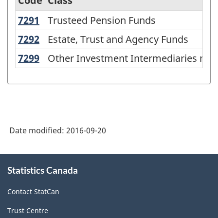
Code
Class
7291
Trusteed Pension Funds
Trusteed Pension Funds
Archived
-
7292
Estate, Trust and Agency Funds
Estate, Trust and Agency Funds
Standard
7299
Other Investment Intermediaries n.e
Other Investment Intermediaries n.e.
Industrial
Classification
-
Establishments
Date modified:
2016-09-20
(SIC-
E)
About
1980
Statistics Canada
this
-
site
Contact StatCan
Classification
Trust Centre
structure