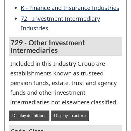
K - Finance and Insurance Industries
72 - Investment Intermediary
Industries
729 - Other Investment
Intermediaries
Included in this Industry Group are
establishments known as trusteed
pension funds, estate, trust and agency
funds and other investment
intermediaries not elsewhere classified.
Display definitions
Display structure