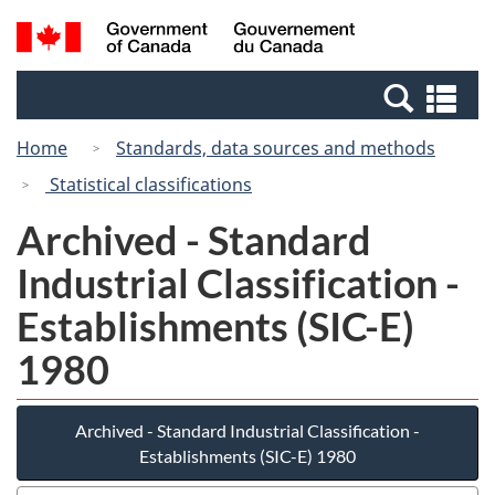
Skip
Switch
Search
/
to
to
and
Gouvernement
main
basic
menus
du
Se
content
HTML
Canada
an
version
Home
Standards, data sources and methods
me
Statistical classifications
Archived - Standard
Industrial Classification -
Establishments (SIC-E)
1980
Archived - Standard Industrial Classification -
Establishments (SIC-E) 1980