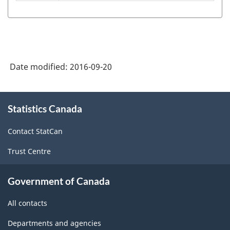
Standard
Industrial
Classification
-
Date modified:
2016-09-20
Establishments
(SIC-
About
E)
Statistics Canada
this
site
1980
Contact StatCan
-
Trust Centre
Classification
structure
Government of Canada
All contacts
Departments and agencies