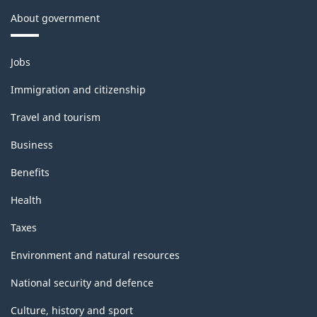
About government
Themes
Jobs
and
topics
Immigration and citizenship
Travel and tourism
Business
Benefits
Health
Taxes
Environment and natural resources
National security and defence
Culture, history and sport