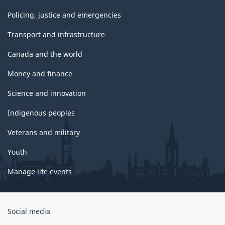
Policing, justice and emergencies
Transport and infrastructure
Canada and the world
Money and finance
Science and innovation
Indigenous peoples
Veterans and military
Youth
Manage life events
Government
Social media
of