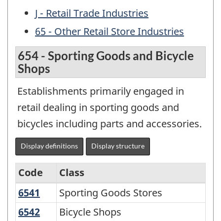
J - Retail Trade Industries
65 - Other Retail Store Industries
654 - Sporting Goods and Bicycle
Shops
Establishments primarily engaged in
retail dealing in sporting goods and
bicycles including parts and accessories.
Display definitions
Display structure
Code
Class
6541
Sporting Goods Stores
Sporting Goods Stores
Archived
-
6542
Bicycle Shops
Bicycle Shops