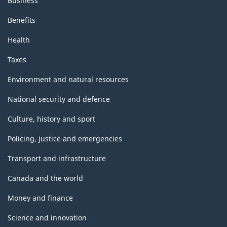
Business
Benefits
Health
Taxes
Environment and natural resources
National security and defence
Culture, history and sport
Policing, justice and emergencies
Transport and infrastructure
Canada and the world
Money and finance
Science and innovation