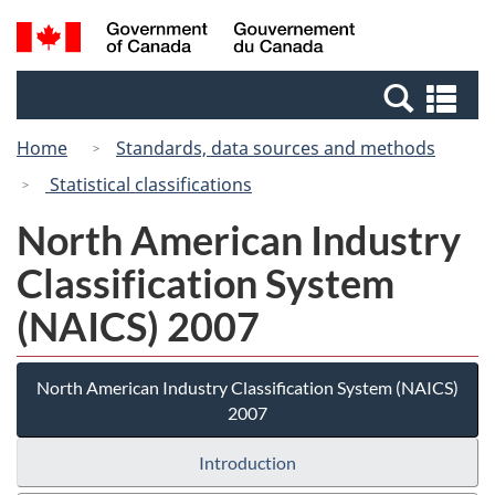
Skip
Switch
Search
/
to
to
and
Gouvernement
main
basic
menus
du
Se
content
HTML
Canada
an
version
Home
Standards, data sources and methods
me
Statistical classifications
North American Industry
Classification System
(NAICS) 2007
North American Industry Classification System (NAICS)
2007
Introduction