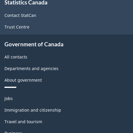
Statistics Canada
this
site
Contact StatCan
Trust Centre
Government of Canada
All contacts
Departments and agencies
About government
Themes
Jobs
and
topics
Immigration and citizenship
Travel and tourism