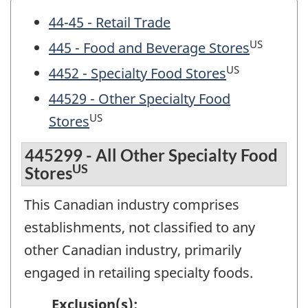
44-45 - Retail Trade
US
445 - Food and Beverage Stores
US
4452 - Specialty Food Stores
44529 - Other Specialty Food
US
Stores
445299 - All Other Specialty Food
US
Stores
This Canadian industry comprises
establishments, not classified to any
other Canadian industry, primarily
engaged in retailing specialty foods.
Exclusion(s):