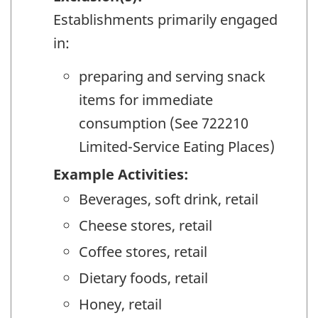
Establishments primarily engaged
in:
preparing and serving snack
items for immediate
consumption (See 722210
Limited-Service Eating Places)
Example Activities:
Beverages, soft drink, retail
Cheese stores, retail
Coffee stores, retail
Dietary foods, retail
Honey, retail