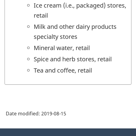
Ice cream (i.e., packaged) stores,
retail
Milk and other dairy products
specialty stores
Mineral water, retail
Spice and herb stores, retail
Tea and coffee, retail
Date modified:
2019-08-15
About