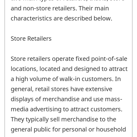
and non-store retailers. Their main
characteristics are described below.
Store Retailers
Store retailers operate fixed point-of-sale
locations, located and designed to attract
a high volume of walk-in customers. In
general, retail stores have extensive
displays of merchandise and use mass-
media advertising to attract customers.
They typically sell merchandise to the
general public for personal or household