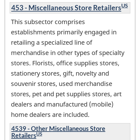
US
453 - Miscellaneous Store Retailers
This subsector comprises
establishments primarily engaged in
retailing a specialized line of
merchandise in other types of specialty
stores. Florists, office supplies stores,
stationery stores, gift, novelty and
souvenir stores, used merchandise
stores, pet and pet supplies stores, art
dealers and manufactured (mobile)
home dealers are included.
4539 - Other Miscellaneous Store
US
Retailers