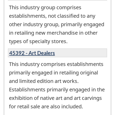
This industry group comprises
establishments, not classified to any
other industry group, primarily engaged
in retailing new merchandise in other
types of specialty stores.
45392 - Art Dealers
This industry comprises establishments
primarily engaged in retailing original
and limited edition art works.
Establishments primarily engaged in the
exhibition of native art and art carvings
for retail sale are also included.