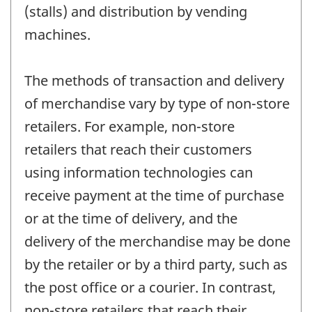
(stalls) and distribution by vending
machines.
The methods of transaction and delivery
of merchandise vary by type of non-store
retailers. For example, non-store
retailers that reach their customers
using information technologies can
receive payment at the time of purchase
or at the time of delivery, and the
delivery of the merchandise may be done
by the retailer or by a third party, such as
the post office or a courier. In contrast,
non-store retailers that reach their