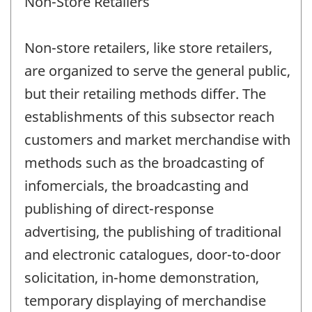
Non-Store Retailers
Non-store retailers, like store retailers,
are organized to serve the general public,
but their retailing methods differ. The
establishments of this subsector reach
customers and market merchandise with
methods such as the broadcasting of
infomercials, the broadcasting and
publishing of direct-response
advertising, the publishing of traditional
and electronic catalogues, door-to-door
solicitation, in-home demonstration,
temporary displaying of merchandise