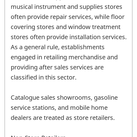
musical instrument and supplies stores
often provide repair services, while floor
covering stores and window treatment
stores often provide installation services.
As a general rule, establishments
engaged in retailing merchandise and
providing after sales services are
classified in this sector.
Catalogue sales showrooms, gasoline
service stations, and mobile home
dealers are treated as store retailers.