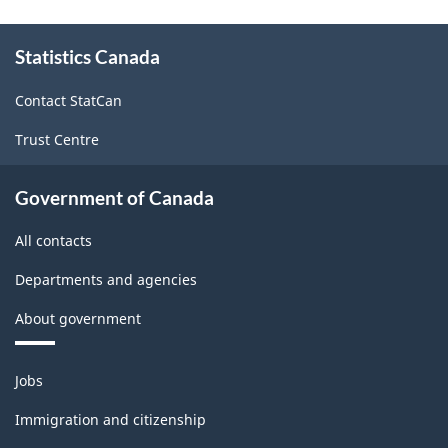
About
Statistics Canada
this
site
Contact StatCan
Trust Centre
Government of Canada
All contacts
Departments and agencies
About government
Themes
Jobs
and
topics
Immigration and citizenship