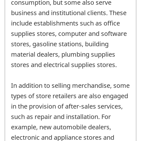
consumption, but some also serve
business and institutional clients. These
include establishments such as office
supplies stores, computer and software
stores, gasoline stations, building
material dealers, plumbing supplies
stores and electrical supplies stores.
In addition to selling merchandise, some
types of store retailers are also engaged
in the provision of after-sales services,
such as repair and installation. For
example, new automobile dealers,
electronic and appliance stores and