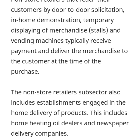
customers by door-to-door solicitation,
in-home demonstration, temporary
displaying of merchandise (stalls) and
vending machines typically receive
payment and deliver the merchandise to
the customer at the time of the
purchase.
The non-store retailers subsector also
includes establishments engaged in the
home delivery of products. This includes
home heating oil dealers and newspaper
delivery companies.