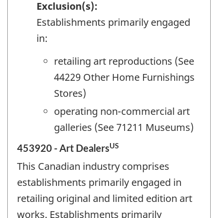
Exclusion(s):
Establishments primarily engaged
in:
retailing art reproductions (See
44229 Other Home Furnishings
Stores)
operating non-commercial art
galleries (See 71211 Museums)
US
453920 - Art Dealers
This Canadian industry comprises
establishments primarily engaged in
retailing original and limited edition art
works. Establishments primarily