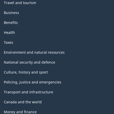
Travel and tourism
Business
Benefits
Health
Taxes
Environment and natural resources
National security and defence
Culture, history and sport
Policing, justice and emergencies
Transport and infrastructure
Canada and the world
Money and finance