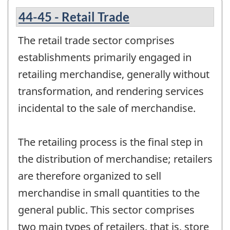
44-45 - Retail Trade
The retail trade sector comprises
establishments primarily engaged in
retailing merchandise, generally without
transformation, and rendering services
incidental to the sale of merchandise.
The retailing process is the final step in
the distribution of merchandise; retailers
are therefore organized to sell
merchandise in small quantities to the
general public. This sector comprises
two main types of retailers, that is, store