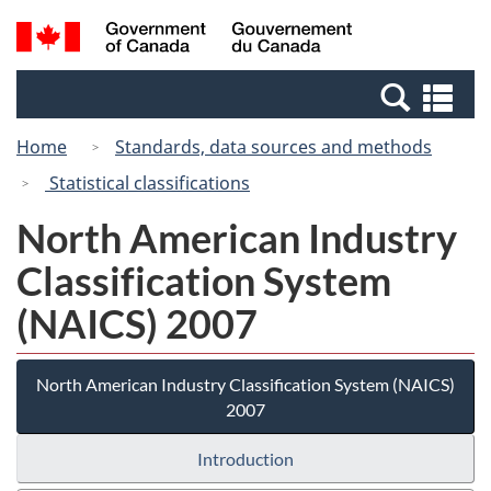
Skip
Switch
Search
/
to
to
and
Gouvernement
main
basic
menus
du
Se
content
HTML
Canada
an
version
Home
Standards, data sources and methods
me
Statistical classifications
North American Industry
Classification System
(NAICS) 2007
North American Industry Classification System (NAICS)
2007
Introduction