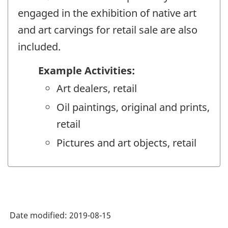
engaged in the exhibition of native art
and art carvings for retail sale are also
included.
Example Activities:
Art dealers, retail
Oil paintings, original and prints,
retail
Pictures and art objects, retail
Date modified:
2019-08-15