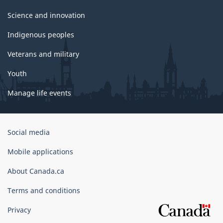
Science and innovation
Indigenous peoples
Veterans and military
Youth
Manage life events
Government
Social media
of
Canada
Mobile applications
Corporate
About Canada.ca
Terms and conditions
Privacy