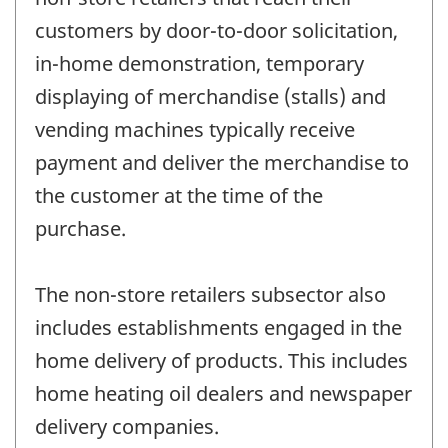
customers by door-to-door solicitation,
in-home demonstration, temporary
displaying of merchandise (stalls) and
vending machines typically receive
payment and deliver the merchandise to
the customer at the time of the
purchase.
The non-store retailers subsector also
includes establishments engaged in the
home delivery of products. This includes
home heating oil dealers and newspaper
delivery companies.