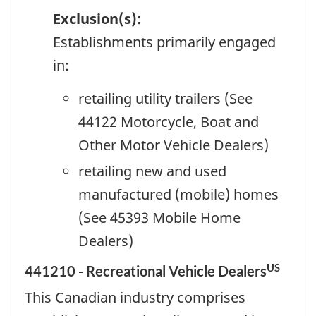
Exclusion(s):
Establishments primarily engaged
in:
retailing utility trailers (See
44122 Motorcycle, Boat and
Other Motor Vehicle Dealers)
retailing new and used
manufactured (mobile) homes
(See 45393 Mobile Home
Dealers)
US
441210 - Recreational Vehicle Dealers
This Canadian industry comprises