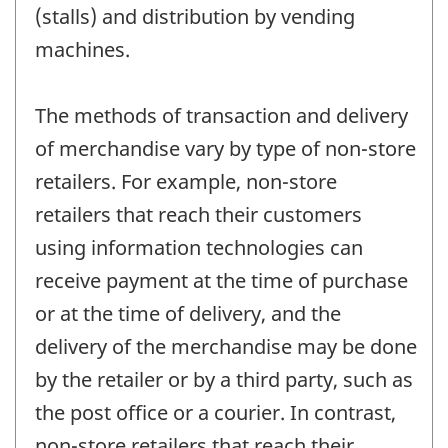
(stalls) and distribution by vending
machines.
The methods of transaction and delivery
of merchandise vary by type of non-store
retailers. For example, non-store
retailers that reach their customers
using information technologies can
receive payment at the time of purchase
or at the time of delivery, and the
delivery of the merchandise may be done
by the retailer or by a third party, such as
the post office or a courier. In contrast,
non-store retailers that reach their