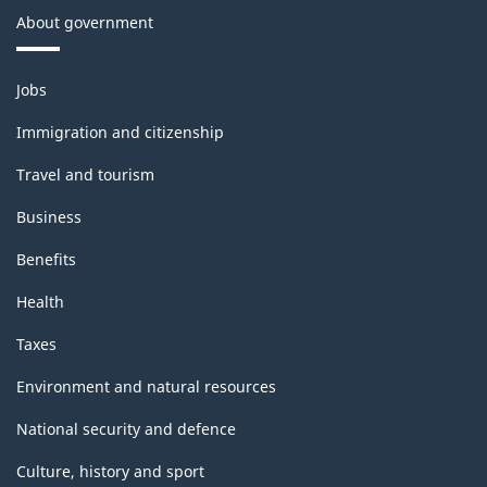
About government
Themes
Jobs
and
topics
Immigration and citizenship
Travel and tourism
Business
Benefits
Health
Taxes
Environment and natural resources
National security and defence
Culture, history and sport