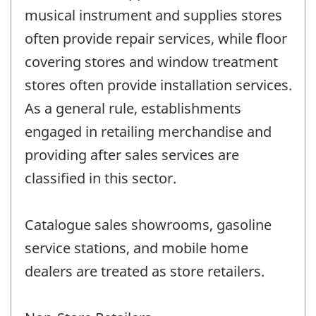
musical instrument and supplies stores
often provide repair services, while floor
covering stores and window treatment
stores often provide installation services.
As a general rule, establishments
engaged in retailing merchandise and
providing after sales services are
classified in this sector.
Catalogue sales showrooms, gasoline
service stations, and mobile home
dealers are treated as store retailers.