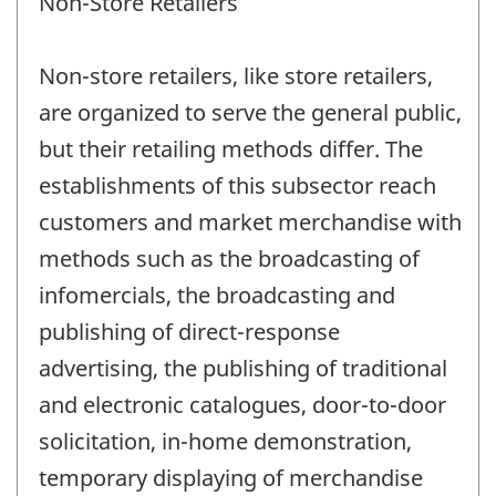
Non-Store Retailers
Non-store retailers, like store retailers,
are organized to serve the general public,
but their retailing methods differ. The
establishments of this subsector reach
customers and market merchandise with
methods such as the broadcasting of
infomercials, the broadcasting and
publishing of direct-response
advertising, the publishing of traditional
and electronic catalogues, door-to-door
solicitation, in-home demonstration,
temporary displaying of merchandise