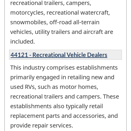
recreational trailers, campers,
motorcycles, recreational watercraft,
snowmobiles, off-road all-terrain
vehicles, utility trailers and aircraft are
included.
44121 - Recreational Vehicle Dealers
This industry comprises establishments
primarily engaged in retailing new and
used RVs, such as motor homes,
recreational trailers and campers. These
establishments also typically retail
replacement parts and accessories, and
provide repair services.