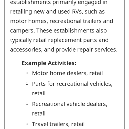
establishments primarily engaged in
retailing new and used RVs, such as
motor homes, recreational trailers and
campers. These establishments also
typically retail replacement parts and
accessories, and provide repair services.
Example Activities:
Motor home dealers, retail
Parts for recreational vehicles,
retail
Recreational vehicle dealers,
retail
Travel trailers, retail