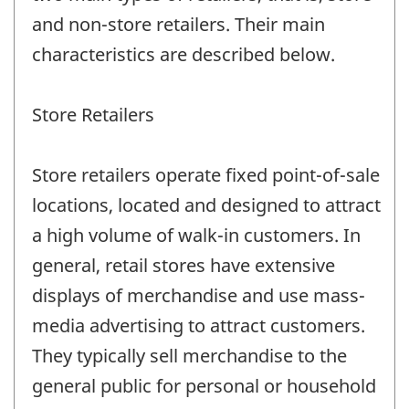
and non-store retailers. Their main
characteristics are described below.
Store Retailers
Store retailers operate fixed point-of-sale
locations, located and designed to attract
a high volume of walk-in customers. In
general, retail stores have extensive
displays of merchandise and use mass-
media advertising to attract customers.
They typically sell merchandise to the
general public for personal or household