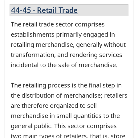
44-45 - Retail Trade
The retail trade sector comprises
establishments primarily engaged in
retailing merchandise, generally without
transformation, and rendering services
incidental to the sale of merchandise.
The retailing process is the final step in
the distribution of merchandise; retailers
are therefore organized to sell
merchandise in small quantities to the
general public. This sector comprises
two main types of retailers, that is, store