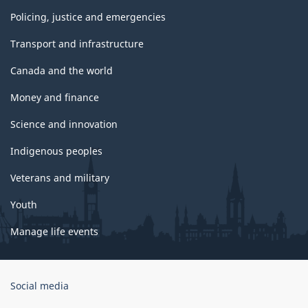
Policing, justice and emergencies
Transport and infrastructure
Canada and the world
Money and finance
Science and innovation
Indigenous peoples
Veterans and military
Youth
Manage life events
Government
Social media
of