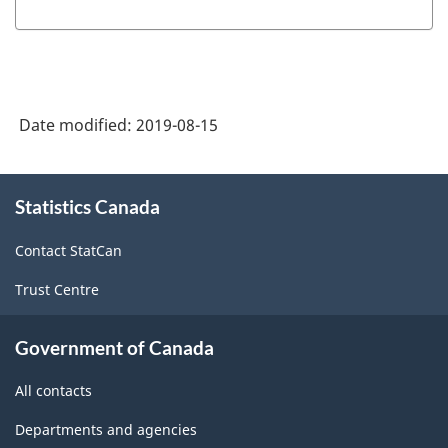
Date modified:
2019-08-15
About
Statistics Canada
this
site
Contact StatCan
Trust Centre
Government of Canada
All contacts
Departments and agencies