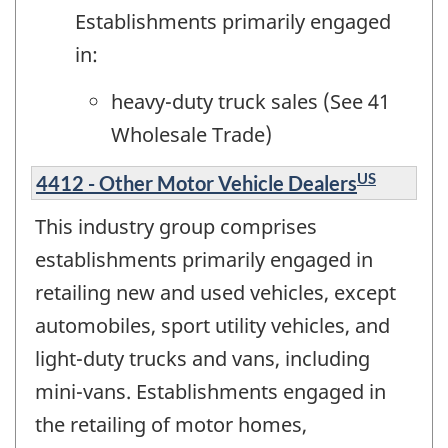
Establishments primarily engaged
in:
heavy-duty truck sales (See 41
Wholesale Trade)
US
4412 - Other Motor Vehicle Dealers
This industry group comprises
establishments primarily engaged in
retailing new and used vehicles, except
automobiles, sport utility vehicles, and
light-duty trucks and vans, including
mini-vans. Establishments engaged in
the retailing of motor homes,