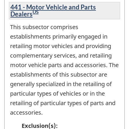
441 - Motor Vehicle and Parts
US
Dealers
This subsector comprises
establishments primarily engaged in
retailing motor vehicles and providing
complementary services, and retailing
motor vehicle parts and accessories. The
establishments of this subsector are
generally specialized in the retailing of
particular types of vehicles or in the
retailing of particular types of parts and
accessories.
Exclusion(s):