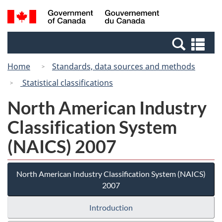
Skip
Switch
Search
/
to
to
and
Gouvernement
main
basic
menus
du
Se
content
HTML
Canada
an
version
Home
Standards, data sources and methods
me
Statistical classifications
North American Industry
Classification System
(NAICS) 2007
North American Industry Classification System (NAICS)
2007
Introduction