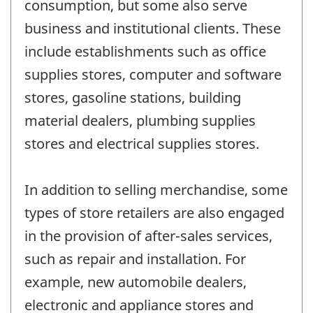
consumption, but some also serve
business and institutional clients. These
include establishments such as office
supplies stores, computer and software
stores, gasoline stations, building
material dealers, plumbing supplies
stores and electrical supplies stores.
In addition to selling merchandise, some
types of store retailers are also engaged
in the provision of after-sales services,
such as repair and installation. For
example, new automobile dealers,
electronic and appliance stores and