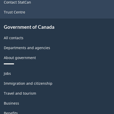
Contact StatCan
Trust Centre
Government of Canada
All contacts
Departments and agencies
About government
Themes
Jobs
and
topics
Immigration and citizenship
Travel and tourism
Business
Benefits