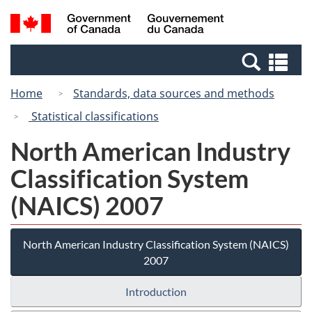
Skip
Switch
Search
/
to
to
and
Gouvernement
main
basic
menus
du
Se
content
HTML
Canada
an
version
Home
Standards, data sources and methods
me
Statistical classifications
North American Industry
Classification System
(NAICS) 2007
North American Industry Classification System (NAICS)
2007
Introduction