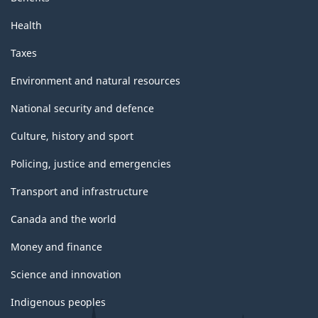
Health
Taxes
Environment and natural resources
National security and defence
Culture, history and sport
Policing, justice and emergencies
Transport and infrastructure
Canada and the world
Money and finance
Science and innovation
Indigenous peoples