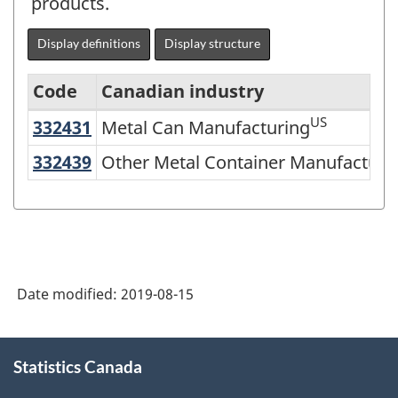
products.
Display definitions
Display structure
Code
Canadian industry
US
332431
Metal Can Manufacturing
Metal Can Manufacturing
North
American
332439
Other Metal Container Manufactu
Other Metal Container Manufacturi
Industry
Classification
System
(NAICS)
Date modified:
2019-08-15
2007
-
About
Classification
Statistics Canada
this
site
structure