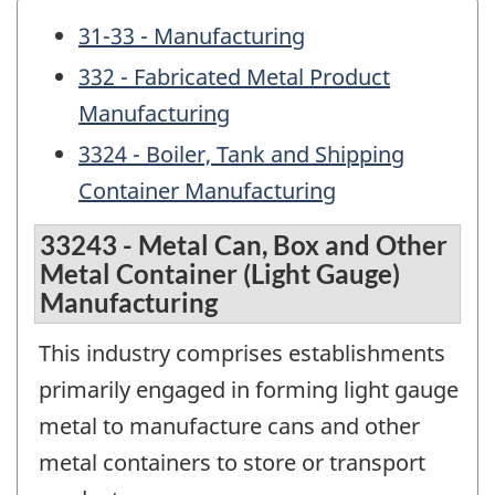
31-33 - Manufacturing
332 - Fabricated Metal Product
Manufacturing
3324 - Boiler, Tank and Shipping
Container Manufacturing
33243 - Metal Can, Box and Other
Metal Container (Light Gauge)
Manufacturing
This industry comprises establishments
primarily engaged in forming light gauge
metal to manufacture cans and other
metal containers to store or transport