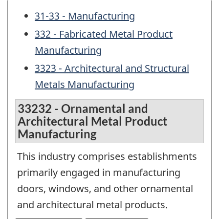
31-33 - Manufacturing
332 - Fabricated Metal Product
Manufacturing
3323 - Architectural and Structural
Metals Manufacturing
33232 - Ornamental and
Architectural Metal Product
Manufacturing
This industry comprises establishments
primarily engaged in manufacturing
doors, windows, and other ornamental
and architectural metal products.