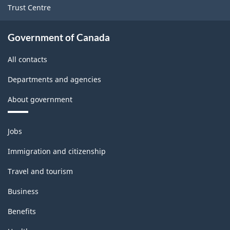
Trust Centre
Government of Canada
All contacts
Departments and agencies
About government
Themes
Jobs
and
topics
Immigration and citizenship
Travel and tourism
Business
Benefits