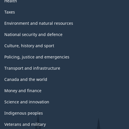
Health
Taxes
Environment and natural resources
National security and defence
Culture, history and sport
Policing, justice and emergencies
Transport and infrastructure
Canada and the world
Money and finance
Science and innovation
Indigenous peoples
Veterans and military