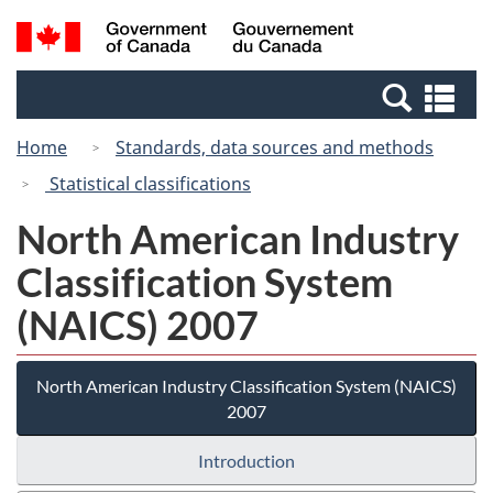
Skip
Switch
Search
/
to
to
and
Gouvernement
main
basic
menus
du
Se
content
HTML
Canada
an
version
Home
Standards, data sources and methods
me
Statistical classifications
North American Industry
Classification System
(NAICS) 2007
North American Industry Classification System (NAICS)
2007
Introduction