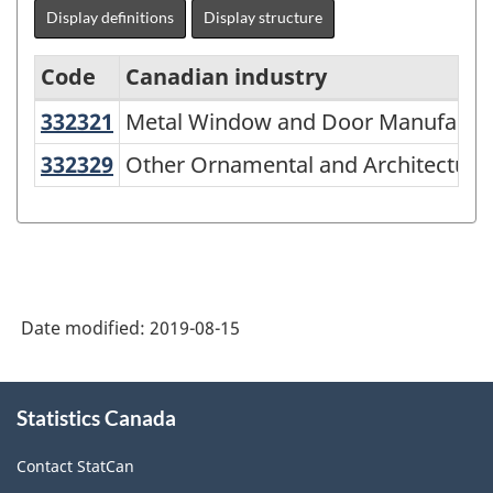
Display definitions
Display structure
Code
Canadian industry
332321
Metal Window and Door Manufact
Metal Window and Door Manufactu
North
American
332329
Other Ornamental and Architectur
Other Ornamental and Architectura
Industry
Classification
System
(NAICS)
Date modified:
2019-08-15
2007
-
About
Classification
Statistics Canada
this
site
structure
Contact StatCan